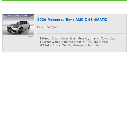
2026 Mercedes-Benz AMG C 43 4MATIC
MSRP: $75,370
Exterior Color: Cirrus Silver Metallic
,
Interior Color: Black
Leather w Red Accents
,
Stock #: TR324575
,
VIN:
W1KAF8HB7TR324575
,
Mileage: miles miles