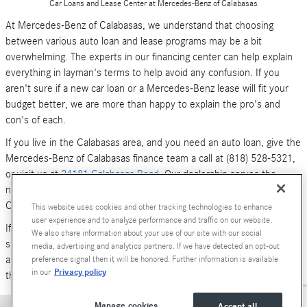
Car Loans and Lease Center at Mercedes-Benz of Calabasas
At Mercedes-Benz of Calabasas, we understand that choosing
between various auto loan and lease programs may be a bit
overwhelming. The experts in our financing center can help explain
everything in layman's terms to help avoid any confusion. If you
aren't sure if a new car loan or a Mercedes-Benz lease will fit your
budget better, we are more than happy to explain the pro's and
con's of each.
If you live in the Calabasas area, and you need an auto loan, give the
Mercedes-Benz of Calabasas finance team a call at (818) 528-5321,
or visit us at
24181 Calabasas Road
. Our dealership serves the
neighboring areas of Los Angeles, Woodland Hills, Simi Valley and
Canoga Park.
This website uses cookies and other tracking technologies to enhance
user experience and to analyze performance and traffic on our website.
If you don't have time to call or stop by right now, you can also
We also share information about your use of our site with our social
submit an online form (above). We look forward to hearing from you,
media, advertising and analytics partners. If we have detected an opt-out
and serving your car financing needs. We are here to get you behind
preference signal then it will be honored. Further information is available
Privacy policy
in our
the wheel of a
new Mercedes-Benz
or
pre-owned Luxury car
today!
Manage cookies
Accept all