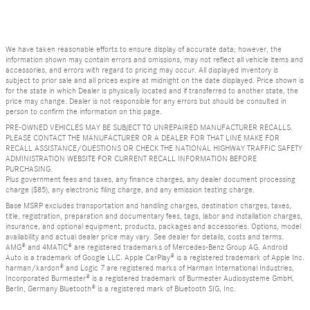
We have taken reasonable efforts to ensure display of accurate data; however, the
information shown may contain errors and omissions, may not reflect all vehicle items and
accessories, and errors with regard to pricing may occur. All displayed inventory is
subject to prior sale and all prices expire at midnight on the date displayed. Price shown is
for the state in which Dealer is physically located and if transferred to another state, the
price may change. Dealer is not responsible for any errors but should be consulted in
person to confirm the information on this page.
PRE-OWNED VEHICLES MAY BE SUBJECT TO UNREPAIRED MANUFACTURER RECALLS.
PLEASE CONTACT THE MANUFACTURER OR A DEALER FOR THAT LINE MAKE FOR
RECALL ASSISTANCE/QUESTIONS OR CHECK THE NATIONAL HIGHWAY TRAFFIC SAFETY
ADMINISTRATION WEBSITE FOR CURRENT RECALL INFORMATION BEFORE
PURCHASING.
Plus government fees and taxes, any finance charges, any dealer document processing
charge ($85), any electronic filing charge, and any emission testing charge.
Base MSRP excludes transportation and handling charges, destination charges, taxes,
title, registration, preparation and documentary fees, tags, labor and installation charges,
insurance, and optional equipment, products, packages and accessories. Options, model
availability and actual dealer price may vary. See dealer for details, costs and terms.
AMG® and 4MATIC® are registered trademarks of Mercedes-Benz Group AG. Android
Auto is a trademark of Google LLC. Apple CarPlay® is a registered trademark of Apple Inc.
harman/kardon® and Logic 7 are registered marks of Harman International Industries,
Incorporated Burmester® is a registered trademark of Burmester Audiosysteme GmbH,
Berlin, Germany Bluetooth® is a registered mark of Bluetooth SIG, Inc.