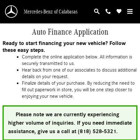
Skip to main content
Mercedes-Benz of Calabasas
Auto Finance Application
Ready to start financing your new vehicle? Follow
these easy steps.
Complete the online application below. All information is
securely transmitted to us.
Hear back from one of our associates to discuss additional
details on your request.
Finalize details of your purchase. By reducing the need to
fill out paperwork in store, you will be one step closer to
enjoying your new vehicle.
Please note we are currently experiencing
higher volume of inquiries. If you need immediate
assistance, give us a call at (818) 528-5321.