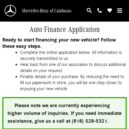
Skip to main content
Mercedes-Benz of Calabasas
Auto Finance Application
Ready to start financing your new vehicle? Follow
these easy steps.
Complete the online application below. All information is
securely transmitted to us.
Hear back from one of our associates to discuss additional
details on your request.
Finalize details of your purchase. By reducing the need to
fill out paperwork in store, you will be one step closer to
enjoying your new vehicle.
Please note we are currently experiencing
higher volume of inquiries. If you need immediate
assistance, give us a call at (818) 528-5321.