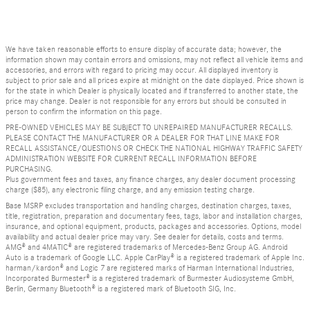
We have taken reasonable efforts to ensure display of accurate data; however, the
information shown may contain errors and omissions, may not reflect all vehicle items and
accessories, and errors with regard to pricing may occur. All displayed inventory is
subject to prior sale and all prices expire at midnight on the date displayed. Price shown is
for the state in which Dealer is physically located and if transferred to another state, the
price may change. Dealer is not responsible for any errors but should be consulted in
person to confirm the information on this page.
PRE-OWNED VEHICLES MAY BE SUBJECT TO UNREPAIRED MANUFACTURER RECALLS.
PLEASE CONTACT THE MANUFACTURER OR A DEALER FOR THAT LINE MAKE FOR
RECALL ASSISTANCE/QUESTIONS OR CHECK THE NATIONAL HIGHWAY TRAFFIC SAFETY
ADMINISTRATION WEBSITE FOR CURRENT RECALL INFORMATION BEFORE
PURCHASING.
Plus government fees and taxes, any finance charges, any dealer document processing
charge ($85), any electronic filing charge, and any emission testing charge.
Base MSRP excludes transportation and handling charges, destination charges, taxes,
title, registration, preparation and documentary fees, tags, labor and installation charges,
insurance, and optional equipment, products, packages and accessories. Options, model
availability and actual dealer price may vary. See dealer for details, costs and terms.
AMG® and 4MATIC® are registered trademarks of Mercedes-Benz Group AG. Android
Auto is a trademark of Google LLC. Apple CarPlay® is a registered trademark of Apple Inc.
harman/kardon® and Logic 7 are registered marks of Harman International Industries,
Incorporated Burmester® is a registered trademark of Burmester Audiosysteme GmbH,
Berlin, Germany Bluetooth® is a registered mark of Bluetooth SIG, Inc.