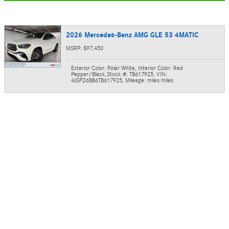
2026 Mercedes-Benz AMG GLE 53 4MATIC
MSRP: $97,450
Exterior Color: Polar White
,
Interior Color: Red
Pepper/Black
,
Stock #: TB617925
,
VIN:
4JGFD6BB6TB617925
,
Mileage: miles miles