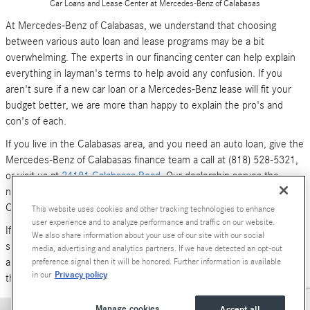
Car Loans and Lease Center at Mercedes-Benz of Calabasas
At Mercedes-Benz of Calabasas, we understand that choosing
between various auto loan and lease programs may be a bit
overwhelming. The experts in our financing center can help explain
everything in layman's terms to help avoid any confusion. If you
aren't sure if a new car loan or a Mercedes-Benz lease will fit your
budget better, we are more than happy to explain the pro's and
con's of each.
If you live in the Calabasas area, and you need an auto loan, give the
Mercedes-Benz of Calabasas finance team a call at (818) 528-5321,
or visit us at
24181 Calabasas Road
. Our dealership serves the
neighboring areas of Los Angeles, Woodland Hills, Simi Valley and
Canoga Park.
This website uses cookies and other tracking technologies to enhance
user experience and to analyze performance and traffic on our website.
If you don't have time to call or stop by right now, you can also
We also share information about your use of our site with our social
submit an online form (above). We look forward to hearing from you,
media, advertising and analytics partners. If we have detected an opt-out
and serving your car financing needs. We are here to get you behind
preference signal then it will be honored. Further information is available
Privacy policy
in our
the wheel of a
new Mercedes-Benz
or
pre-owned Luxury car
today!
Manage cookies
Accept all