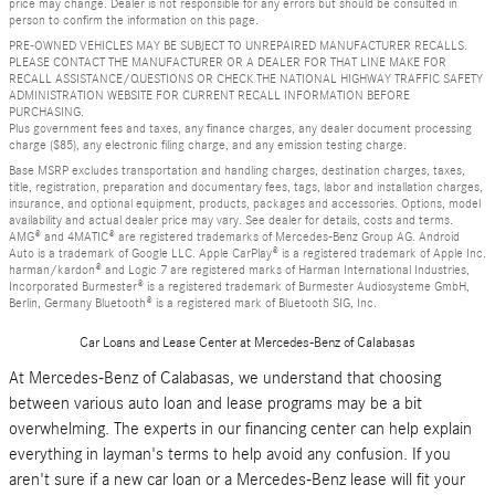
price may change. Dealer is not responsible for any errors but should be consulted in
person to confirm the information on this page.
PRE-OWNED VEHICLES MAY BE SUBJECT TO UNREPAIRED MANUFACTURER RECALLS.
PLEASE CONTACT THE MANUFACTURER OR A DEALER FOR THAT LINE MAKE FOR
RECALL ASSISTANCE/QUESTIONS OR CHECK THE NATIONAL HIGHWAY TRAFFIC SAFETY
ADMINISTRATION WEBSITE FOR CURRENT RECALL INFORMATION BEFORE
PURCHASING.
Plus government fees and taxes, any finance charges, any dealer document processing
charge ($85), any electronic filing charge, and any emission testing charge.
Base MSRP excludes transportation and handling charges, destination charges, taxes,
title, registration, preparation and documentary fees, tags, labor and installation charges,
insurance, and optional equipment, products, packages and accessories. Options, model
availability and actual dealer price may vary. See dealer for details, costs and terms.
AMG® and 4MATIC® are registered trademarks of Mercedes-Benz Group AG. Android
Auto is a trademark of Google LLC. Apple CarPlay® is a registered trademark of Apple Inc.
harman/kardon® and Logic 7 are registered marks of Harman International Industries,
Incorporated Burmester® is a registered trademark of Burmester Audiosysteme GmbH,
Berlin, Germany Bluetooth® is a registered mark of Bluetooth SIG, Inc.
Car Loans and Lease Center at Mercedes-Benz of Calabasas
At Mercedes-Benz of Calabasas, we understand that choosing
between various auto loan and lease programs may be a bit
overwhelming. The experts in our financing center can help explain
everything in layman's terms to help avoid any confusion. If you
aren't sure if a new car loan or a Mercedes-Benz lease will fit your