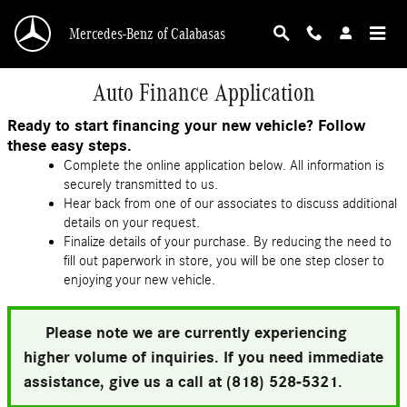
Skip to main content
Mercedes-Benz of Calabasas
Auto Finance Application
Ready to start financing your new vehicle? Follow
these easy steps.
Complete the online application below. All information is
securely transmitted to us.
Hear back from one of our associates to discuss additional
details on your request.
Finalize details of your purchase. By reducing the need to
fill out paperwork in store, you will be one step closer to
enjoying your new vehicle.
Please note we are currently experiencing
higher volume of inquiries. If you need immediate
assistance, give us a call at (818) 528-5321.