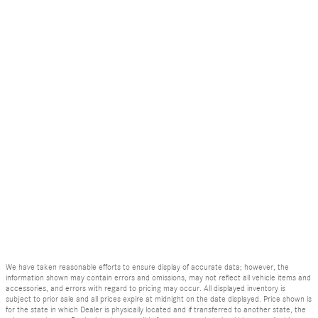
We have taken reasonable efforts to ensure display of accurate data; however, the
information shown may contain errors and omissions, may not reflect all vehicle items and
accessories, and errors with regard to pricing may occur. All displayed inventory is
subject to prior sale and all prices expire at midnight on the date displayed. Price shown is
for the state in which Dealer is physically located and if transferred to another state, the