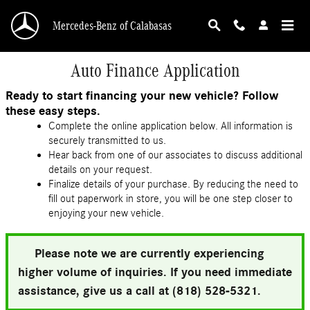
Skip to main content
Mercedes-Benz of Calabasas
Auto Finance Application
Ready to start financing your new vehicle? Follow
these easy steps.
Complete the online application below. All information is
securely transmitted to us.
Hear back from one of our associates to discuss additional
details on your request.
Finalize details of your purchase. By reducing the need to
fill out paperwork in store, you will be one step closer to
enjoying your new vehicle.
Please note we are currently experiencing
higher volume of inquiries. If you need immediate
assistance, give us a call at (818) 528-5321.