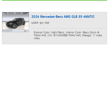
2026 Mercedes-Benz AMG GLB 35 4MATIC
MSRP: $61,985
Exterior Color: Night Black
,
Interior Color: Black
,
Stock #:
TW461445
,
VIN: W1N4M5BB1TW461445
,
Mileage: 11 miles
miles