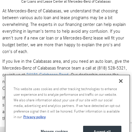
Car Loans and Lease Center at Mercedes-Benz of Calabasas
At Mercedes-Benz of Calabasas, we understand that choosing
between various auto loan and lease programs may be a bit
overwhelming. The experts in our financing center can help explain
everything in layman's terms to help avoid any confusion. If you
aren't sure if a new car loan or a Mercedes-Benz lease will fit your
budget better, we are more than happy to explain the pro's and
con's of each.
If you live in the Calabasas area, and you need an auto loan, give the
Mercedes-Benz of Calabasas finance team a call at (818) 528-5321,
or visit us at
24181 Calabasas Road
. Our dealership serves the
neighboring areas of Los Angeles, Woodland Hills, Simi Valley and
Canoga Park.
This website uses cookies and other tracking technologies to enhance
user experience and to analyze performance and traffic on our website.
If you don't have time to call or stop by right now, you can also
We also share information about your use of our site with our social
submit an online form (above). We look forward to hearing from you,
media, advertising and analytics partners. If we have detected an opt-out
and serving your car financing needs. We are here to get you behind
preference signal then it will be honored. Further information is available
Privacy policy
in our
the wheel of a
new Mercedes-Benz
or
pre-owned Luxury car
today!
Manage cookies
Accept all