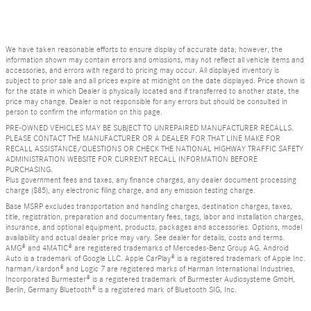
We have taken reasonable efforts to ensure display of accurate data; however, the
information shown may contain errors and omissions, may not reflect all vehicle items and
accessories, and errors with regard to pricing may occur. All displayed inventory is
subject to prior sale and all prices expire at midnight on the date displayed. Price shown is
for the state in which Dealer is physically located and if transferred to another state, the
price may change. Dealer is not responsible for any errors but should be consulted in
person to confirm the information on this page.
PRE-OWNED VEHICLES MAY BE SUBJECT TO UNREPAIRED MANUFACTURER RECALLS.
PLEASE CONTACT THE MANUFACTURER OR A DEALER FOR THAT LINE MAKE FOR
RECALL ASSISTANCE/QUESTIONS OR CHECK THE NATIONAL HIGHWAY TRAFFIC SAFETY
ADMINISTRATION WEBSITE FOR CURRENT RECALL INFORMATION BEFORE
PURCHASING.
Plus government fees and taxes, any finance charges, any dealer document processing
charge ($85), any electronic filing charge, and any emission testing charge.
Base MSRP excludes transportation and handling charges, destination charges, taxes,
title, registration, preparation and documentary fees, tags, labor and installation charges,
insurance, and optional equipment, products, packages and accessories. Options, model
availability and actual dealer price may vary. See dealer for details, costs and terms.
AMG® and 4MATIC® are registered trademarks of Mercedes-Benz Group AG. Android
Auto is a trademark of Google LLC. Apple CarPlay® is a registered trademark of Apple Inc.
harman/kardon® and Logic 7 are registered marks of Harman International Industries,
Incorporated Burmester® is a registered trademark of Burmester Audiosysteme GmbH,
Berlin, Germany Bluetooth® is a registered mark of Bluetooth SIG, Inc.