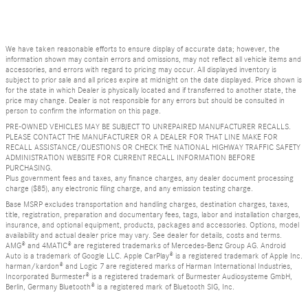
We have taken reasonable efforts to ensure display of accurate data; however, the
information shown may contain errors and omissions, may not reflect all vehicle items and
accessories, and errors with regard to pricing may occur. All displayed inventory is
subject to prior sale and all prices expire at midnight on the date displayed. Price shown is
for the state in which Dealer is physically located and if transferred to another state, the
price may change. Dealer is not responsible for any errors but should be consulted in
person to confirm the information on this page.
PRE-OWNED VEHICLES MAY BE SUBJECT TO UNREPAIRED MANUFACTURER RECALLS.
PLEASE CONTACT THE MANUFACTURER OR A DEALER FOR THAT LINE MAKE FOR
RECALL ASSISTANCE/QUESTIONS OR CHECK THE NATIONAL HIGHWAY TRAFFIC SAFETY
ADMINISTRATION WEBSITE FOR CURRENT RECALL INFORMATION BEFORE
PURCHASING.
Plus government fees and taxes, any finance charges, any dealer document processing
charge ($85), any electronic filing charge, and any emission testing charge.
Base MSRP excludes transportation and handling charges, destination charges, taxes,
title, registration, preparation and documentary fees, tags, labor and installation charges,
insurance, and optional equipment, products, packages and accessories. Options, model
availability and actual dealer price may vary. See dealer for details, costs and terms.
AMG® and 4MATIC® are registered trademarks of Mercedes-Benz Group AG. Android
Auto is a trademark of Google LLC. Apple CarPlay® is a registered trademark of Apple Inc.
harman/kardon® and Logic 7 are registered marks of Harman International Industries,
Incorporated Burmester® is a registered trademark of Burmester Audiosysteme GmbH,
Berlin, Germany Bluetooth® is a registered mark of Bluetooth SIG, Inc.