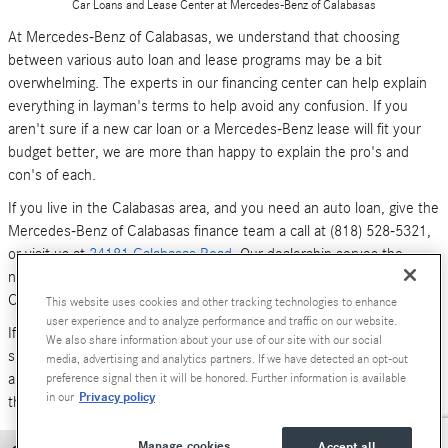
Car Loans and Lease Center at Mercedes-Benz of Calabasas
At Mercedes-Benz of Calabasas, we understand that choosing
between various auto loan and lease programs may be a bit
overwhelming. The experts in our financing center can help explain
everything in layman's terms to help avoid any confusion. If you
aren't sure if a new car loan or a Mercedes-Benz lease will fit your
budget better, we are more than happy to explain the pro's and
con's of each.
If you live in the Calabasas area, and you need an auto loan, give the
Mercedes-Benz of Calabasas finance team a call at (818) 528-5321,
or visit us at
24181 Calabasas Road
. Our dealership serves the
neighboring areas of Los Angeles, Woodland Hills, Simi Valley and
Canoga Park.
This website uses cookies and other tracking technologies to enhance
user experience and to analyze performance and traffic on our website.
If you don't have time to call or stop by right now, you can also
We also share information about your use of our site with our social
submit an online form (above). We look forward to hearing from you,
media, advertising and analytics partners. If we have detected an opt-out
and serving your car financing needs. We are here to get you behind
preference signal then it will be honored. Further information is available
Privacy policy
in our
the wheel of a
new Mercedes-Benz
or
pre-owned Luxury car
today!
Manage cookies
Accept all