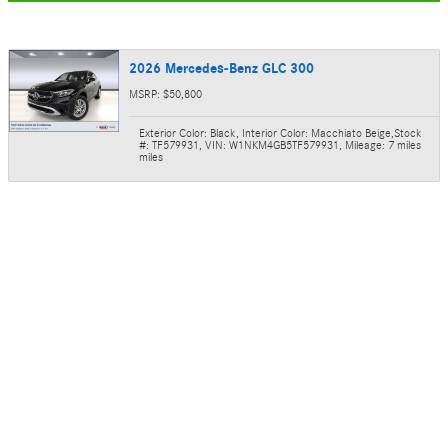
2026 Mercedes-Benz GLC 300
MSRP: $50,800
Exterior Color: Black
,
Interior Color: Macchiato Beige
,
Stock
#: TF579931
,
VIN: W1NKM4GB5TF579931
,
Mileage: 7 miles
miles