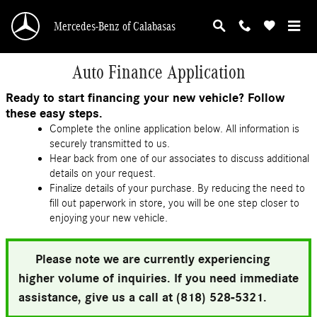
Skip to main content
Mercedes-Benz of Calabasas
Auto Finance Application
Ready to start financing your new vehicle? Follow
these easy steps.
Complete the online application below. All information is
securely transmitted to us.
Hear back from one of our associates to discuss additional
details on your request.
Finalize details of your purchase. By reducing the need to
fill out paperwork in store, you will be one step closer to
enjoying your new vehicle.
Please note we are currently experiencing
higher volume of inquiries. If you need immediate
assistance, give us a call at (818) 528-5321.