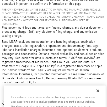
consulted in person to confirm the information on this page.
PRE-OWNED VEHICLES MAY BE SUBJECT TO UNREPAIRED MANUFACTURER RECALLS.
PLEASE CONTACT THE MANUFACTURER OR A DEALER FOR THAT LINE MAKE FOR
RECALL ASSISTANCE/QUESTIONS OR CHECK THE NATIONAL HIGHWAY TRAFFIC SAFETY
ADMINISTRATION WEBSITE FOR CURRENT RECALL INFORMATION BEFORE
PURCHASING.
Plus government fees and taxes, any finance charges, any dealer document
processing charge ($85), any electronic filing charge, and any emission
testing charge.
Base MSRP excludes transportation and handling charges, destination
charges, taxes, title, registration, preparation and documentary fees, tags,
labor and installation charges, insurance, and optional equipment, products,
packages and accessories. Options, model availability and actual dealer price
may vary. See dealer for details, costs and terms. AMG® and 4MATIC® are
registered trademarks of Mercedes-Benz Group AG. Android Auto is a
trademark of Google LLC. Apple CarPlay® is a registered trademark of Apple
Inc. harman/kardon® and Logic 7 are registered marks of Harman
International Industries, Incorporated Burmester® is a registered trademark of
Burmester Audiosysteme GmbH, Berlin, Germany Bluetooth® is a registered
mark of Bluetooth SIG, Inc.
This website uses cookies and other tracking technologies to enhance
Included Packages & Accessories
user experience and to analyze performance and traffic on our website.
We also share information about your use of our site with our social