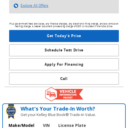
Explore All Offers
Plus government fees and taxes, any finance charges, any electronic filing charge, and any emission
testing charge. A dealer document processing charge of $85 is included in the total price.
Get Today's Price
Schedule Test Drive
Apply For Financing
Call
What's Your Trade‑In Worth?
Get your Kelley Blue Book® Trade‑In Value.
Make/Model
VIN
License Plate