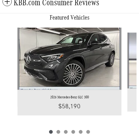
KBB.com Consumer Reviews
Featured Vehicles
Slide 1 of 6
2026 Mercedes-Benz GLC 300
$58,190