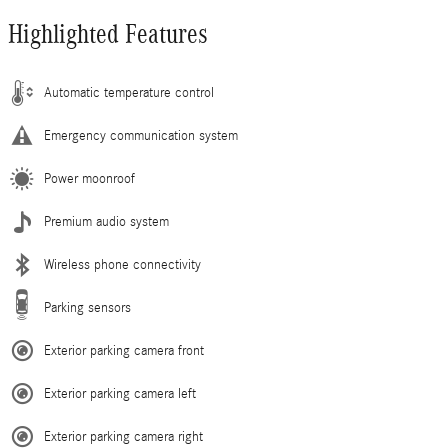
Highlighted Features
Automatic temperature control
Emergency communication system
Power moonroof
Premium audio system
Wireless phone connectivity
Parking sensors
Exterior parking camera front
Exterior parking camera left
Exterior parking camera right