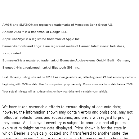
AMG® and 4MATIC® are registered trademarks of Mercedes-Benz Group AG.
Android Auto™ is a trademark of Google LLC.
Apple CarPlay® is a registered trademark of Apple Inc.
harman/kardon® and Logic 7 are registered marks of Harman International Industries,
Incorporated
Burmester® is a registered trademark of Burmester Audiosysteme GmbH, Berlin, Germany
Bluetooth® is a registered mark of Bluetooth SIG, Inc.
Fuel Efficiency Rating is based on 2013 EPA mileage estimates, reflecting new EPA fuel economy methods
beginning with 2008 models. Use for comparison purposes only. Do not compare to models before 2008.
Your actual mileage will vary, depending on how you drive and maintain your vehicle.
We have taken reasonable efforts to ensure display of accurate data;
however, the information shown may contain errors and omissions, may not
reflect all vehicle items and accessories, and errors with regard to pricing
may occur. All displayed inventory is subject to prior sale and all prices
expire at midnight on the date displayed. Price shown is for the state in
which Dealer is physically located and if transferred to another state, the
price may change. Dealer is not responsible for any errors but should be