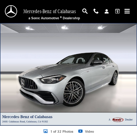
Skip to main content
Mercedes-Benz of Calabasas
a Sonic Automotive ® Dealership
New 2026 Mercedes-Benz AMG C 43 4MATIC Sedan Photo 1 of 32
1 of 32 Photos
Video