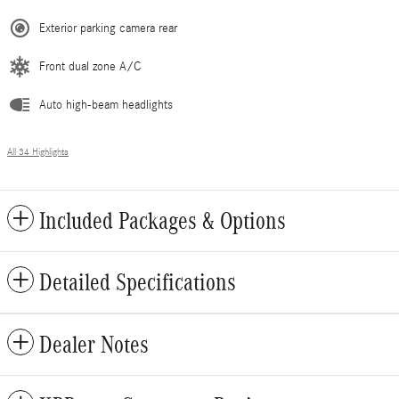
Exterior parking camera rear
Front dual zone A/C
Auto high-beam headlights
All 34 Highlights
Included Packages & Options
Detailed Specifications
Dealer Notes