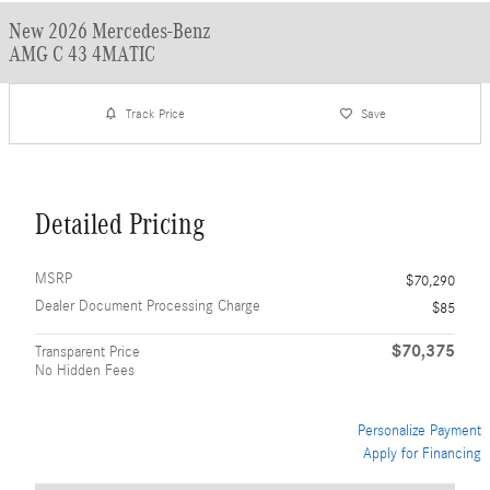
New 2026 Mercedes-Benz
AMG C 43 4MATIC
Track Price
Save
Detailed Pricing
MSRP
$70,290
Dealer Document Processing Charge
$85
$70,375
Transparent Price
No Hidden Fees
Personalize Payment
Apply for Financing