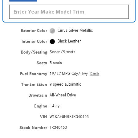
Exterior Color
Cirrus Silver Metallic
Interior Color
Black Leather
Body/Seating
Sedan/5 seats
Seats
5 seats
Fuel Economy
19/27 MPG City/Hwy
Details
Transmission
9 speed automatic
Drivetrain
All-Wheel Drive
Engine
I-4 cyl
VIN
W1KAF8HBXTR340463
Stock Number
TR340463