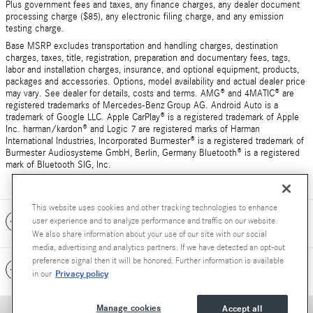
Plus government fees and taxes, any finance charges, any dealer document
processing charge ($85), any electronic filing charge, and any emission
testing charge.
Base MSRP excludes transportation and handling charges, destination
charges, taxes, title, registration, preparation and documentary fees, tags,
labor and installation charges, insurance, and optional equipment, products,
packages and accessories. Options, model availability and actual dealer price
may vary. See dealer for details, costs and terms. AMG® and 4MATIC® are
registered trademarks of Mercedes-Benz Group AG. Android Auto is a
trademark of Google LLC. Apple CarPlay® is a registered trademark of Apple
Inc. harman/kardon® and Logic 7 are registered marks of Harman
International Industries, Incorporated Burmester® is a registered trademark of
Burmester Audiosysteme GmbH, Berlin, Germany Bluetooth® is a registered
mark of Bluetooth SIG, Inc.
This website uses cookies and other tracking technologies to enhance
Included Packages & Accessories
user experience and to analyze performance and traffic on our website.
We also share information about your use of our site with our social
media, advertising and analytics partners. If we have detected an opt-out
preference signal then it will be honored. Further information is available
Standard Features
Privacy policy
in our
Manage cookies
Accept all
Privacy