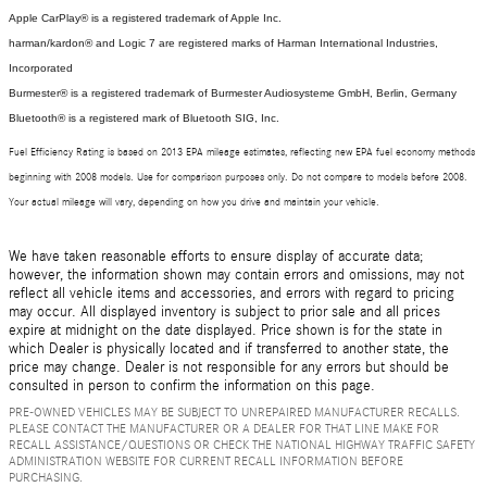
Apple CarPlay® is a registered trademark of Apple Inc.
harman/kardon® and Logic 7 are registered marks of Harman International Industries,
Incorporated
Burmester® is a registered trademark of Burmester Audiosysteme GmbH, Berlin, Germany
Bluetooth® is a registered mark of Bluetooth SIG, Inc.
Fuel Efficiency Rating is based on 2013 EPA mileage estimates, reflecting new EPA fuel economy methods
beginning with 2008 models. Use for comparison purposes only. Do not compare to models before 2008.
Your actual mileage will vary, depending on how you drive and maintain your vehicle.
We have taken reasonable efforts to ensure display of accurate data;
however, the information shown may contain errors and omissions, may not
reflect all vehicle items and accessories, and errors with regard to pricing
may occur. All displayed inventory is subject to prior sale and all prices
expire at midnight on the date displayed. Price shown is for the state in
which Dealer is physically located and if transferred to another state, the
price may change. Dealer is not responsible for any errors but should be
consulted in person to confirm the information on this page.
PRE-OWNED VEHICLES MAY BE SUBJECT TO UNREPAIRED MANUFACTURER RECALLS.
PLEASE CONTACT THE MANUFACTURER OR A DEALER FOR THAT LINE MAKE FOR
RECALL ASSISTANCE/QUESTIONS OR CHECK THE NATIONAL HIGHWAY TRAFFIC SAFETY
ADMINISTRATION WEBSITE FOR CURRENT RECALL INFORMATION BEFORE
PURCHASING.