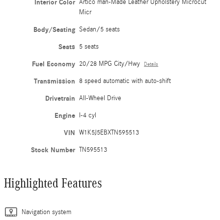
Interior Color
Artico man-Made Leather Upholstery Microcut
Micr
Body/Seating
Sedan/5 seats
Seats
5 seats
Fuel Economy
20/28 MPG City/Hwy
Details
Transmission
8 speed automatic with auto-shift
Drivetrain
All-Wheel Drive
Engine
I-4 cyl
VIN
W1K5J5EBXTN595513
Stock Number
TN595513
Highlighted Features
Navigation system