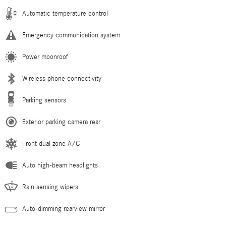
Automatic temperature control
Emergency communication system
Power moonroof
Wireless phone connectivity
Parking sensors
Exterior parking camera rear
Front dual zone A/C
Auto high-beam headlights
Rain sensing wipers
Auto-dimming rearview mirror