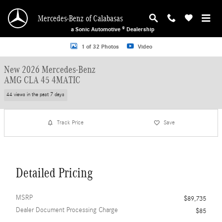
Skip to main content
Mercedes-Benz of Calabasas
a Sonic Automotive ® Dealership
New 2026 Mercedes-Benz AMG CLA 45 4MATIC Sedan Photo 1 of 32
1 of 32 Photos
Video
New 2026 Mercedes-Benz
AMG CLA 45 4MATIC
44 views in the past 7 days
Track Price
Save
Detailed Pricing
MSRP
$89,735
Dealer Document Processing Charge
$85