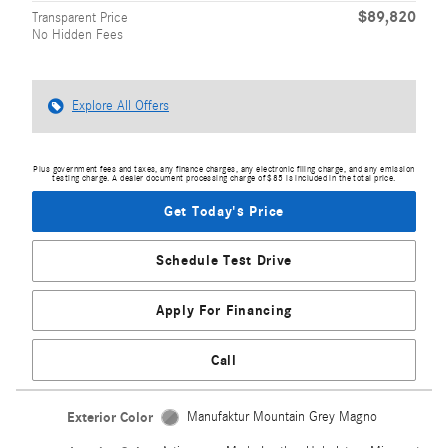
$89,820
Transparent Price
No Hidden Fees
Explore All Offers
Plus government fees and taxes, any finance charges, any electronic filing charge, and any emission
testing charge. A dealer document processing charge of $85 is included in the total price.
Get Today's Price
Schedule Test Drive
Apply For Financing
Call
Exterior Color
Manufaktur Mountain Grey Magno