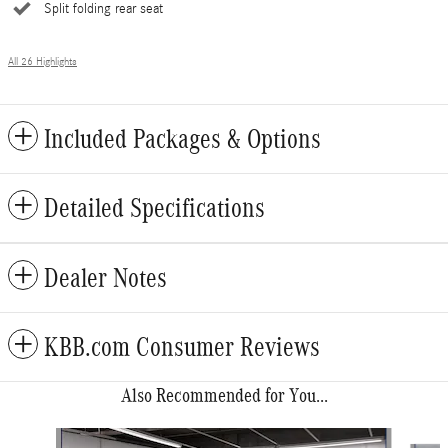
Split folding rear seat
All 26 Highlights
Included Packages & Options
Detailed Specifications
Dealer Notes
KBB.com Consumer Reviews
Also Recommended for You...
Slide 1 of 6