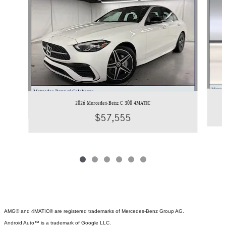
2026 Mercedes-Benz C 300 4MATIC
$57,555
AMG® and 4MATIC® are registered trademarks of Mercedes-Benz Group AG.
Android Auto™ is a trademark of Google LLC.