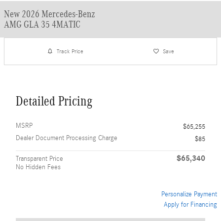
New 2026 Mercedes-Benz
AMG GLA 35 4MATIC
Track Price
Save
Detailed Pricing
MSRP
$65,255
Dealer Document Processing Charge
$85
$65,340
Transparent Price
No Hidden Fees
Personalize Payment
Apply for Financing