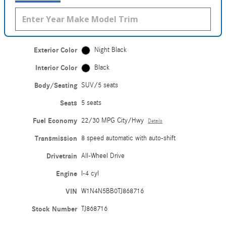
Exterior Color
Night Black
Interior Color
Black
Body/Seating
SUV/5 seats
Seats
5 seats
Fuel Economy
22/30 MPG City/Hwy
Details
Transmission
8 speed automatic with auto-shift
Drivetrain
All-Wheel Drive
Engine
I-4 cyl
VIN
W1N4N5BB0TJ868716
Stock Number
TJ868716