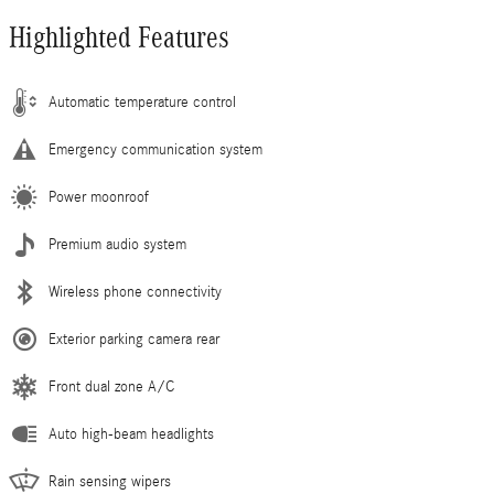
Highlighted Features
Automatic temperature control
Emergency communication system
Power moonroof
Premium audio system
Wireless phone connectivity
Exterior parking camera rear
Front dual zone A/C
Auto high-beam headlights
Rain sensing wipers