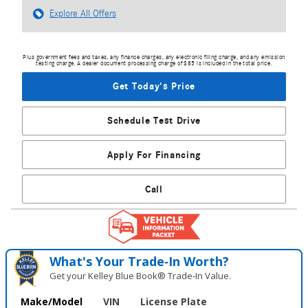
Explore All Offers
Plus government fees and taxes, any finance charges, any electronic filing charge, and any emission
testing charge. A dealer document processing charge of $85 is included in the total price.
Get Today's Price
Schedule Test Drive
Apply For Financing
Call
What's Your Trade‑In Worth?
Get your Kelley Blue Book® Trade‑In Value.
Make/Model
VIN
License Plate