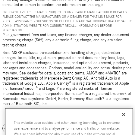
consulted in person to confirm the information on this page.
PRE-OWNED VEHICLES MAY BE SUBJECT TO UNREPAIRED MANUFACTURER RECALLS.
PLEASE CONTACT THE MANUFACTURER OR A DEALER FOR THAT LINE MAKE FOR
RECALL ASSISTANCE/QUESTIONS OR CHECK THE NATIONAL HIGHWAY TRAFFIC SAFETY
ADMINISTRATION WEBSITE FOR CURRENT RECALL INFORMATION BEFORE
PURCHASING.
Plus government fees and taxes, any finance charges, any dealer document
processing charge ($85), any electronic filing charge, and any emission
testing charge.
Base MSRP excludes transportation and handling charges, destination
charges, taxes, title, registration, preparation and documentary fees, tags,
labor and installation charges, insurance, and optional equipment, products,
packages and accessories. Options, model availability and actual dealer price
may vary. See dealer for details, costs and terms. AMG® and 4MATIC® are
registered trademarks of Mercedes-Benz Group AG. Android Auto is a
trademark of Google LLC. Apple CarPlay® is a registered trademark of Apple
Inc. harman/kardon® and Logic 7 are registered marks of Harman
International Industries, Incorporated Burmester® is a registered trademark of
Burmester Audiosysteme GmbH, Berlin, Germany Bluetooth® is a registered
mark of Bluetooth SIG, Inc.
This website uses cookies and other tracking technologies to enhance
Included Packages & Accessories
user experience and to analyze performance and traffic on our website.
We also share information about your use of our site with our social