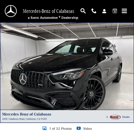
Skip to main content
Mercedes-Benz of Calabasas
a Sonic Automotive ® Dealership
New 2026 Mercedes-Benz AMG GLA 35 4MATIC SUV Photo 1 of 32
1 of 32 Photos
Video