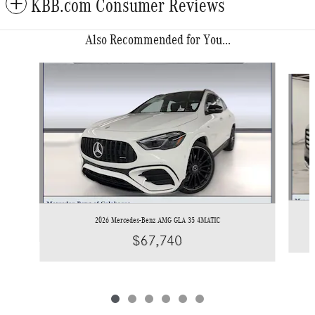
KBB.com Consumer Reviews
Also Recommended for You...
Slide 1 of 6
2026 Mercedes-Benz AMG GLA 35 4MATIC
$67,740