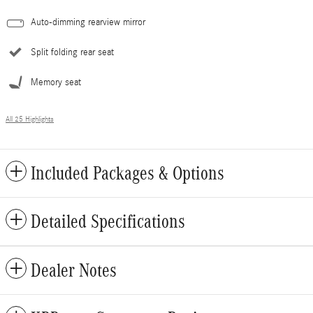
Auto-dimming rearview mirror
Split folding rear seat
Memory seat
All 25 Highlights
Included Packages & Options
Detailed Specifications
Dealer Notes