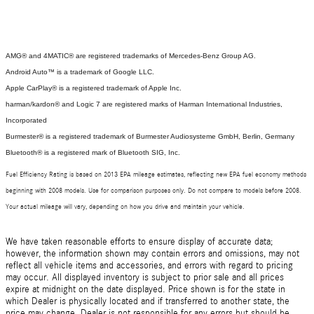
AMG® and 4MATIC® are registered trademarks of Mercedes-Benz Group AG.
Android Auto™ is a trademark of Google LLC.
Apple CarPlay® is a registered trademark of Apple Inc.
harman/kardon® and Logic 7 are registered marks of Harman International Industries,
Incorporated
Burmester® is a registered trademark of Burmester Audiosysteme GmbH, Berlin, Germany
Bluetooth® is a registered mark of Bluetooth SIG, Inc.
Fuel Efficiency Rating is based on 2013 EPA mileage estimates, reflecting new EPA fuel economy methods
beginning with 2008 models. Use for comparison purposes only. Do not compare to models before 2008.
Your actual mileage will vary, depending on how you drive and maintain your vehicle.
We have taken reasonable efforts to ensure display of accurate data;
however, the information shown may contain errors and omissions, may not
reflect all vehicle items and accessories, and errors with regard to pricing
may occur. All displayed inventory is subject to prior sale and all prices
expire at midnight on the date displayed. Price shown is for the state in
which Dealer is physically located and if transferred to another state, the
price may change. Dealer is not responsible for any errors but should be