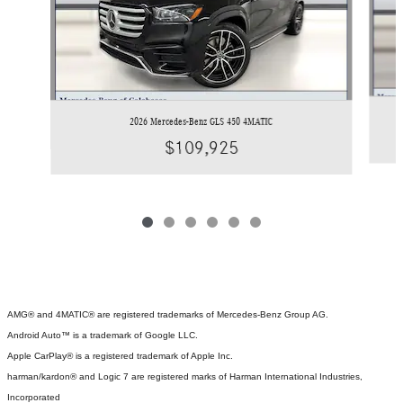
2026 Mercedes-Benz GLS 450 4MATIC
$109,925
AMG® and 4MATIC® are registered trademarks of Mercedes-Benz Group AG.
Android Auto™ is a trademark of Google LLC.
Apple CarPlay® is a registered trademark of Apple Inc.
harman/kardon® and Logic 7 are registered marks of Harman International Industries,
Incorporated