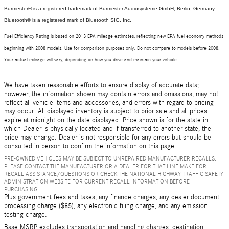
Burmester® is a registered trademark of Burmester Audiosysteme GmbH, Berlin, Germany
Bluetooth® is a registered mark of Bluetooth SIG, Inc.
Fuel Efficiency Rating is based on 2013 EPA mileage estimates, reflecting new EPA fuel economy methods
beginning with 2008 models. Use for comparison purposes only. Do not compare to models before 2008.
Your actual mileage will vary, depending on how you drive and maintain your vehicle.
We have taken reasonable efforts to ensure display of accurate data;
however, the information shown may contain errors and omissions, may not
reflect all vehicle items and accessories, and errors with regard to pricing
may occur. All displayed inventory is subject to prior sale and all prices
expire at midnight on the date displayed. Price shown is for the state in
which Dealer is physically located and if transferred to another state, the
price may change. Dealer is not responsible for any errors but should be
consulted in person to confirm the information on this page.
PRE-OWNED VEHICLES MAY BE SUBJECT TO UNREPAIRED MANUFACTURER RECALLS.
PLEASE CONTACT THE MANUFACTURER OR A DEALER FOR THAT LINE MAKE FOR
RECALL ASSISTANCE/QUESTIONS OR CHECK THE NATIONAL HIGHWAY TRAFFIC SAFETY
ADMINISTRATION WEBSITE FOR CURRENT RECALL INFORMATION BEFORE
PURCHASING.
Plus government fees and taxes, any finance charges, any dealer document
processing charge ($85), any electronic filing charge, and any emission
testing charge.
Base MSRP excludes transportation and handling charges, destination