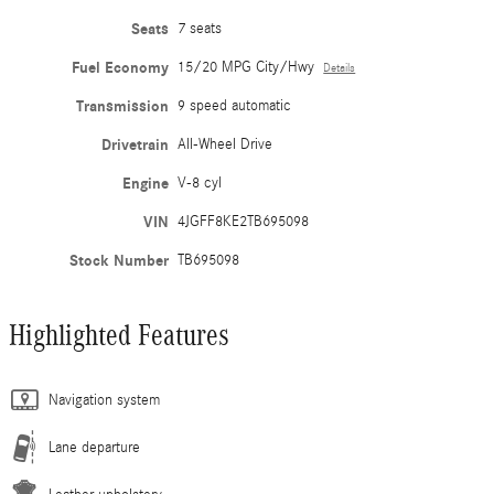
Seats
7 seats
Fuel Economy
15/20 MPG City/Hwy
Details
Transmission
9 speed automatic
Drivetrain
All-Wheel Drive
Engine
V-8 cyl
VIN
4JGFF8KE2TB695098
Stock Number
TB695098
Highlighted Features
Navigation system
Lane departure