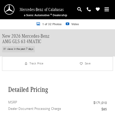
Skip to main content
Mercedes-Benz of Calabasas
a Sonic Automotive ® Dealership
New 2026 Mercedes-Benz AMG GLS 63 4MATIC SUV Photo 1 of 32
1 of 32 Photos
Video
New 2026 Mercedes-Benz
AMG GLS 63 4MATIC
31 views in the past 7 days
Track Price
Save
Detailed Pricing
MSRP
$171,010
Dealer Document Processing Charge
$85