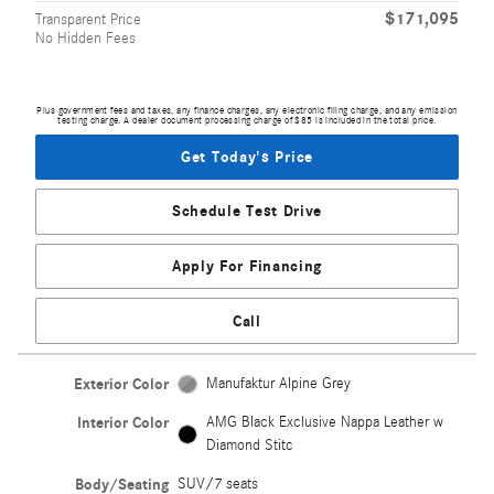
$171,095
Transparent Price
No Hidden Fees
Plus government fees and taxes, any finance charges, any electronic filing charge, and any emission
testing charge. A dealer document processing charge of $85 is included in the total price.
Get Today's Price
Schedule Test Drive
Apply For Financing
Call
Exterior Color
Manufaktur Alpine Grey
Interior Color
AMG Black Exclusive Nappa Leather w
Diamond Stitc
Body/Seating
SUV/7 seats