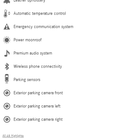
Leather upholstery
Automatic temperature control
Emergency communication system
Power moonroof
Premium audio system
Wireless phone connectivity
Parking sensors
Exterior parking camera front
Exterior parking camera left
Exterior parking camera right
All 48 Highlights