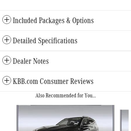
Included Packages & Options
Detailed Specifications
Dealer Notes
KBB.com Consumer Reviews
Also Recommended for You...
Slide 1 of 6