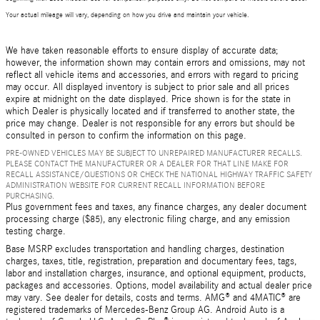
Your actual mileage will vary, depending on how you drive and maintain your vehicle.
We have taken reasonable efforts to ensure display of accurate data;
however, the information shown may contain errors and omissions, may not
reflect all vehicle items and accessories, and errors with regard to pricing
may occur. All displayed inventory is subject to prior sale and all prices
expire at midnight on the date displayed. Price shown is for the state in
which Dealer is physically located and if transferred to another state, the
price may change. Dealer is not responsible for any errors but should be
consulted in person to confirm the information on this page.
PRE-OWNED VEHICLES MAY BE SUBJECT TO UNREPAIRED MANUFACTURER RECALLS.
PLEASE CONTACT THE MANUFACTURER OR A DEALER FOR THAT LINE MAKE FOR
RECALL ASSISTANCE/QUESTIONS OR CHECK THE NATIONAL HIGHWAY TRAFFIC SAFETY
ADMINISTRATION WEBSITE FOR CURRENT RECALL INFORMATION BEFORE
PURCHASING.
Plus government fees and taxes, any finance charges, any dealer document
processing charge ($85), any electronic filing charge, and any emission
testing charge.
Base MSRP excludes transportation and handling charges, destination
charges, taxes, title, registration, preparation and documentary fees, tags,
labor and installation charges, insurance, and optional equipment, products,
packages and accessories. Options, model availability and actual dealer price
may vary. See dealer for details, costs and terms. AMG® and 4MATIC® are
registered trademarks of Mercedes-Benz Group AG. Android Auto is a