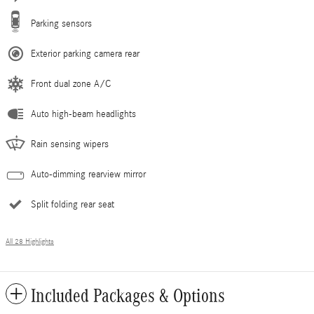
Parking sensors
Exterior parking camera rear
Front dual zone A/C
Auto high-beam headlights
Rain sensing wipers
Auto-dimming rearview mirror
Split folding rear seat
All 28 Highlights
Included Packages & Options