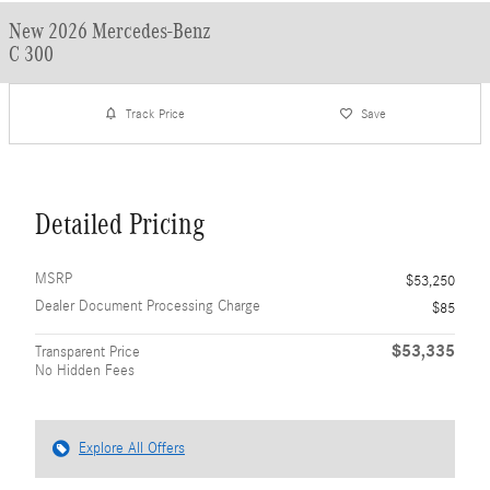
New 2026 Mercedes-Benz
C 300
Track Price
Save
Detailed Pricing
MSRP
$53,250
Dealer Document Processing Charge
$85
$53,335
Transparent Price
No Hidden Fees
Explore All Offers