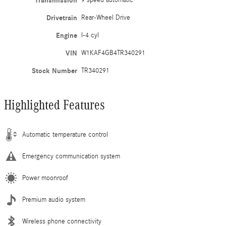
Transmission
9 speed automatic
Drivetrain
Rear-Wheel Drive
Engine
I-4 cyl
VIN
W1KAF4GB4TR340291
Stock Number
TR340291
Highlighted Features
Automatic temperature control
Emergency communication system
Power moonroof
Premium audio system
Wireless phone connectivity