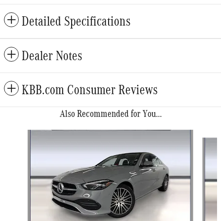
Detailed Specifications
Dealer Notes
KBB.com Consumer Reviews
Also Recommended for You...
Slide 1 of 6