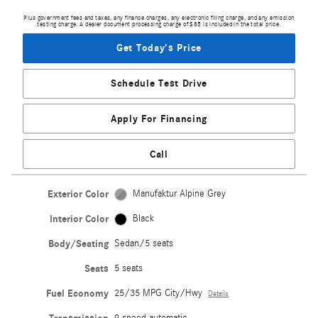
Plus government fees and taxes, any finance charges, any electronic filing charge, and any emission
testing charge. A dealer document processing charge of $85 is included in the total price.
Get Today's Price
Schedule Test Drive
Apply For Financing
Call
Exterior Color
Manufaktur Alpine Grey
Interior Color
Black
Body/Seating
Sedan/5 seats
Seats
5 seats
Fuel Economy
25/35 MPG City/Hwy
Details