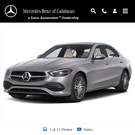
Skip to main content
Mercedes-Benz of Calabasas
a Sonic Automotive ® Dealership
New 2026 Mercedes-Benz C 300 Sedan Photo 1 of 17
1 of 17 Photos
Video