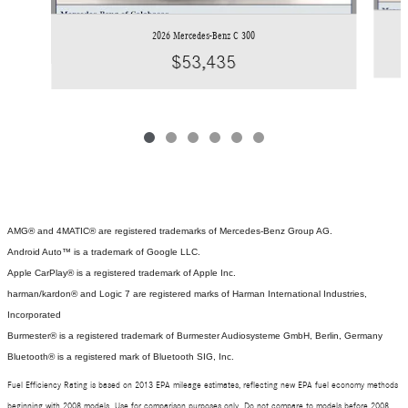
2026 Mercedes-Benz C 300
$53,435
AMG® and 4MATIC® are registered trademarks of Mercedes-Benz Group AG.
Android Auto™ is a trademark of Google LLC.
Apple CarPlay® is a registered trademark of Apple Inc.
harman/kardon® and Logic 7 are registered marks of Harman International Industries,
Incorporated
Burmester® is a registered trademark of Burmester Audiosysteme GmbH, Berlin, Germany
Bluetooth® is a registered mark of Bluetooth SIG, Inc.
Fuel Efficiency Rating is based on 2013 EPA mileage estimates, reflecting new EPA fuel economy methods
beginning with 2008 models. Use for comparison purposes only. Do not compare to models before 2008.