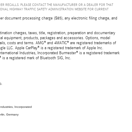
ER RECALLS. PLEASE CONTACT THE MANUFACTURER OR A DEALER FOR THAT
IONAL HIGHWAY TRAFFIC SAFETY ADMINISTRATION WEBSITE FOR CURRENT
er document processing charge ($85), any electronic filing charge, and
ation charges, taxes, title, registration, preparation and documentary
ional equipment, products, packages and accessories. Options, model
details, costs and terms. AMG® and 4MATIC® are registered trademarks of
e LLC. Apple CarPlay® is a registered trademark of Apple Inc.
ernational Industries, Incorporated Burmester® is a registered trademark
s a registered mark of Bluetooth SIG, Inc.
G.
ndustries, Incorporated
rlin, Germany