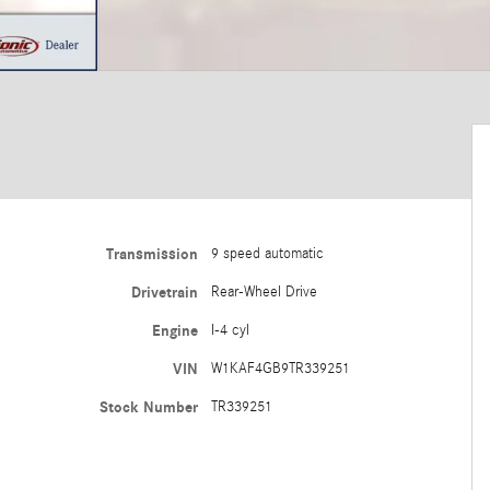
Transmission
9 speed automatic
Drivetrain
Rear-Wheel Drive
Engine
I-4 cyl
VIN
W1KAF4GB9TR339251
Stock Number
TR339251