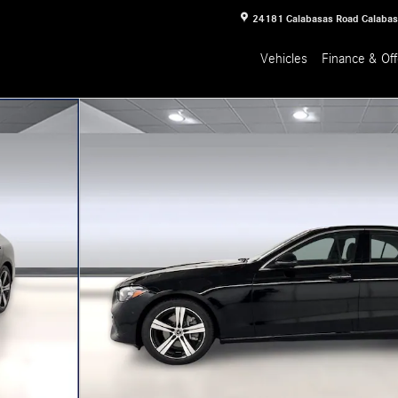
24181 Calabasas Road
Calaba
Vehicles
Finance & Off