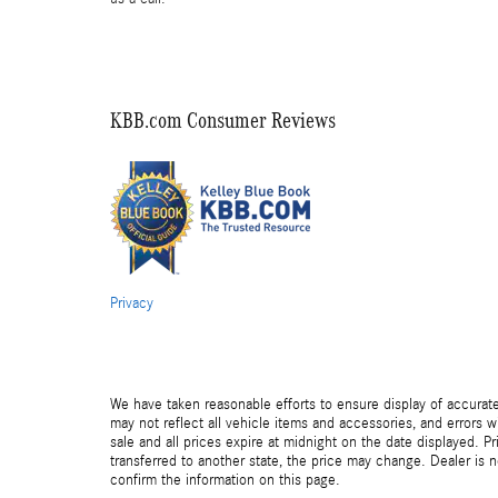
KBB.com Consumer Reviews
Privacy
We have taken reasonable efforts to ensure display of accurat
may not reflect all vehicle items and accessories, and errors wi
sale and all prices expire at midnight on the date displayed. Pr
transferred to another state, the price may change. Dealer is 
confirm the information on this page.