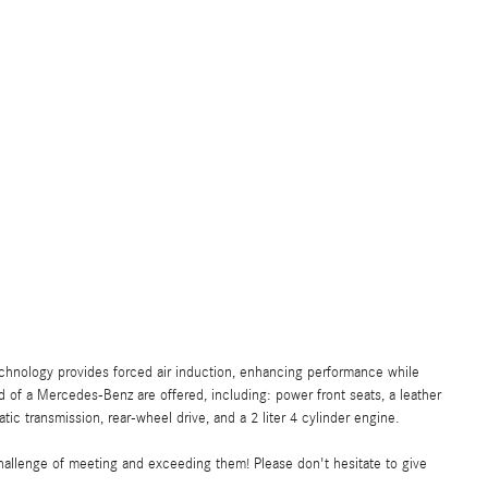
echnology provides forced air induction, enhancing performance while
 of a Mercedes-Benz are offered, including: power front seats, a leather
tic transmission, rear-wheel drive, and a 2 liter 4 cylinder engine.
allenge of meeting and exceeding them! Please don't hesitate to give