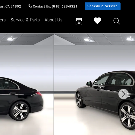
Schedule Service
sas
,
CA
91302
Contact Us
:
(818) 528-5321
ers
Service & Parts
About Us