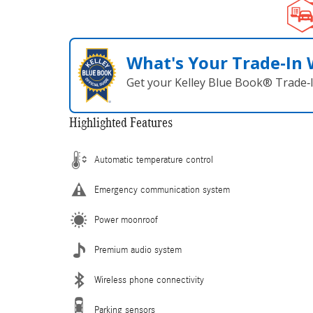
What's Your Trade‑In
Get your Kelley Blue Book® Trade‑I
Highlighted Features
Automatic temperature control
Emergency communication system
Power moonroof
Premium audio system
Wireless phone connectivity
Parking sensors