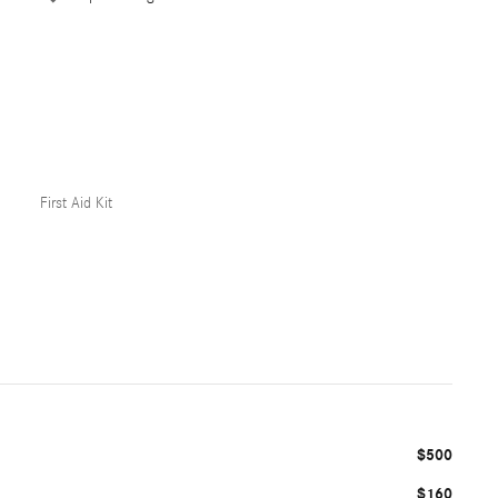
First Aid Kit
$500
$160