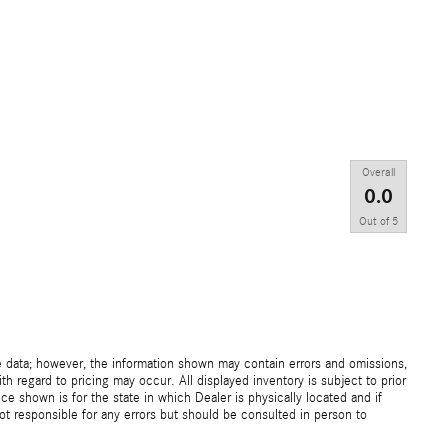
Overall
0.0
Out of
5
e data; however, the information shown may contain errors and omissions,
th regard to pricing may occur. All displayed inventory is subject to prior
ice shown is for the state in which Dealer is physically located and if
not responsible for any errors but should be consulted in person to