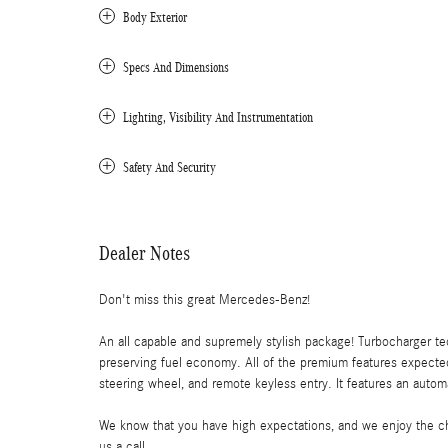
Body Exterior
Specs And Dimensions
Lighting, Visibility And Instrumentation
Safety And Security
Dealer Notes
Don't miss this great Mercedes-Benz!
An all capable and supremely stylish package! Turbocharger t
preserving fuel economy. All of the premium features expected
steering wheel, and remote keyless entry. It features an automa
We know that you have high expectations, and we enjoy the ch
us a call.