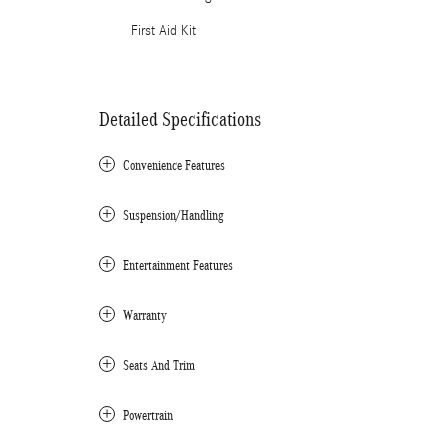
First Aid Kit
Detailed Specifications
Convenience Features
Suspension/Handling
Entertainment Features
Warranty
Seats And Trim
Powertrain