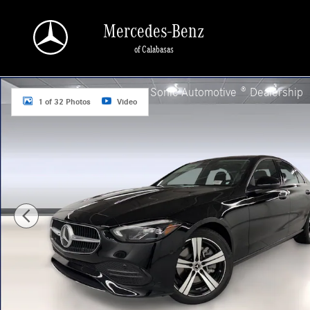
Skip to main content
Mercedes-Benz
of Calabasas
New 2026 Mercedes-Benz C 300 Sedan Photo 1 of 32
a Sonic Automotive ® Dealership
1 of 32 Photos
Video