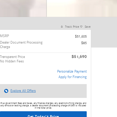
Track Price
Save
MSRP
$51,605
Dealer Document Processing
$85
Charge
$51,690
Transparent Price
No Hidden Fees
Personalize Payment
Apply for Financing
Explore All Offers
Plus government fees and taxes, any finance charges, any electronic filing charge, and
any emission testing charge. A dealer document processing charge of $85 is included
in the total price.
Get Today's Price