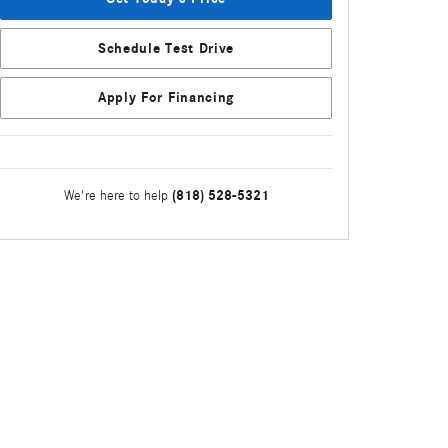
Schedule Test Drive
Apply For Financing
(818) 528-5321
We're here to help