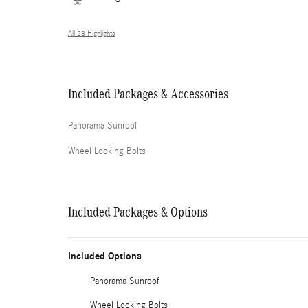
All 28 Highlights
Included Packages & Accessories
Panorama Sunroof
Wheel Locking Bolts
Included Packages & Options
Included Options
Panorama Sunroof
Wheel Locking Bolts