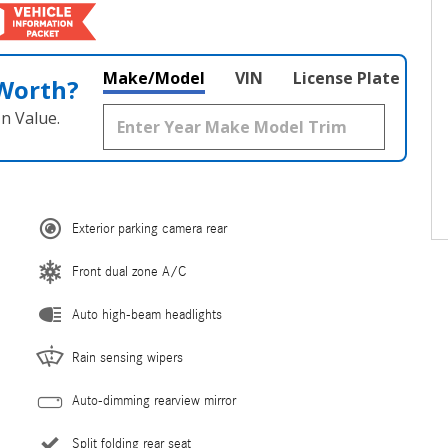
Make/Model
VIN
License Plate
 Worth?
n Value.
Exterior parking camera rear
Front dual zone A/C
Auto high-beam headlights
Rain sensing wipers
Auto-dimming rearview mirror
Split folding rear seat