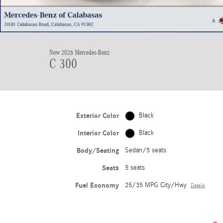
New 2026 Mercedes-Benz
C 300
Exterior Color
Black
Interior Color
Black
Body/Seating
Sedan/5 seats
Seats
5 seats
Fuel Economy
25/35 MPG City/Hwy
Details