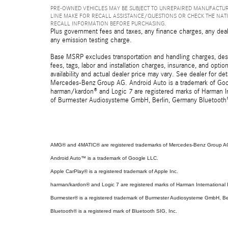
PRE-OWNED VEHICLES MAY BE SUBJECT TO UNREPAIRED MANUFACTUR
LINE MAKE FOR RECALL ASSISTANCE/QUESTIONS OR CHECK THE NAT
RECALL INFORMATION BEFORE PURCHASING.
Plus government fees and taxes, any finance charges, any deal
any emission testing charge.
Base MSRP excludes transportation and handling charges, destin
fees, tags, labor and installation charges, insurance, and opt
availability and actual dealer price may vary. See dealer for 
Mercedes-Benz Group AG. Android Auto is a trademark of Googl
harman/kardon® and Logic 7 are registered marks of Harman Int
of Burmester Audiosysteme GmbH, Berlin, Germany Bluetooth® i
AMG® and 4MATIC® are registered trademarks of Mercedes-Benz Group A
Android Auto™ is a trademark of Google LLC.
Apple CarPlay® is a registered trademark of Apple Inc.
harman/kardon® and Logic 7 are registered marks of Harman International I
Burmester® is a registered trademark of Burmester Audiosysteme GmbH, Be
Bluetooth® is a registered mark of Bluetooth SIG, Inc.