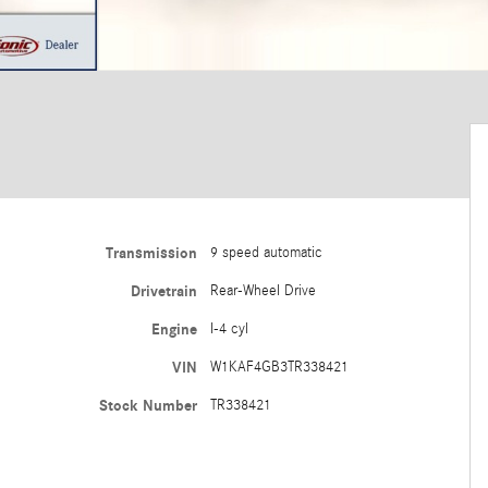
Transmission
9 speed automatic
Drivetrain
Rear-Wheel Drive
Engine
I-4 cyl
VIN
W1KAF4GB3TR338421
Stock Number
TR338421