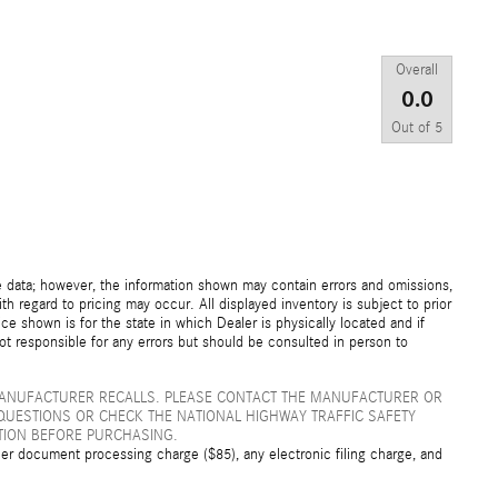
Overall
0.0
Out of
5
e data; however, the information shown may contain errors and omissions,
th regard to pricing may occur. All displayed inventory is subject to prior
ice shown is for the state in which Dealer is physically located and if
not responsible for any errors but should be consulted in person to
MANUFACTURER RECALLS. PLEASE CONTACT THE MANUFACTURER OR
QUESTIONS OR CHECK THE NATIONAL HIGHWAY TRAFFIC SAFETY
TION BEFORE PURCHASING.
er document processing charge ($85), any electronic filing charge, and