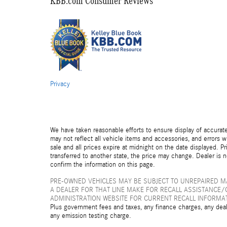
KBB.com Consumer Reviews
Privacy
We have taken reasonable efforts to ensure display of accurat
may not reflect all vehicle items and accessories, and errors wi
sale and all prices expire at midnight on the date displayed. Pr
transferred to another state, the price may change. Dealer is 
confirm the information on this page.
PRE-OWNED VEHICLES MAY BE SUBJECT TO UNREPAIRED 
A DEALER FOR THAT LINE MAKE FOR RECALL ASSISTANCE/
ADMINISTRATION WEBSITE FOR CURRENT RECALL INFORMA
Plus government fees and taxes, any finance charges, any deal
any emission testing charge.