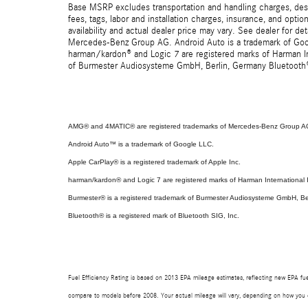
Base MSRP excludes transportation and handling charges, destin
fees, tags, labor and installation charges, insurance, and opt
availability and actual dealer price may vary. See dealer for 
Mercedes-Benz Group AG. Android Auto is a trademark of Googl
harman/kardon® and Logic 7 are registered marks of Harman Int
of Burmester Audiosysteme GmbH, Berlin, Germany Bluetooth® i
AMG® and 4MATIC® are registered trademarks of Mercedes-Benz Group A
Android Auto™ is a trademark of Google LLC.
Apple CarPlay® is a registered trademark of Apple Inc.
harman/kardon® and Logic 7 are registered marks of Harman International I
Burmester® is a registered trademark of Burmester Audiosysteme GmbH, Be
Bluetooth® is a registered mark of Bluetooth SIG, Inc.
Fuel Efficiency Rating is based on 2013 EPA mileage estimates, reflecting new EPA f
compare to models before 2008. Your actual mileage will vary, depending on how you d