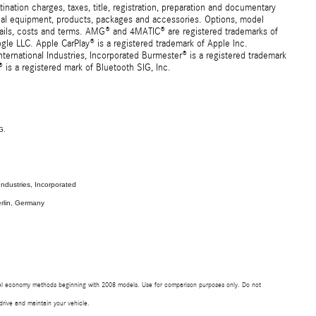
ation charges, taxes, title, registration, preparation and documentary
ional equipment, products, packages and accessories. Options, model
details, costs and terms. AMG® and 4MATIC® are registered trademarks of
e LLC. Apple CarPlay® is a registered trademark of Apple Inc.
ernational Industries, Incorporated Burmester® is a registered trademark
s a registered mark of Bluetooth SIG, Inc.
G.
ndustries, Incorporated
rlin, Germany
uel economy methods beginning with 2008 models. Use for comparison purposes only. Do not
rive and maintain your vehicle.