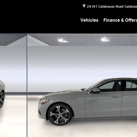
24181 Calabasas Road
Calaba
Vehicles
Finance & Offer