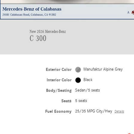
New 2026 Mercedes-Benz
C 300
Exterior Color
Manufaktur Alpine Grey
Interior Color
Black
Body/Seating
Sedan/5 seats
Seats
5 seats
Fuel Economy
25/35 MPG City/Hwy
Details