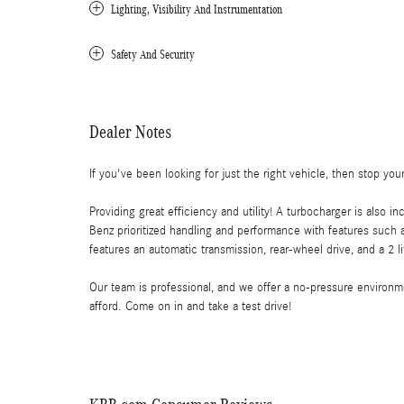
Lighting, Visibility And Instrumentation
Safety And Security
Dealer Notes
If you've been looking for just the right vehicle, then stop yo
Providing great efficiency and utility! A turbocharger is als
Benz prioritized handling and performance with features such as
features an automatic transmission, rear-wheel drive, and a 2 li
Our team is professional, and we offer a no-pressure environmen
afford. Come on in and take a test drive!