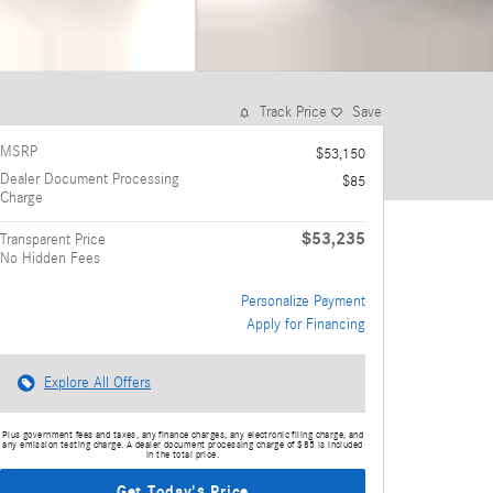
Track Price
Save
MSRP
$53,150
Dealer Document Processing
$85
Charge
$53,235
Transparent Price
No Hidden Fees
Personalize Payment
Apply for Financing
Explore All Offers
Plus government fees and taxes, any finance charges, any electronic filing charge, and
any emission testing charge. A dealer document processing charge of $85 is included
in the total price.
Get Today's Price