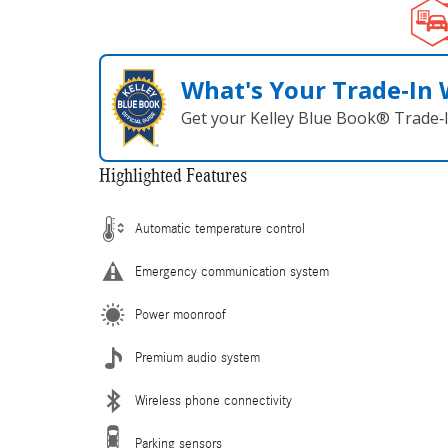
What's Your Trade‑In
Get your Kelley Blue Book® Trade‑I
Highlighted Features
Automatic temperature control
Emergency communication system
Power moonroof
Premium audio system
Wireless phone connectivity
Parking sensors