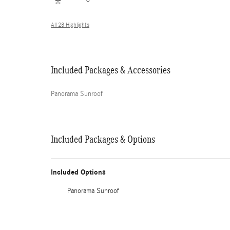
All 28 Highlights
Included Packages & Accessories
Panorama Sunroof
Included Packages & Options
Included Options
Panorama Sunroof