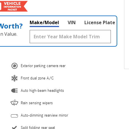
Make/Model
VIN
License Plate
 Worth?
n Value.
Exterior parking camera rear
Front dual zone A/C
Auto high-beam headlights
Rain sensing wipers
Auto-dimming rearview mirror
Split folding rear seat