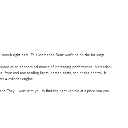
ur search right here. This Mercedes-Benz won't be on the lot long!
o included as an economical means of increasing performance. Mercedes-
: front and rear reading lights, heated seats, and cruise control. It
ter 4 cylinder engine.
t. They'll work with you to find the right vehicle at a price you can