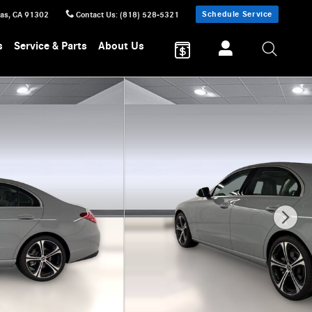
Schedule Service
sas
,
CA
91302
Contact Us
:
(818) 528-5321
s
Service & Parts
About Us