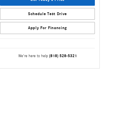
Schedule Test Drive
Apply For Financing
(818) 528-5321
We're here to help