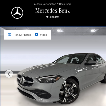
Skip to main content
A Sonic Automotive ® Dealership
Mercedes-Benz
of Calabasas
New 2026 Mercedes-Benz C 300 Sedan Photo 1 of 32
1 of 32 Photos
Video