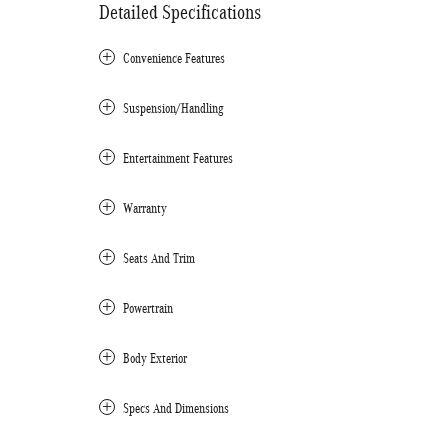
Detailed Specifications
Convenience Features
Suspension/Handling
Entertainment Features
Warranty
Seats And Trim
Powertrain
Body Exterior
Specs And Dimensions