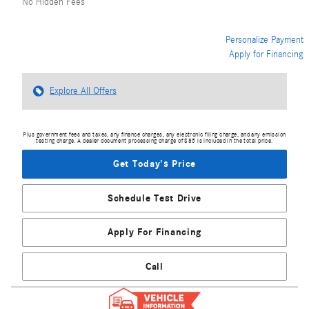
No Hidden Fees
Personalize Payment
Apply for Financing
Explore All Offers
Plus government fees and taxes, any finance charges, any electronic filing charge, and any emission
testing charge. A dealer document processing charge of $85 is included in the total price.
Get Today's Price
Schedule Test Drive
Apply For Financing
Call