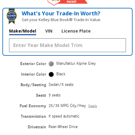
What's Your Trade‑In Worth?
Get your Kelley Blue Book® Trade‑In Value.
Make/Model
VIN
License Plate
Exterior Color
Manufaktur Alpine Grey
Interior Color
Black
Body/Seating
Sedan/5 seats
Seats
5 seats
Fuel Economy
25/35 MPG City/Hwy
Details
Transmission
9 speed automatic
Drivetrain
Rear-Wheel Drive