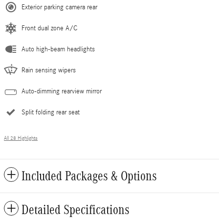
Exterior parking camera rear
Front dual zone A/C
Auto high-beam headlights
Rain sensing wipers
Auto-dimming rearview mirror
Split folding rear seat
All 28 Highlights
Included Packages & Options
Detailed Specifications