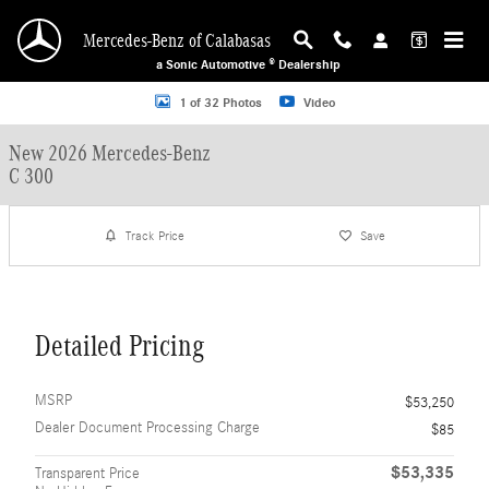
Skip to main content
Mercedes-Benz of Calabasas
a Sonic Automotive ® Dealership
New 2026 Mercedes-Benz C 300 Sedan Photo 1 of 32
1 of 32 Photos
Video
New 2026 Mercedes-Benz
C 300
Track Price
Save
Detailed Pricing
MSRP
$53,250
Dealer Document Processing Charge
$85
$53,335
Transparent Price