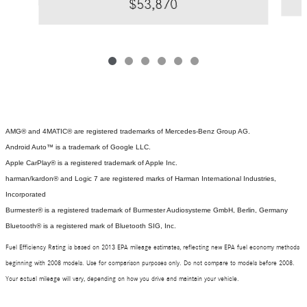
$53,870
AMG® and 4MATIC® are registered trademarks of Mercedes-Benz Group AG.
Android Auto™ is a trademark of Google LLC.
Apple CarPlay® is a registered trademark of Apple Inc.
harman/kardon® and Logic 7 are registered marks of Harman International Industries,
Incorporated
Burmester® is a registered trademark of Burmester Audiosysteme GmbH, Berlin, Germany
Bluetooth® is a registered mark of Bluetooth SIG, Inc.
Fuel Efficiency Rating is based on 2013 EPA mileage estimates, reflecting new EPA fuel economy methods
beginning with 2008 models. Use for comparison purposes only. Do not compare to models before 2008.
Your actual mileage will vary, depending on how you drive and maintain your vehicle.