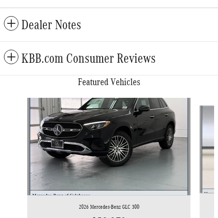
Dealer Notes
KBB.com Consumer Reviews
Featured Vehicles
Slide 1 of 6
2026 Mercedes-Benz GLC 300