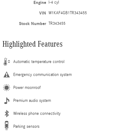
Engine
I-4 cyl
VIN
W1KAF4GB1TR343455
Stock Number
TR343455
Highlighted Features
Automatic temperature control
Emergency communication system
Power moonroof
Premium audio system
Wireless phone connectivity
Parking sensors