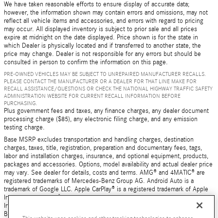
We have taken reasonable efforts to ensure display of accurate data;
however, the information shown may contain errors and omissions, may not
reflect all vehicle items and accessories, and errors with regard to pricing
may occur. All displayed inventory is subject to prior sale and all prices
expire at midnight on the date displayed. Price shown is for the state in
which Dealer is physically located and if transferred to another state, the
price may change. Dealer is not responsible for any errors but should be
consulted in person to confirm the information on this page.
PRE-OWNED VEHICLES MAY BE SUBJECT TO UNREPAIRED MANUFACTURER RECALLS.
PLEASE CONTACT THE MANUFACTURER OR A DEALER FOR THAT LINE MAKE FOR
RECALL ASSISTANCE/QUESTIONS OR CHECK THE NATIONAL HIGHWAY TRAFFIC SAFETY
ADMINISTRATION WEBSITE FOR CURRENT RECALL INFORMATION BEFORE
PURCHASING.
Plus government fees and taxes, any finance charges, any dealer document
processing charge ($85), any electronic filing charge, and any emission
testing charge.
Base MSRP excludes transportation and handling charges, destination
charges, taxes, title, registration, preparation and documentary fees, tags,
labor and installation charges, insurance, and optional equipment, products,
packages and accessories. Options, model availability and actual dealer price
may vary. See dealer for details, costs and terms. AMG® and 4MATIC® are
registered trademarks of Mercedes-Benz Group AG. Android Auto is a
trademark of Google LLC. Apple CarPlay® is a registered trademark of Apple
Inc. harman/kardon® and Logic 7 are registered marks of Harman
International Industries, Incorporated Burmester® is a registered trademark of
Burmester Audiosysteme GmbH, Berlin, Germany Bluetooth® is a registered