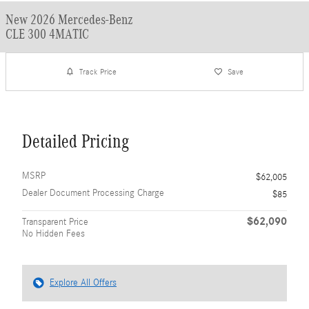
New 2026 Mercedes-Benz
CLE 300 4MATIC
Track Price
Save
Detailed Pricing
MSRP
$62,005
Dealer Document Processing Charge
$85
$62,090
Transparent Price
No Hidden Fees
Explore All Offers