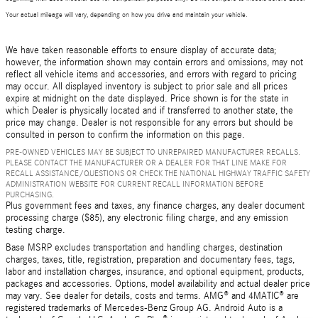
Your actual mileage will vary, depending on how you drive and maintain your vehicle.
We have taken reasonable efforts to ensure display of accurate data;
however, the information shown may contain errors and omissions, may not
reflect all vehicle items and accessories, and errors with regard to pricing
may occur. All displayed inventory is subject to prior sale and all prices
expire at midnight on the date displayed. Price shown is for the state in
which Dealer is physically located and if transferred to another state, the
price may change. Dealer is not responsible for any errors but should be
consulted in person to confirm the information on this page.
PRE-OWNED VEHICLES MAY BE SUBJECT TO UNREPAIRED MANUFACTURER RECALLS.
PLEASE CONTACT THE MANUFACTURER OR A DEALER FOR THAT LINE MAKE FOR
RECALL ASSISTANCE/QUESTIONS OR CHECK THE NATIONAL HIGHWAY TRAFFIC SAFETY
ADMINISTRATION WEBSITE FOR CURRENT RECALL INFORMATION BEFORE
PURCHASING.
Plus government fees and taxes, any finance charges, any dealer document
processing charge ($85), any electronic filing charge, and any emission
testing charge.
Base MSRP excludes transportation and handling charges, destination
charges, taxes, title, registration, preparation and documentary fees, tags,
labor and installation charges, insurance, and optional equipment, products,
packages and accessories. Options, model availability and actual dealer price
may vary. See dealer for details, costs and terms. AMG® and 4MATIC® are
registered trademarks of Mercedes-Benz Group AG. Android Auto is a