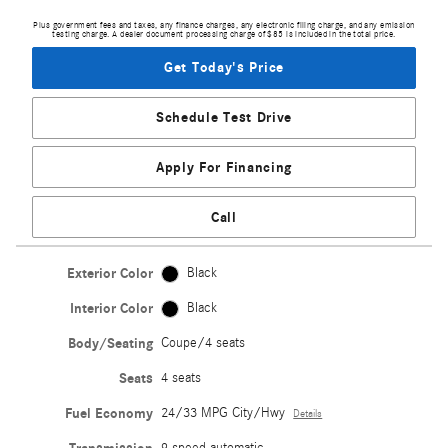
Plus government fees and taxes, any finance charges, any electronic filing charge, and any emission
testing charge. A dealer document processing charge of $85 is included in the total price.
Get Today's Price
Schedule Test Drive
Apply For Financing
Call
Exterior Color
Black
Interior Color
Black
Body/Seating
Coupe/4 seats
Seats
4 seats
Fuel Economy
24/33 MPG City/Hwy
Details