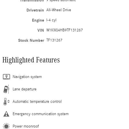
Transmission
9 speed automatic
Drivetrain
All-Wheel Drive
Engine
I-4 cyl
VIN
W1KMJ4HB9TF131267
Stock Number
TF131267
Highlighted Features
Navigation system
Lane departure
Automatic temperature control
Emergency communication system
Power moonroof