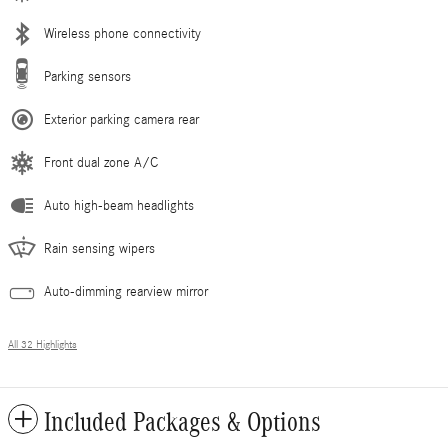
Wireless phone connectivity
Parking sensors
Exterior parking camera rear
Front dual zone A/C
Auto high-beam headlights
Rain sensing wipers
Auto-dimming rearview mirror
All 32 Highlights
Included Packages & Options