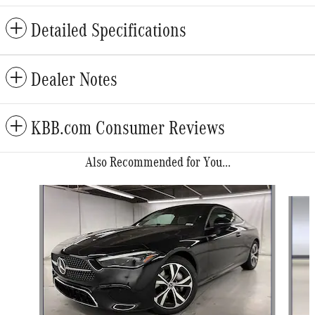
Detailed Specifications
Dealer Notes
KBB.com Consumer Reviews
Also Recommended for You...
Slide 1 of 6