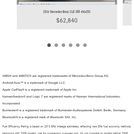
2026 Mercedes-Benz CLE 300 4MATIC
$62,840
AMG® and 4MATIC® are registered trademarks of Mercedes-Benz Group AG.
Android Auto™ is a trademark of Google LLC.
Apple CarPlay® is a registered trademark of Apple Inc.
harman/kardon® and Logic 7 are registered marks of Harman International Industries,
Incorporated
Burmester® is a registered trademark of Burmester Audiosysteme GmbH, Berlin, Germany
Bluetooth® is a registered mark of Bluetooth SIG, Inc.
Fuel Efficiency Rating is based on 2013 EPA mileage estimates, reflecting new EPA fuel economy methods
beginning with 2008 models. Use for comparison purposes only. Do not compare to models before 2008.