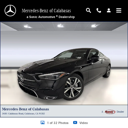
Skip to main content
Mercedes-Benz of Calabasas
a Sonic Automotive ® Dealership
New 2026 Mercedes-Benz CLE 300 4MATIC Coupe Photo 1 of 32
1 of 32 Photos
Video