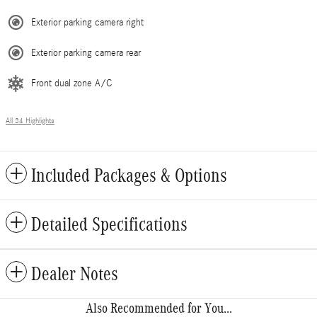
Exterior parking camera right
Exterior parking camera rear
Front dual zone A/C
All 34 Highlights
Included Packages & Options
Detailed Specifications
Dealer Notes
Also Recommended for You...