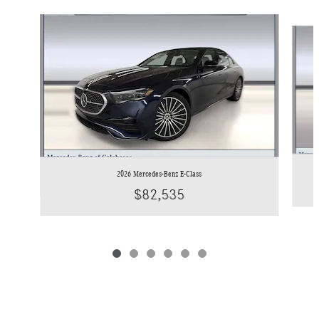
Slide 1 of 6
2026 Mercedes-Benz E-Class
$82,535