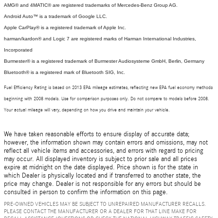
AMG® and 4MATIC® are registered trademarks of Mercedes-Benz Group AG.
Android Auto™ is a trademark of Google LLC.
Apple CarPlay® is a registered trademark of Apple Inc.
harman/kardon® and Logic 7 are registered marks of Harman International Industries,
Incorporated
Burmester® is a registered trademark of Burmester Audiosysteme GmbH, Berlin, Germany
Bluetooth® is a registered mark of Bluetooth SIG, Inc.
Fuel Efficiency Rating is based on 2013 EPA mileage estimates, reflecting new EPA fuel economy methods
beginning with 2008 models. Use for comparison purposes only. Do not compare to models before 2008.
Your actual mileage will vary, depending on how you drive and maintain your vehicle.
We have taken reasonable efforts to ensure display of accurate data;
however, the information shown may contain errors and omissions, may not
reflect all vehicle items and accessories, and errors with regard to pricing
may occur. All displayed inventory is subject to prior sale and all prices
expire at midnight on the date displayed. Price shown is for the state in
which Dealer is physically located and if transferred to another state, the
price may change. Dealer is not responsible for any errors but should be
consulted in person to confirm the information on this page.
PRE-OWNED VEHICLES MAY BE SUBJECT TO UNREPAIRED MANUFACTURER RECALLS.
PLEASE CONTACT THE MANUFACTURER OR A DEALER FOR THAT LINE MAKE FOR