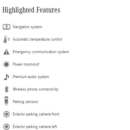
Highlighted Features
Navigation system
Automatic temperature control
Emergency communication system
Power moonroof
Premium audio system
Wireless phone connectivity
Parking sensors
Exterior parking camera front
Exterior parking camera left