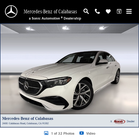
Skip to main content
Mercedes-Benz of Calabasas
a Sonic Automotive ® Dealership
New 2026 Mercedes-Benz E-Class Sedan Photo 1 of 32
1 of 32 Photos
Video