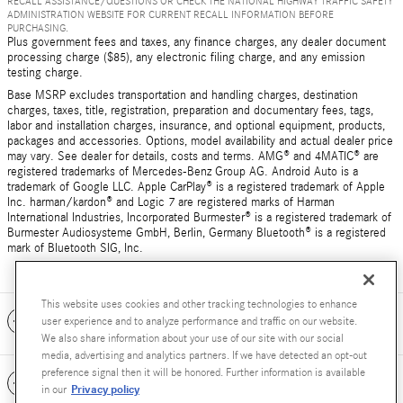
RECALL ASSISTANCE/QUESTIONS OR CHECK THE NATIONAL HIGHWAY TRAFFIC SAFETY
ADMINISTRATION WEBSITE FOR CURRENT RECALL INFORMATION BEFORE
PURCHASING.
Plus government fees and taxes, any finance charges, any dealer document
processing charge ($85), any electronic filing charge, and any emission
testing charge.
Base MSRP excludes transportation and handling charges, destination
charges, taxes, title, registration, preparation and documentary fees, tags,
labor and installation charges, insurance, and optional equipment, products,
packages and accessories. Options, model availability and actual dealer price
may vary. See dealer for details, costs and terms. AMG® and 4MATIC® are
registered trademarks of Mercedes-Benz Group AG. Android Auto is a
trademark of Google LLC. Apple CarPlay® is a registered trademark of Apple
Inc. harman/kardon® and Logic 7 are registered marks of Harman
International Industries, Incorporated Burmester® is a registered trademark of
Burmester Audiosysteme GmbH, Berlin, Germany Bluetooth® is a registered
mark of Bluetooth SIG, Inc.
This website uses cookies and other tracking technologies to enhance
Included Packages & Accessories
user experience and to analyze performance and traffic on our website.
We also share information about your use of our site with our social
media, advertising and analytics partners. If we have detected an opt-out
preference signal then it will be honored. Further information is available
Standard Features
Privacy policy
in our