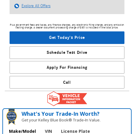
Explore All Offers
Plus government fees and taxes, any finance charges, any electronic filing charge, and any emission
testing charge. A dealer document processing charge of $85 is included in the total price.
Get Today's Price
Schedule Test Drive
Apply For Financing
Call
What's Your Trade‑In Worth?
Get your Kelley Blue Book® Trade‑In Value.
Make/Model
VIN
License Plate