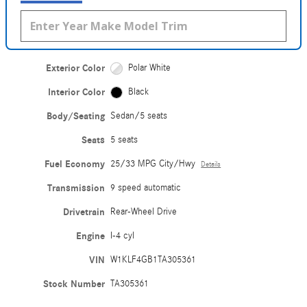
Exterior Color
Polar White
Interior Color
Black
Body/Seating
Sedan/5 seats
Seats
5 seats
Fuel Economy
25/33 MPG City/Hwy
Details
Transmission
9 speed automatic
Drivetrain
Rear-Wheel Drive
Engine
I-4 cyl
VIN
W1KLF4GB1TA305361
Stock Number
TA305361