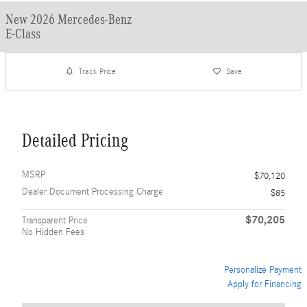
New 2026 Mercedes-Benz
E-Class
Track Price
Save
Detailed Pricing
MSRP
$70,120
Dealer Document Processing Charge
$85
$70,205
Transparent Price
No Hidden Fees
Personalize Payment
Apply for Financing