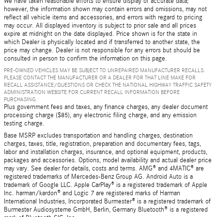
We have taken reasonable efforts to ensure display of accurate data;
however, the information shown may contain errors and omissions, may not
reflect all vehicle items and accessories, and errors with regard to pricing
may occur. All displayed inventory is subject to prior sale and all prices
expire at midnight on the date displayed. Price shown is for the state in
which Dealer is physically located and if transferred to another state, the
price may change. Dealer is not responsible for any errors but should be
consulted in person to confirm the information on this page.
PRE-OWNED VEHICLES MAY BE SUBJECT TO UNREPAIRED MANUFACTURER RECALLS.
PLEASE CONTACT THE MANUFACTURER OR A DEALER FOR THAT LINE MAKE FOR
RECALL ASSISTANCE/QUESTIONS OR CHECK THE NATIONAL HIGHWAY TRAFFIC SAFETY
ADMINISTRATION WEBSITE FOR CURRENT RECALL INFORMATION BEFORE
PURCHASING.
Plus government fees and taxes, any finance charges, any dealer document
processing charge ($85), any electronic filing charge, and any emission
testing charge.
Base MSRP excludes transportation and handling charges, destination
charges, taxes, title, registration, preparation and documentary fees, tags,
labor and installation charges, insurance, and optional equipment, products,
packages and accessories. Options, model availability and actual dealer price
may vary. See dealer for details, costs and terms. AMG® and 4MATIC® are
registered trademarks of Mercedes-Benz Group AG. Android Auto is a
trademark of Google LLC. Apple CarPlay® is a registered trademark of Apple
Inc. harman/kardon® and Logic 7 are registered marks of Harman
International Industries, Incorporated Burmester® is a registered trademark of
Burmester Audiosysteme GmbH, Berlin, Germany Bluetooth® is a registered