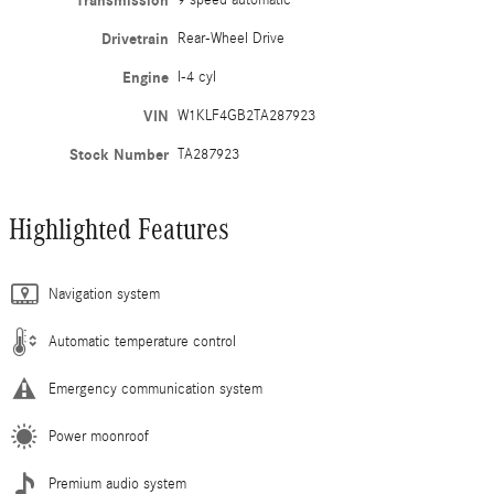
Transmission
9 speed automatic
Drivetrain
Rear-Wheel Drive
Engine
I-4 cyl
VIN
W1KLF4GB2TA287923
Stock Number
TA287923
Highlighted Features
Navigation system
Automatic temperature control
Emergency communication system
Power moonroof
Premium audio system