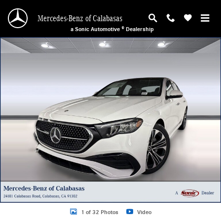
Skip to main content
Mercedes-Benz of Calabasas
a Sonic Automotive ® Dealership
New 2026 Mercedes-Benz E-Class Sedan Photo 1 of 32
1 of 32 Photos
Video