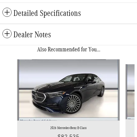
Detailed Specifications
Dealer Notes
Also Recommended for You...
Slide 1 of 6
2026 Mercedes-Benz E-Class
$82,535