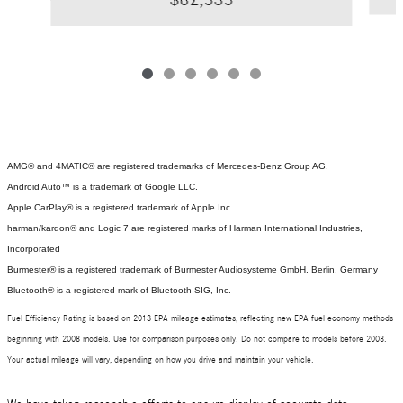
AMG® and 4MATIC® are registered trademarks of Mercedes-Benz Group AG.
Android Auto™ is a trademark of Google LLC.
Apple CarPlay® is a registered trademark of Apple Inc.
harman/kardon® and Logic 7 are registered marks of Harman International Industries,
Incorporated
Burmester® is a registered trademark of Burmester Audiosysteme GmbH, Berlin, Germany
Bluetooth® is a registered mark of Bluetooth SIG, Inc.
Fuel Efficiency Rating is based on 2013 EPA mileage estimates, reflecting new EPA fuel economy methods
beginning with 2008 models. Use for comparison purposes only. Do not compare to models before 2008.
Your actual mileage will vary, depending on how you drive and maintain your vehicle.