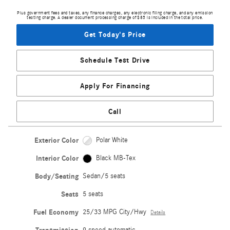
Plus government fees and taxes, any finance charges, any electronic filing charge, and any emission
testing charge. A dealer document processing charge of $85 is included in the total price.
Get Today's Price
Schedule Test Drive
Apply For Financing
Call
Exterior Color
Polar White
Interior Color
Black MB-Tex
Body/Seating
Sedan/5 seats
Seats
5 seats
Fuel Economy
25/33 MPG City/Hwy
Details