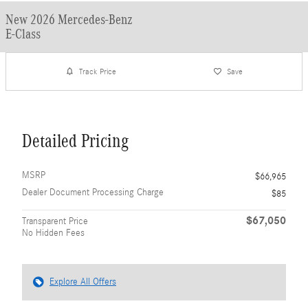
New 2026 Mercedes-Benz
E-Class
Track Price
Save
Detailed Pricing
MSRP
$66,965
Dealer Document Processing Charge
$85
$67,050
Transparent Price
No Hidden Fees
Explore All Offers