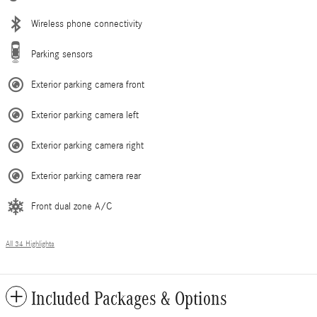
Wireless phone connectivity
Parking sensors
Exterior parking camera front
Exterior parking camera left
Exterior parking camera right
Exterior parking camera rear
Front dual zone A/C
All 34 Highlights
Included Packages & Options