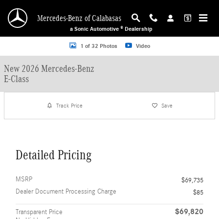
Skip to main content
Mercedes-Benz of Calabasas
a Sonic Automotive ® Dealership
New 2026 Mercedes-Benz E-Class Sedan Photo 1 of 32
1 of 32 Photos
Video
New 2026 Mercedes-Benz
E-Class
Track Price
Save
Detailed Pricing
MSRP
$69,735
Dealer Document Processing Charge
$85
$69,820
Transparent Price