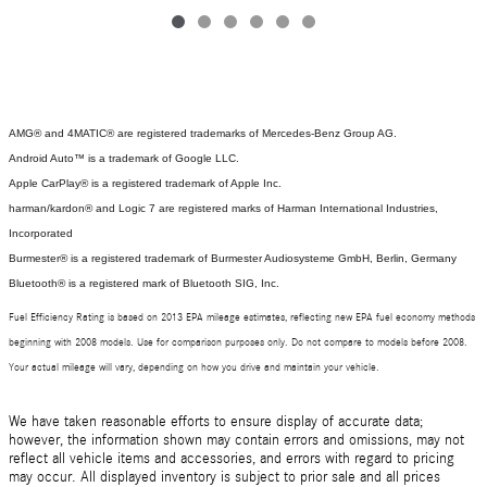
AMG® and 4MATIC® are registered trademarks of Mercedes-Benz Group AG.
Android Auto™ is a trademark of Google LLC.
Apple CarPlay® is a registered trademark of Apple Inc.
harman/kardon® and Logic 7 are registered marks of Harman International Industries,
Incorporated
Burmester® is a registered trademark of Burmester Audiosysteme GmbH, Berlin, Germany
Bluetooth® is a registered mark of Bluetooth SIG, Inc.
Fuel Efficiency Rating is based on 2013 EPA mileage estimates, reflecting new EPA fuel economy methods
beginning with 2008 models. Use for comparison purposes only. Do not compare to models before 2008.
Your actual mileage will vary, depending on how you drive and maintain your vehicle.
We have taken reasonable efforts to ensure display of accurate data;
however, the information shown may contain errors and omissions, may not
reflect all vehicle items and accessories, and errors with regard to pricing
may occur. All displayed inventory is subject to prior sale and all prices