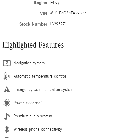
Engine
I-4 cyl
VIN
W1KLF4GB4TA293271
Stock Number
TA293271
Highlighted Features
Navigation system
Automatic temperature control
Emergency communication system
Power moonroof
Premium audio system
Wireless phone connectivity