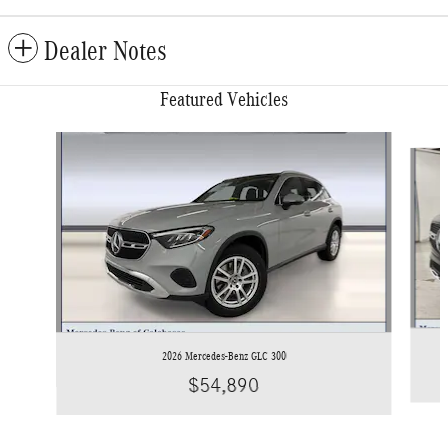
Dealer Notes
Featured Vehicles
Slide 1 of 6
2026 Mercedes-Benz GLC 300
$54,890