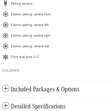
Parking sensors
Exterior parking camera front
Exterior parking camera left
Exterior parking camera right
Exterior parking camera rear
Front dual zone A/C
All 34 Highlights
Included Packages & Options
Detailed Specifications