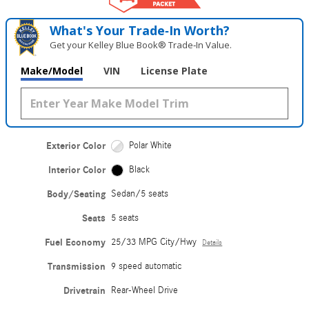
What's Your Trade‑In Worth?
Get your Kelley Blue Book® Trade‑In Value.
Make/Model
VIN
License Plate
Exterior Color
Polar White
Interior Color
Black
Body/Seating
Sedan/5 seats
Seats
5 seats
Fuel Economy
25/33 MPG City/Hwy
Details
Transmission
9 speed automatic
Drivetrain
Rear-Wheel Drive