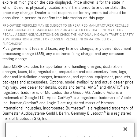
expire at midnight on the date displayed. Price shown is for the state in
which Dealer is physically located and if transferred to another state, the
price may change. Dealer is not responsible for any errors but should be
consulted in person to confirm the information on this page.
PRE-OWNED VEHICLES MAY BE SUBJECT TO UNREPAIRED MANUFACTURER RECALLS.
PLEASE CONTACT THE MANUFACTURER OR A DEALER FOR THAT LINE MAKE FOR
RECALL ASSISTANCE/QUESTIONS OR CHECK THE NATIONAL HIGHWAY TRAFFIC SAFETY
ADMINISTRATION WEBSITE FOR CURRENT RECALL INFORMATION BEFORE
PURCHASING.
Plus government fees and taxes, any finance charges, any dealer document
processing charge ($85), any electronic filing charge, and any emission
testing charge.
Base MSRP excludes transportation and handling charges, destination
charges, taxes, title, registration, preparation and documentary fees, tags,
labor and installation charges, insurance, and optional equipment, products,
packages and accessories. Options, model availability and actual dealer price
may vary. See dealer for details, costs and terms. AMG® and 4MATIC® are
registered trademarks of Mercedes-Benz Group AG. Android Auto is a
trademark of Google LLC. Apple CarPlay® is a registered trademark of Apple
Inc. harman/kardon® and Logic 7 are registered marks of Harman
International Industries, Incorporated Burmester® is a registered trademark of
Burmester Audiosysteme GmbH, Berlin, Germany Bluetooth® is a registered
mark of Bluetooth SIG, Inc.