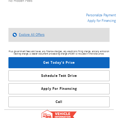
No Hidden Fees
Personalize Payment
Apply for Financing
Explore All Offers
Plus government fees and taxes, any finance charges, any electronic filing charge, and any emission
testing charge. A dealer document processing charge of $85 is included in the total price.
Get Today's Price
Schedule Test Drive
Apply For Financing
Call