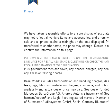
Privacy
We have taken reasonable efforts to ensure display of accurat
may not reflect all vehicle items and accessories, and errors wi
sale and all prices expire at midnight on the date displayed. Pr
transferred to another state, the price may change. Dealer is 
confirm the information on this page.
PRE-OWNED VEHICLES MAY BE SUBJECT TO UNREPAIRED MANUFACTUR
LINE MAKE FOR RECALL ASSISTANCE/QUESTIONS OR CHECK THE NAT
RECALL INFORMATION BEFORE PURCHASING.
Plus government fees and taxes, any finance charges, any deal
any emission testing charge.
Base MSRP excludes transportation and handling charges, destin
fees, tags, labor and installation charges, insurance, and opt
availability and actual dealer price may vary. See dealer for 
Mercedes-Benz Group AG. Android Auto is a trademark of Googl
harman/kardon® and Logic 7 are registered marks of Harman Int
of Burmester Audiosysteme GmbH, Berlin, Germany Bluetooth® i