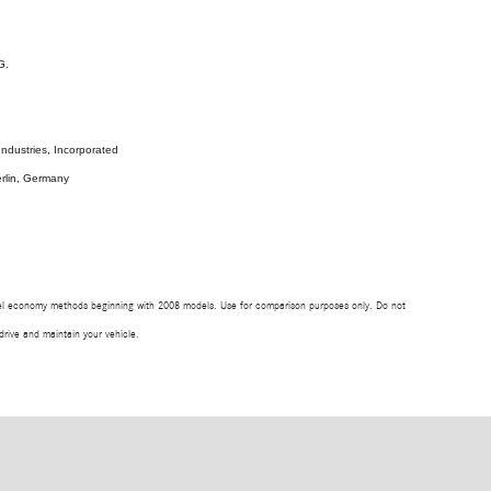
G.
ndustries, Incorporated
rlin, Germany
uel economy methods beginning with 2008 models. Use for comparison purposes only. Do not
rive and maintain your vehicle.