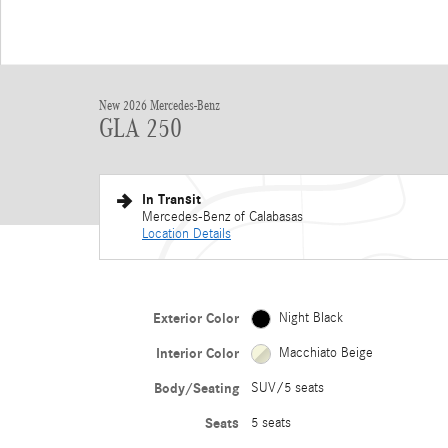
New 2026 Mercedes-Benz
GLA 250
In Transit
Mercedes-Benz of Calabasas
Location Details
Exterior Color
Night Black
Interior Color
Macchiato Beige
Body/Seating
SUV/5 seats
Seats
5 seats