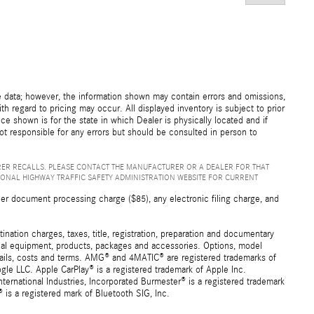
e data; however, the information shown may contain errors and omissions,
th regard to pricing may occur. All displayed inventory is subject to prior
ice shown is for the state in which Dealer is physically located and if
not responsible for any errors but should be consulted in person to
ER RECALLS. PLEASE CONTACT THE MANUFACTURER OR A DEALER FOR THAT
IONAL HIGHWAY TRAFFIC SAFETY ADMINISTRATION WEBSITE FOR CURRENT
er document processing charge ($85), any electronic filing charge, and
ation charges, taxes, title, registration, preparation and documentary
ional equipment, products, packages and accessories. Options, model
details, costs and terms. AMG® and 4MATIC® are registered trademarks of
e LLC. Apple CarPlay® is a registered trademark of Apple Inc.
ernational Industries, Incorporated Burmester® is a registered trademark
s a registered mark of Bluetooth SIG, Inc.