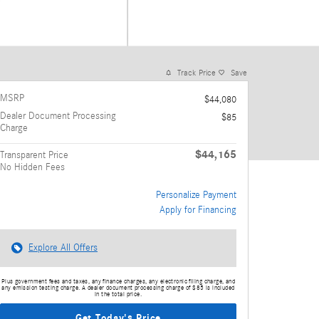
Track Price
Save
MSRP
$44,080
Dealer Document Processing
$85
Charge
$44,165
Transparent Price
No Hidden Fees
Personalize Payment
Apply for Financing
Explore All Offers
Plus government fees and taxes, any finance charges, any electronic filing charge, and
any emission testing charge. A dealer document processing charge of $85 is included
in the total price.
Get Today's Price