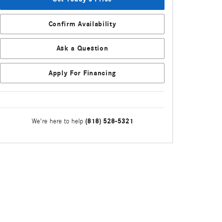
Confirm Availability
Ask a Question
Apply For Financing
(818) 528-5321
We're here to help