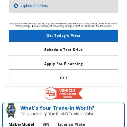
Explore All Offers
Plus government fees and taxes, any finance charges, any electronic filing charge, and any emission
testing charge. A dealer document processing charge of $85 is included in the total price.
Get Today's Price
Schedule Test Drive
Apply For Financing
Call
What's Your Trade‑In Worth?
Get your Kelley Blue Book® Trade‑In Value.
Make/Model
VIN
License Plate