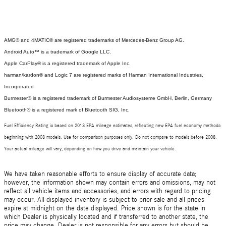
AMG® and 4MATIC® are registered trademarks of Mercedes-Benz Group AG.
Android Auto™ is a trademark of Google LLC.
Apple CarPlay® is a registered trademark of Apple Inc.
harman/kardon® and Logic 7 are registered marks of Harman International Industries,
Incorporated
Burmester® is a registered trademark of Burmester Audiosysteme GmbH, Berlin, Germany
Bluetooth® is a registered mark of Bluetooth SIG, Inc.
Fuel Efficiency Rating is based on 2013 EPA mileage estimates, reflecting new EPA fuel economy methods
beginning with 2008 models. Use for comparison purposes only. Do not compare to models before 2008.
Your actual mileage will vary, depending on how you drive and maintain your vehicle.
We have taken reasonable efforts to ensure display of accurate data;
however, the information shown may contain errors and omissions, may not
reflect all vehicle items and accessories, and errors with regard to pricing
may occur. All displayed inventory is subject to prior sale and all prices
expire at midnight on the date displayed. Price shown is for the state in
which Dealer is physically located and if transferred to another state, the
price may change. Dealer is not responsible for any errors but should be