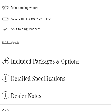
Rain sensing wipers
Auto-dimming rearview mirror
Split folding rear seat
All 29 Highlights
Included Packages & Options
Detailed Specifications
Dealer Notes