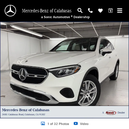
Skip to main content
Mercedes-Benz of Calabasas
a Sonic Automotive ® Dealership
New 2026 Mercedes-Benz GLC 300 SUV Photo 1 of 32
1 of 32 Photos
Video