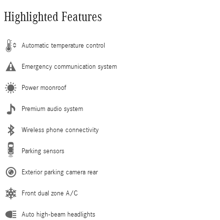
Highlighted Features
Automatic temperature control
Emergency communication system
Power moonroof
Premium audio system
Wireless phone connectivity
Parking sensors
Exterior parking camera rear
Front dual zone A/C
Auto high-beam headlights