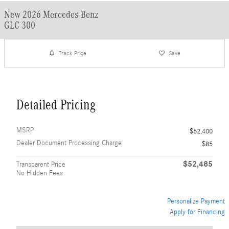
New 2026 Mercedes-Benz
GLC 300
Track Price
Save
Detailed Pricing
MSRP
$52,400
Dealer Document Processing Charge
$85
$52,485
Transparent Price
No Hidden Fees
Personalize Payment
Apply for Financing