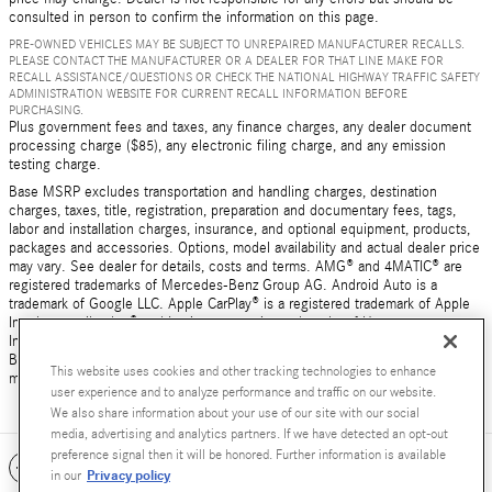
consulted in person to confirm the information on this page.
PRE-OWNED VEHICLES MAY BE SUBJECT TO UNREPAIRED MANUFACTURER RECALLS.
PLEASE CONTACT THE MANUFACTURER OR A DEALER FOR THAT LINE MAKE FOR
RECALL ASSISTANCE/QUESTIONS OR CHECK THE NATIONAL HIGHWAY TRAFFIC SAFETY
ADMINISTRATION WEBSITE FOR CURRENT RECALL INFORMATION BEFORE
PURCHASING.
Plus government fees and taxes, any finance charges, any dealer document
processing charge ($85), any electronic filing charge, and any emission
testing charge.
Base MSRP excludes transportation and handling charges, destination
charges, taxes, title, registration, preparation and documentary fees, tags,
labor and installation charges, insurance, and optional equipment, products,
packages and accessories. Options, model availability and actual dealer price
may vary. See dealer for details, costs and terms. AMG® and 4MATIC® are
registered trademarks of Mercedes-Benz Group AG. Android Auto is a
trademark of Google LLC. Apple CarPlay® is a registered trademark of Apple
Inc. harman/kardon® and Logic 7 are registered marks of Harman
International Industries, Incorporated Burmester® is a registered trademark of
Burmester Audiosysteme GmbH, Berlin, Germany Bluetooth® is a registered
This website uses cookies and other tracking technologies to enhance
mark of Bluetooth SIG, Inc.
user experience and to analyze performance and traffic on our website.
We also share information about your use of our site with our social
media, advertising and analytics partners. If we have detected an opt-out
preference signal then it will be honored. Further information is available
Included Packages & Accessories
Privacy policy
in our