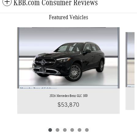
KBB.com Consumer Reviews
Featured Vehicles
Slide 1 of 6
2026 Mercedes-Benz GLC 300
$53,870