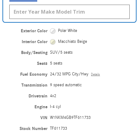
Exterior Color
Polar White
Interior Color
Macchiato Beige
Body/Seating
SUV/5 seats
Seats
5 seats
Fuel Economy
24/32 MPG City/Hwy
Details
Transmission
9 speed automatic
Drivetrain
4x2
Engine
I-4 cyl
VIN
W1NKM4GB9TF611733
Stock Number
TF611733