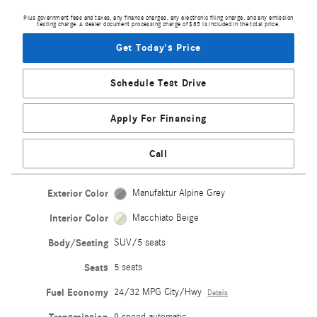
Plus government fees and taxes, any finance charges, any electronic filing charge, and any emission
testing charge. A dealer document processing charge of $85 is included in the total price.
Get Today's Price
Schedule Test Drive
Apply For Financing
Call
Exterior Color
Manufaktur Alpine Grey
Interior Color
Macchiato Beige
Body/Seating
SUV/5 seats
Seats
5 seats
Fuel Economy
24/32 MPG City/Hwy
Details