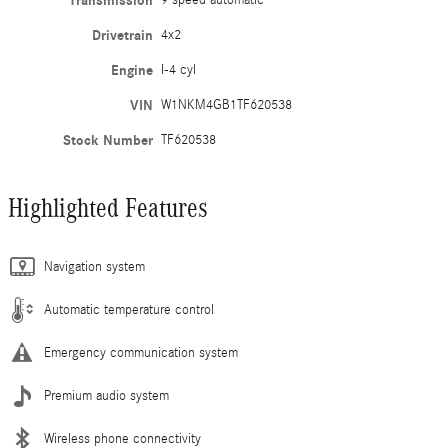
Transmission
9 speed automatic
Drivetrain
4x2
Engine
I-4 cyl
VIN
W1NKM4GB1TF620538
Stock Number
TF620538
Highlighted Features
Navigation system
Automatic temperature control
Emergency communication system
Premium audio system
Wireless phone connectivity