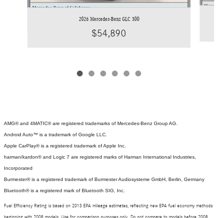
2026 Mercedes-Benz GLC 300
$54,890
AMG® and 4MATIC® are registered trademarks of Mercedes-Benz Group AG.
Android Auto™ is a trademark of Google LLC.
Apple CarPlay® is a registered trademark of Apple Inc.
harman/kardon® and Logic 7 are registered marks of Harman International Industries,
Incorporated
Burmester® is a registered trademark of Burmester Audiosysteme GmbH, Berlin, Germany
Bluetooth® is a registered mark of Bluetooth SIG, Inc.
Fuel Efficiency Rating is based on 2013 EPA mileage estimates, reflecting new EPA fuel economy methods
beginning with 2008 models. Use for comparison purposes only. Do not compare to models before 2008.