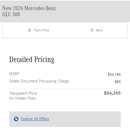
New 2026 Mercedes-Benz
GLC 300
Track Price
Save
Detailed Pricing
MSRP
$54,180
Dealer Document Processing Charge
$85
$54,265
Transparent Price
No Hidden Fees
Explore All Offers