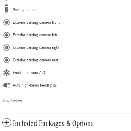
Parking sensors
Exterior parking camera front
Exterior parking camera left
Exterior parking camera right
Exterior parking camera rear
Front dual zone A/C
Auto high-beam headlights
All 32 Highlights
Included Packages & Options