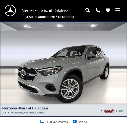
Skip to main content
Mercedes-Benz of Calabasas
a Sonic Automotive ® Dealership
New 2026 Mercedes-Benz GLC 300 SUV Photo 1 of 32
1 of 32 Photos
Video