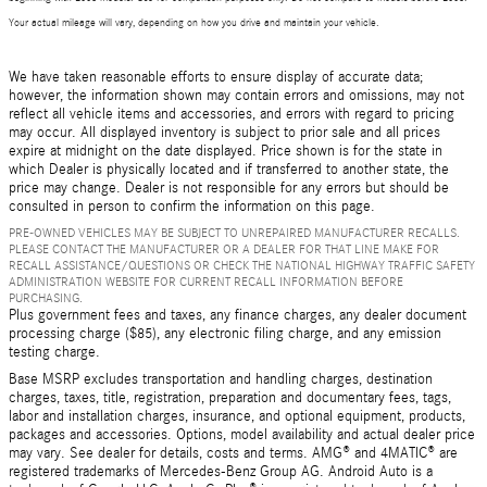
Your actual mileage will vary, depending on how you drive and maintain your vehicle.
We have taken reasonable efforts to ensure display of accurate data;
however, the information shown may contain errors and omissions, may not
reflect all vehicle items and accessories, and errors with regard to pricing
may occur. All displayed inventory is subject to prior sale and all prices
expire at midnight on the date displayed. Price shown is for the state in
which Dealer is physically located and if transferred to another state, the
price may change. Dealer is not responsible for any errors but should be
consulted in person to confirm the information on this page.
PRE-OWNED VEHICLES MAY BE SUBJECT TO UNREPAIRED MANUFACTURER RECALLS.
PLEASE CONTACT THE MANUFACTURER OR A DEALER FOR THAT LINE MAKE FOR
RECALL ASSISTANCE/QUESTIONS OR CHECK THE NATIONAL HIGHWAY TRAFFIC SAFETY
ADMINISTRATION WEBSITE FOR CURRENT RECALL INFORMATION BEFORE
PURCHASING.
Plus government fees and taxes, any finance charges, any dealer document
processing charge ($85), any electronic filing charge, and any emission
testing charge.
Base MSRP excludes transportation and handling charges, destination
charges, taxes, title, registration, preparation and documentary fees, tags,
labor and installation charges, insurance, and optional equipment, products,
packages and accessories. Options, model availability and actual dealer price
may vary. See dealer for details, costs and terms. AMG® and 4MATIC® are
registered trademarks of Mercedes-Benz Group AG. Android Auto is a