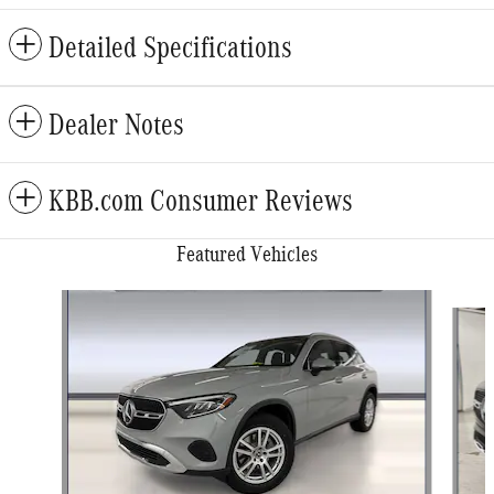
Detailed Specifications
Dealer Notes
KBB.com Consumer Reviews
Featured Vehicles
Slide 1 of 6