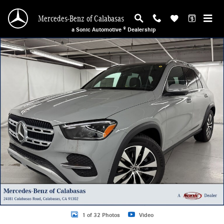
Skip to main content
Mercedes-Benz of Calabasas
a Sonic Automotive ® Dealership
New 2026 Mercedes-Benz GLE 350 4MATIC SUV Photo 1 of 32
1 of 32 Photos
Video