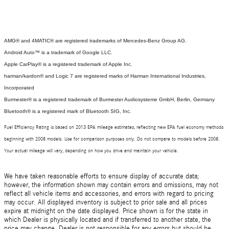
AMG® and 4MATIC® are registered trademarks of Mercedes-Benz Group AG.
Android Auto™ is a trademark of Google LLC.
Apple CarPlay® is a registered trademark of Apple Inc.
harman/kardon® and Logic 7 are registered marks of Harman International Industries,
Incorporated
Burmester® is a registered trademark of Burmester Audiosysteme GmbH, Berlin, Germany
Bluetooth® is a registered mark of Bluetooth SIG, Inc.
Fuel Efficiency Rating is based on 2013 EPA mileage estimates, reflecting new EPA fuel economy methods
beginning with 2008 models. Use for comparison purposes only. Do not compare to models before 2008.
Your actual mileage will vary, depending on how you drive and maintain your vehicle.
We have taken reasonable efforts to ensure display of accurate data;
however, the information shown may contain errors and omissions, may not
reflect all vehicle items and accessories, and errors with regard to pricing
may occur. All displayed inventory is subject to prior sale and all prices
expire at midnight on the date displayed. Price shown is for the state in
which Dealer is physically located and if transferred to another state, the
price may change. Dealer is not responsible for any errors but should be