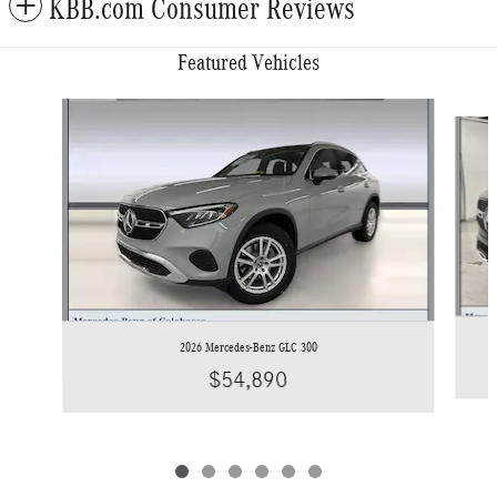
KBB.com Consumer Reviews
Featured Vehicles
Slide 1 of 6
2026 Mercedes-Benz GLC 300
$54,890