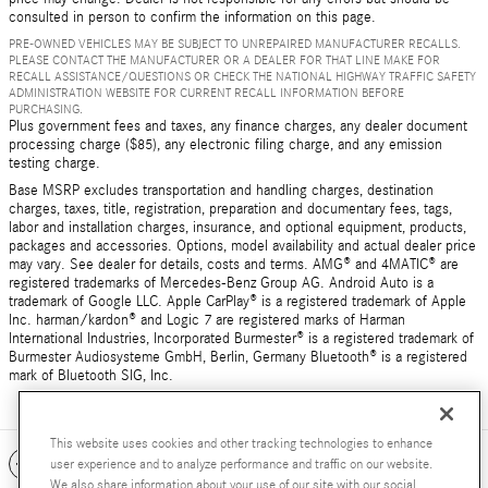
consulted in person to confirm the information on this page.
PRE-OWNED VEHICLES MAY BE SUBJECT TO UNREPAIRED MANUFACTURER RECALLS.
PLEASE CONTACT THE MANUFACTURER OR A DEALER FOR THAT LINE MAKE FOR
RECALL ASSISTANCE/QUESTIONS OR CHECK THE NATIONAL HIGHWAY TRAFFIC SAFETY
ADMINISTRATION WEBSITE FOR CURRENT RECALL INFORMATION BEFORE
PURCHASING.
Plus government fees and taxes, any finance charges, any dealer document
processing charge ($85), any electronic filing charge, and any emission
testing charge.
Base MSRP excludes transportation and handling charges, destination
charges, taxes, title, registration, preparation and documentary fees, tags,
labor and installation charges, insurance, and optional equipment, products,
packages and accessories. Options, model availability and actual dealer price
may vary. See dealer for details, costs and terms. AMG® and 4MATIC® are
registered trademarks of Mercedes-Benz Group AG. Android Auto is a
trademark of Google LLC. Apple CarPlay® is a registered trademark of Apple
Inc. harman/kardon® and Logic 7 are registered marks of Harman
International Industries, Incorporated Burmester® is a registered trademark of
Burmester Audiosysteme GmbH, Berlin, Germany Bluetooth® is a registered
mark of Bluetooth SIG, Inc.
This website uses cookies and other tracking technologies to enhance
Included Packages & Accessories
user experience and to analyze performance and traffic on our website.
We also share information about your use of our site with our social