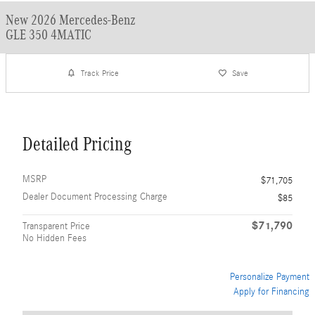
New 2026 Mercedes-Benz
GLE 350 4MATIC
Track Price
Save
Detailed Pricing
MSRP
$71,705
Dealer Document Processing Charge
$85
$71,790
Transparent Price
No Hidden Fees
Personalize Payment
Apply for Financing