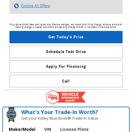
Explore All Offers
Plus government fees and taxes, any finance charges, any electronic filing charge, and any emission
testing charge. A dealer document processing charge of $85 is included in the total price.
Get Today's Price
Schedule Test Drive
Apply For Financing
Call
What's Your Trade‑In Worth?
Get your Kelley Blue Book® Trade‑In Value.
Make/Model
VIN
License Plate