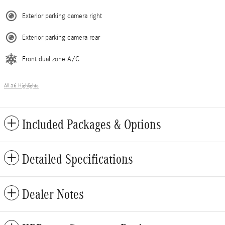
Exterior parking camera right
Exterior parking camera rear
Front dual zone A/C
All 36 Highlights
Included Packages & Options
Detailed Specifications
Dealer Notes