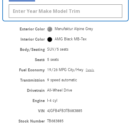
Exterior Color
Manufaktur Alpine Grey
Interior Color
AMG Black MB-Tex
Body/Seating
SUV/5 seats
Seats
5 seats
Fuel Economy
19/26 MPG City/Hwy
Details
Transmission
9 speed automatic
Drivetrain
All-Wheel Drive
Engine
I-4 cyl
VIN
4JGFB4FB3TB683885
Stock Number
TB683885