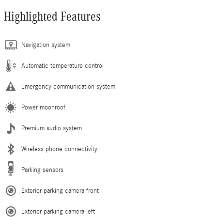
Highlighted Features
Navigation system
Automatic temperature control
Emergency communication system
Power moonroof
Premium audio system
Wireless phone connectivity
Parking sensors
Exterior parking camera front
Exterior parking camera left