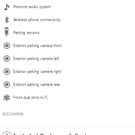
Premium audio system
Wireless phone connectivity
Parking sensors
Exterior parking camera front
Exterior parking camera left
Exterior parking camera right
Exterior parking camera rear
Front dual zone A/C
All 37 Highlights