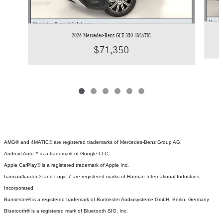
2026 Mercedes-Benz GLE 350 4MATIC
$71,350
AMG® and 4MATIC® are registered trademarks of Mercedes-Benz Group AG.
Android Auto™ is a trademark of Google LLC.
Apple CarPlay® is a registered trademark of Apple Inc.
harman/kardon® and Logic 7 are registered marks of Harman International Industries,
Incorporated
Burmester® is a registered trademark of Burmester Audiosysteme GmbH, Berlin, Germany
Bluetooth® is a registered mark of Bluetooth SIG, Inc.