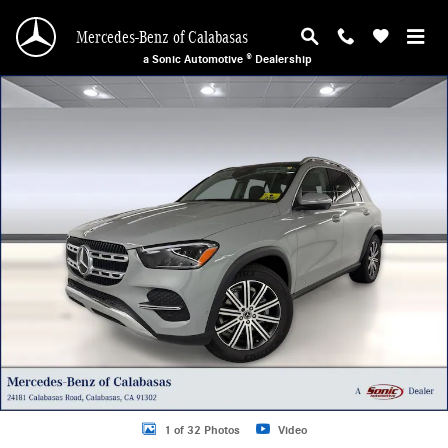
Skip to main content
Mercedes-Benz of Calabasas
a Sonic Automotive ® Dealership
New 2026 Mercedes-Benz GLE 350 4MATIC SUV Photo 1 of 32
1 of 32 Photos
Video