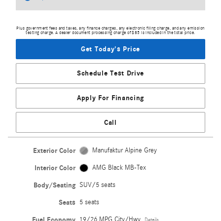
Plus government fees and taxes, any finance charges, any electronic filing charge, and any emission
testing charge. A dealer document processing charge of $85 is included in the total price.
Get Today's Price
Schedule Test Drive
Apply For Financing
Call
Exterior Color
Manufaktur Alpine Grey
Interior Color
AMG Black MB-Tex
Body/Seating
SUV/5 seats
Seats
5 seats
Fuel Economy
19/26 MPG City/Hwy
Details