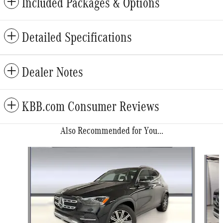
Included Packages & Options
Detailed Specifications
Dealer Notes
KBB.com Consumer Reviews
Also Recommended for You...
Slide 1 of 6