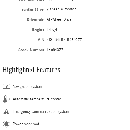
Transmission
9 speed automatic
Drivetrain
All-Wheel Drive
Engine
I-4 cyl
VIN
4JGFB4FBXTB684077
Stock Number
TB684077
Highlighted Features
Navigation system
Automatic temperature control
Emergency communication system
Power moonroof