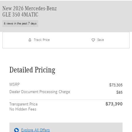
New 2026 Mercedes-Benz
GLE 350 4MATIC
6 views in the past 7 days
Track Price
Save
Detailed Pricing
MSRP
$73,305
Dealer Document Processing Charge
$85
$73,390
Transparent Price
No Hidden Fees
Explore All Offers