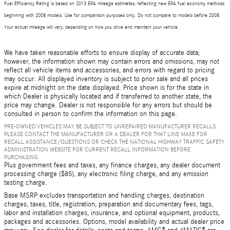
Fuel Efficiency Rating is based on 2013 EPA mileage estimates, reflecting new EPA fuel economy methods
beginning with 2008 models. Use for comparison purposes only. Do not compare to models before 2008.
Your actual mileage will vary, depending on how you drive and maintain your vehicle.
We have taken reasonable efforts to ensure display of accurate data;
however, the information shown may contain errors and omissions, may not
reflect all vehicle items and accessories, and errors with regard to pricing
may occur. All displayed inventory is subject to prior sale and all prices
expire at midnight on the date displayed. Price shown is for the state in
which Dealer is physically located and if transferred to another state, the
price may change. Dealer is not responsible for any errors but should be
consulted in person to confirm the information on this page.
PRE-OWNED VEHICLES MAY BE SUBJECT TO UNREPAIRED MANUFACTURER RECALLS.
PLEASE CONTACT THE MANUFACTURER OR A DEALER FOR THAT LINE MAKE FOR
RECALL ASSISTANCE/QUESTIONS OR CHECK THE NATIONAL HIGHWAY TRAFFIC SAFETY
ADMINISTRATION WEBSITE FOR CURRENT RECALL INFORMATION BEFORE
PURCHASING.
Plus government fees and taxes, any finance charges, any dealer document
processing charge ($85), any electronic filing charge, and any emission
testing charge.
Base MSRP excludes transportation and handling charges, destination
charges, taxes, title, registration, preparation and documentary fees, tags,
labor and installation charges, insurance, and optional equipment, products,
packages and accessories. Options, model availability and actual dealer price