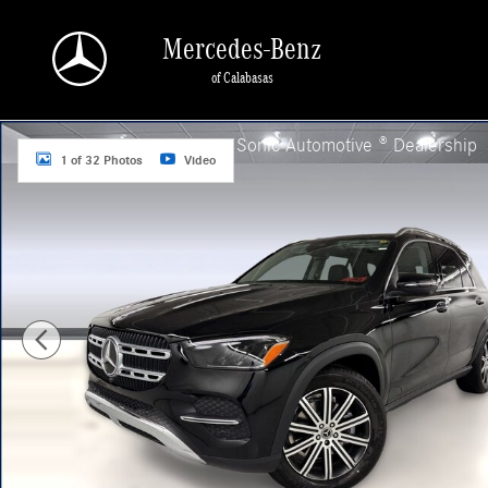
Skip to main content
Mercedes-Benz
of Calabasas
New 2026 Mercedes-Benz GLE 350 4MATIC SUV Photo 1 of 32
a Sonic Automotive ® Dealership
1 of 32 Photos
Video