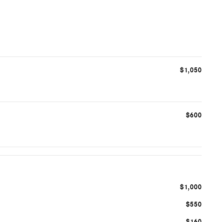
$1,050
$600
$1,000
$550
$160