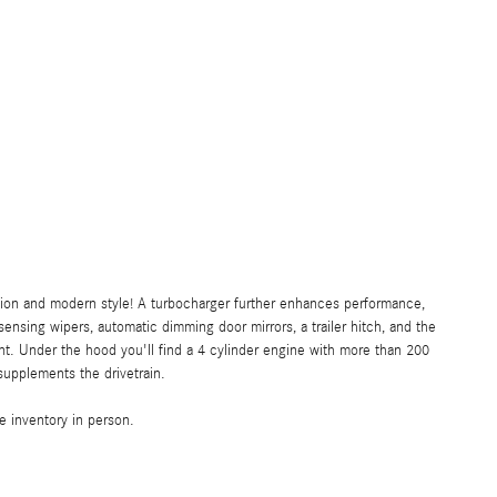
ision and modern style! A turbocharger further enhances performance,
ensing wipers, automatic dimming door mirrors, a trailer hitch, and the
t. Under the hood you'll find a 4 cylinder engine with more than 200
supplements the drivetrain.
 inventory in person.