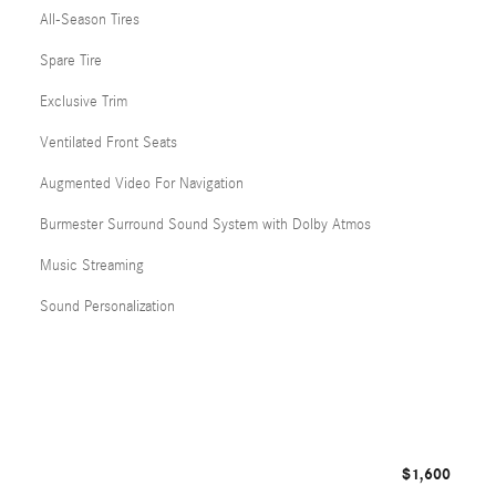
All-Season Tires
Spare Tire
Exclusive Trim
Ventilated Front Seats
Augmented Video For Navigation
Burmester Surround Sound System with Dolby Atmos
Music Streaming
Sound Personalization
$1,600