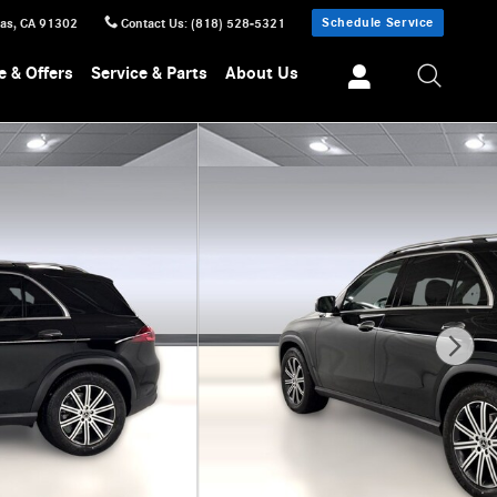
Schedule Service
sas
,
CA
91302
Contact Us
:
(818) 528-5321
e & Offers
Service & Parts
About Us