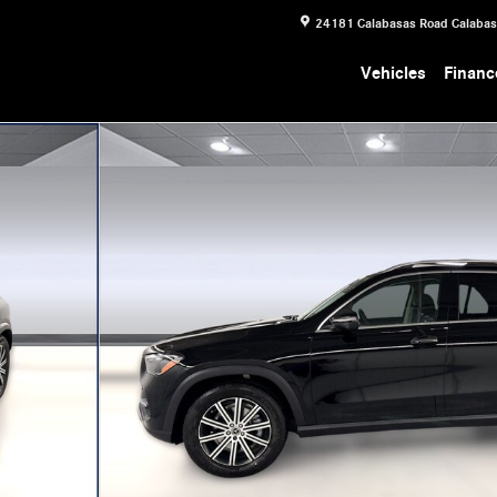
24181 Calabasas Road
Calaba
Vehicles
Financ