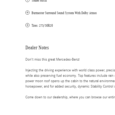
Trailer Hitch
Burmester Surround Sound System With Dolby Atmos
Tires: 275/50R20
Dealer Notes
Don't miss this great Mercedes-Benz!
Injecting the driving experience with world class power, prec
while also preserving fuel economy. Top features include rain s
power moon roof opens up the cabin to the natural environmen
horsepower, and for added security, dynamic Stability Control 
Come down to our dealership, where you can browse our entire