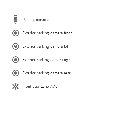
Parking sensors
Exterior parking camera front
Exterior parking camera left
Exterior parking camera right
Exterior parking camera rear
Front dual zone A/C