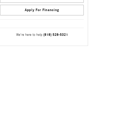
Apply For Financing
(818) 528-5321
We're here to help