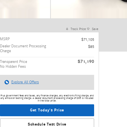
Track Price
Save
MSRP
$71,105
Dealer Document Processing
$85
Charge
$71,190
Transparent Price
No Hidden Fees
Explore All Offers
Plus government fees and taxes, any finance charges, any electronic filing charge, and
any emission testing charge. A dealer document processing charge of $85 is included
in the total price.
Get Today's Price
Schedule Test Drive