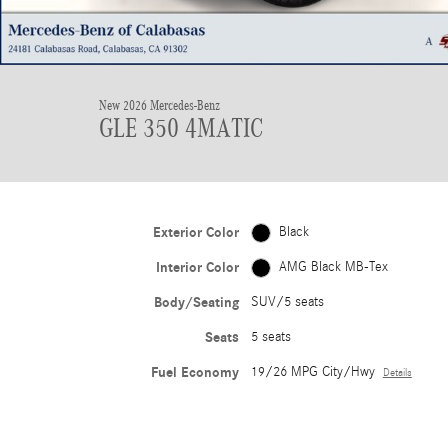
New 2026 Mercedes-Benz
GLE 350 4MATIC
Exterior Color
Black
Interior Color
AMG Black MB-Tex
Body/Seating
SUV/5 seats
Seats
5 seats
Fuel Economy
19/26 MPG City/Hwy
Details