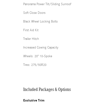
Panorama Power Tilt/Sliding Sunroof
Soft Close Doors
Black Wheel Locking Bolts
First Aid Kit
Trailer Hitch
Increased Cowing Capacity
Wheels: 20" 10-Spoke
Tires: 275/50R20
Included Packages & Options
Exclusive Trim