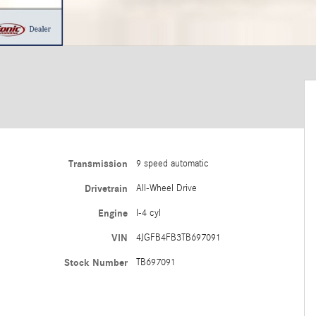
Transmission
9 speed automatic
Drivetrain
All-Wheel Drive
Engine
I-4 cyl
VIN
4JGFB4FB3TB697091
Stock Number
TB697091