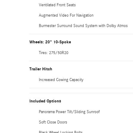
Ventilated Front Seats
Augmented Video For Navigation
Burmester Surround Sound System with Dolby Atmos
Wheels: 20" 10-Spoke
Tires: 275/50R20
Trailer Hitch
Increased Cowing Capacity
Included Options
Panorama Power Tilt/Sliding Sunroof
Soft Close Doors
Black Wheel Locking Bolts