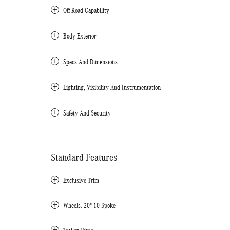
Off-Road Capability
Body Exterior
Specs And Dimensions
Lighting, Visibility And Instrumentation
Safety And Security
Standard Features
Exclusive Trim
Wheels: 20" 10-Spoke