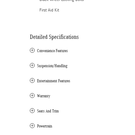
First Aid Kit
Detailed Specifications
Convenience Features
Suspension/Handling
Entertainment Features
Warranty
Seats And Trim
Powertrain