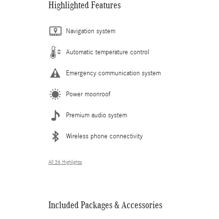
Highlighted Features
Navigation system
Automatic temperature control
Emergency communication system
Power moonroof
Premium audio system
Wireless phone connectivity
All 36 Highlights
Included Packages & Accessories