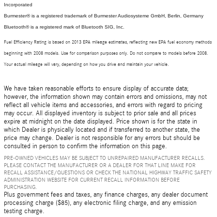
Incorporated
Burmester® is a registered trademark of Burmester Audiosysteme GmbH, Berlin, Germany
Bluetooth® is a registered mark of Bluetooth SIG, Inc.
Fuel Efficiency Rating is based on 2013 EPA mileage estimates, reflecting new EPA fuel economy methods
beginning with 2008 models. Use for comparison purposes only. Do not compare to models before 2008.
Your actual mileage will vary, depending on how you drive and maintain your vehicle.
We have taken reasonable efforts to ensure display of accurate data;
however, the information shown may contain errors and omissions, may not
reflect all vehicle items and accessories, and errors with regard to pricing
may occur. All displayed inventory is subject to prior sale and all prices
expire at midnight on the date displayed. Price shown is for the state in
which Dealer is physically located and if transferred to another state, the
price may change. Dealer is not responsible for any errors but should be
consulted in person to confirm the information on this page.
PRE-OWNED VEHICLES MAY BE SUBJECT TO UNREPAIRED MANUFACTURER RECALLS.
PLEASE CONTACT THE MANUFACTURER OR A DEALER FOR THAT LINE MAKE FOR
RECALL ASSISTANCE/QUESTIONS OR CHECK THE NATIONAL HIGHWAY TRAFFIC SAFETY
ADMINISTRATION WEBSITE FOR CURRENT RECALL INFORMATION BEFORE
PURCHASING.
Plus government fees and taxes, any finance charges, any dealer document
processing charge ($85), any electronic filing charge, and any emission
testing charge.