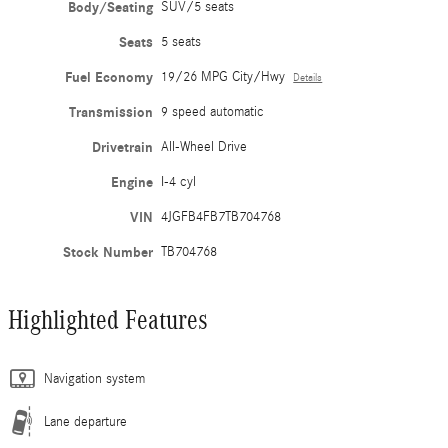
Body/Seating
SUV/5 seats
Seats
5 seats
Fuel Economy
19/26 MPG City/Hwy
Details
Transmission
9 speed automatic
Drivetrain
All-Wheel Drive
Engine
I-4 cyl
VIN
4JGFB4FB7TB704768
Stock Number
TB704768
Highlighted Features
Navigation system
Lane departure