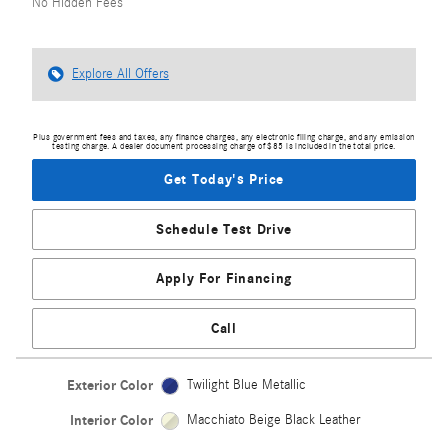
No Hidden Fees
Explore All Offers
Plus government fees and taxes, any finance charges, any electronic filing charge, and any emission
testing charge. A dealer document processing charge of $85 is included in the total price.
Get Today's Price
Schedule Test Drive
Apply For Financing
Call
Exterior Color
Twilight Blue Metallic
Interior Color
Macchiato Beige Black Leather