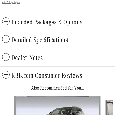
All 40 Highlights
Included Packages & Options
Detailed Specifications
Dealer Notes
KBB.com Consumer Reviews
Also Recommended for You...
Slide 1 of 6