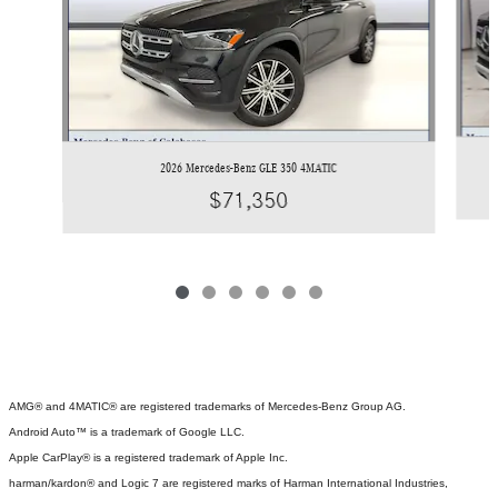
2026 Mercedes-Benz GLE 350 4MATIC
$71,350
AMG® and 4MATIC® are registered trademarks of Mercedes-Benz Group AG.
Android Auto™ is a trademark of Google LLC.
Apple CarPlay® is a registered trademark of Apple Inc.
harman/kardon® and Logic 7 are registered marks of Harman International Industries,