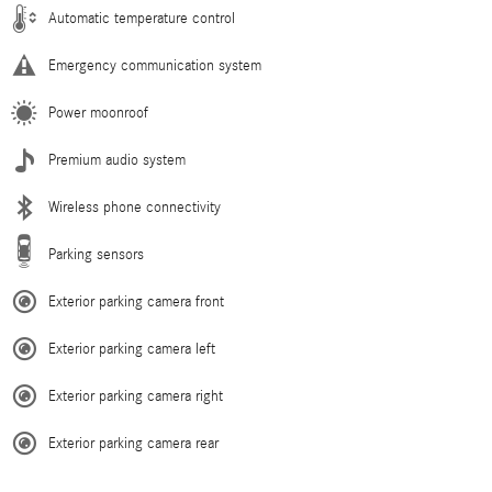
Automatic temperature control
Emergency communication system
Power moonroof
Premium audio system
Wireless phone connectivity
Parking sensors
Exterior parking camera front
Exterior parking camera left
Exterior parking camera right
Exterior parking camera rear