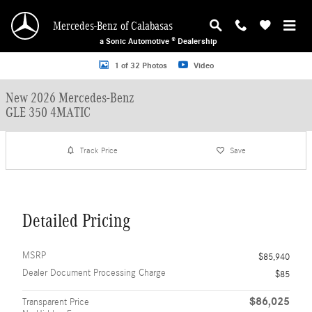
Skip to main content
Mercedes-Benz of Calabasas
a Sonic Automotive ® Dealership
New 2026 Mercedes-Benz GLE 350 4MATIC SUV Photo 1 of 32
1 of 32 Photos
Video
New 2026 Mercedes-Benz
GLE 350 4MATIC
Track Price
Save
Detailed Pricing
MSRP
$85,940
Dealer Document Processing Charge
$85
$86,025
Transparent Price