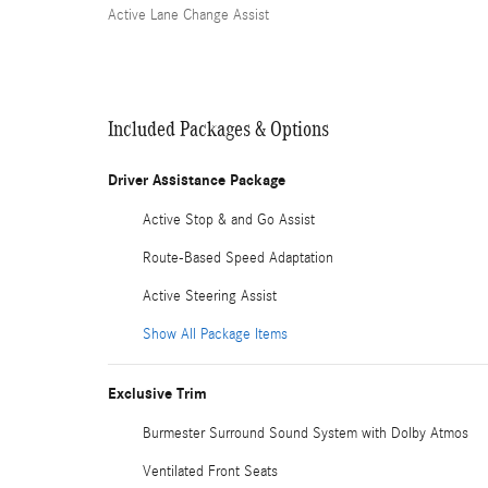
Active Lane Change Assist
Included Packages & Options
Driver Assistance Package
Active Stop & and Go Assist
Route-Based Speed Adaptation
Active Steering Assist
Show All Package Items
Exclusive Trim
Burmester Surround Sound System with Dolby Atmos
Ventilated Front Seats