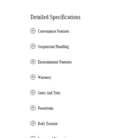
Detailed Specifications
Convenience Features
Suspension/Handling
Entertainment Features
Warranty
Seats And Trim
Powertrain
Body Exterior