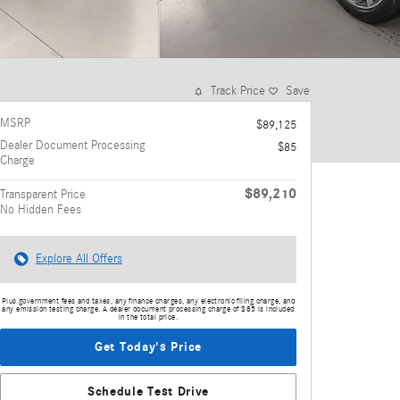
Track Price
Save
MSRP
$89,125
Dealer Document Processing
$85
Charge
$89,210
Transparent Price
No Hidden Fees
Explore All Offers
Plus government fees and taxes, any finance charges, any electronic filing charge, and
any emission testing charge. A dealer document processing charge of $85 is included
in the total price.
Get Today's Price
Schedule Test Drive