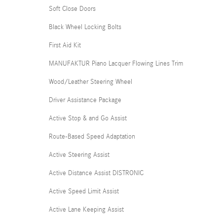
Soft Close Doors
Black Wheel Locking Bolts
First Aid Kit
MANUFAKTUR Piano Lacquer Flowing Lines Trim
Wood/Leather Steering Wheel
Driver Assistance Package
Active Stop & and Go Assist
Route-Based Speed Adaptation
Active Steering Assist
Active Distance Assist DISTRONIC
Active Speed Limit Assist
Active Lane Keeping Assist