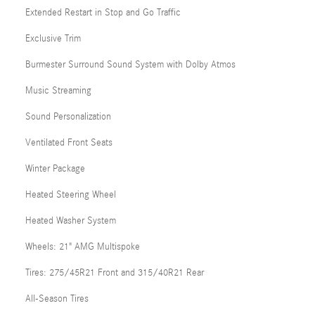
Extended Restart in Stop and Go Traffic
Exclusive Trim
Burmester Surround Sound System with Dolby Atmos
Music Streaming
Sound Personalization
Ventilated Front Seats
Winter Package
Heated Steering Wheel
Heated Washer System
Wheels: 21" AMG Multispoke
Tires: 275/45R21 Front and 315/40R21 Rear
All-Season Tires