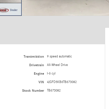
Transmission
9 speed automatic
Drivetrain
All-Wheel Drive
Engine
I-6 cyl
VIN
4JGFD5KB6TB673082
Stock Number
TB673082