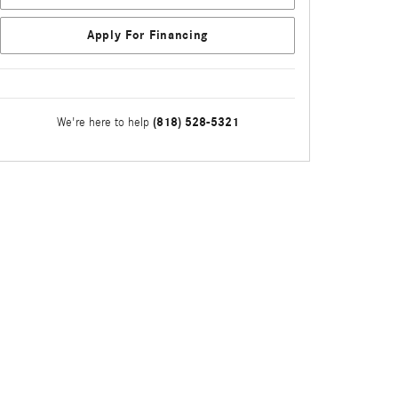
Apply For Financing
(818) 528-5321
We're here to help