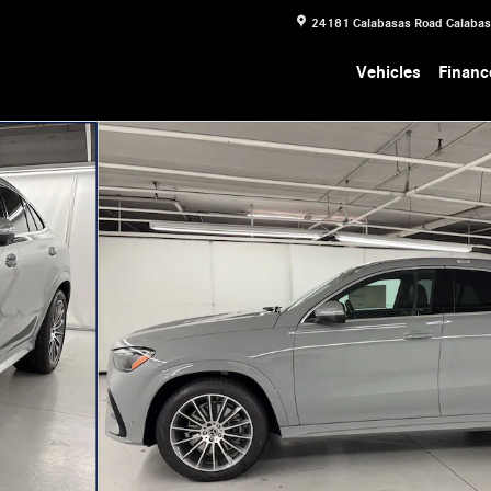
24181 Calabasas Road
Calaba
Vehicles
Financ