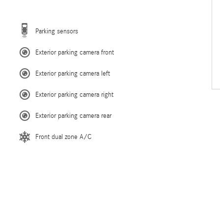
Parking sensors
Exterior parking camera front
Exterior parking camera left
Exterior parking camera right
Exterior parking camera rear
Front dual zone A/C