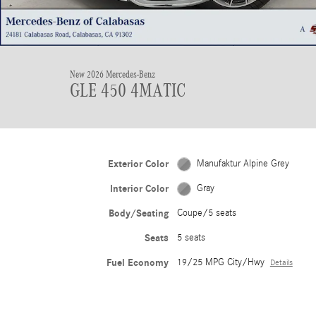
New 2026 Mercedes-Benz
GLE 450 4MATIC
Exterior Color
Manufaktur Alpine Grey
Interior Color
Gray
Body/Seating
Coupe/5 seats
Seats
5 seats
Fuel Economy
19/25 MPG City/Hwy
Details