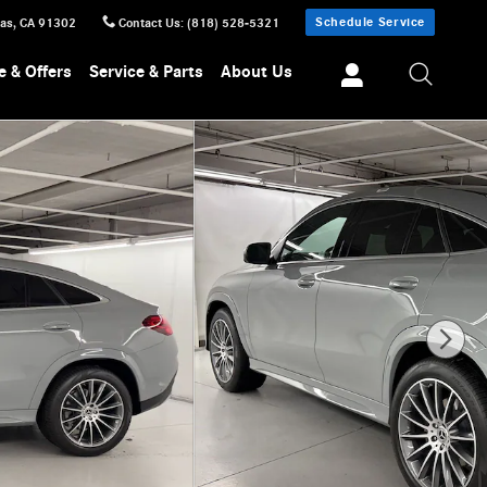
Schedule Service
sas
,
CA
91302
Contact Us
:
(818) 528-5321
e & Offers
Service & Parts
About Us