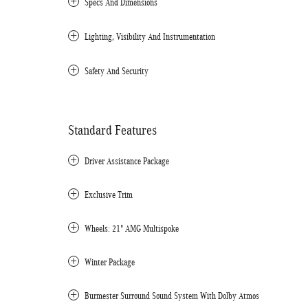
Specs And Dimensions
Lighting, Visibility And Instrumentation
Safety And Security
Standard Features
Driver Assistance Package
Exclusive Trim
Wheels: 21" AMG Multispoke
Winter Package
Burmester Surround Sound System With Dolby Atmos