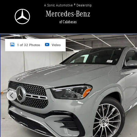
Skip to main content
A Sonic Automotive ® Dealership
Mercedes-Benz
of Calabasas
New 2026 Mercedes-Benz GLE 450 4MATIC Coupe Photo 1 of 32
1 of 32 Photos
Video