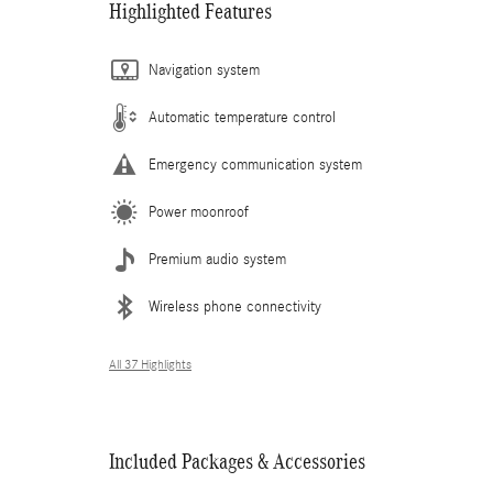
Highlighted Features
Navigation system
Automatic temperature control
Emergency communication system
Power moonroof
Premium audio system
Wireless phone connectivity
All 37 Highlights
Included Packages & Accessories