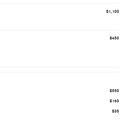
$1,100
$450
$550
$160
$35