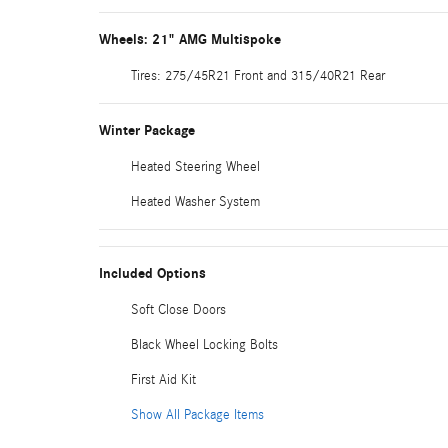
Wheels: 21" AMG Multispoke
Tires: 275/45R21 Front and 315/40R21 Rear
Winter Package
Heated Steering Wheel
Heated Washer System
Included Options
Soft Close Doors
Black Wheel Locking Bolts
First Aid Kit
Show All Package Items