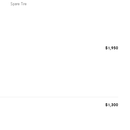
Spare Tire
$1,950
$1,300