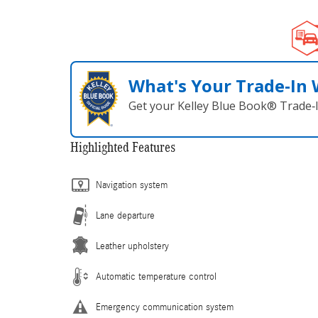
What's Your Trade‑In
Get your Kelley Blue Book® Trade‑I
Highlighted Features
Navigation system
Lane departure
Leather upholstery
Automatic temperature control
Emergency communication system