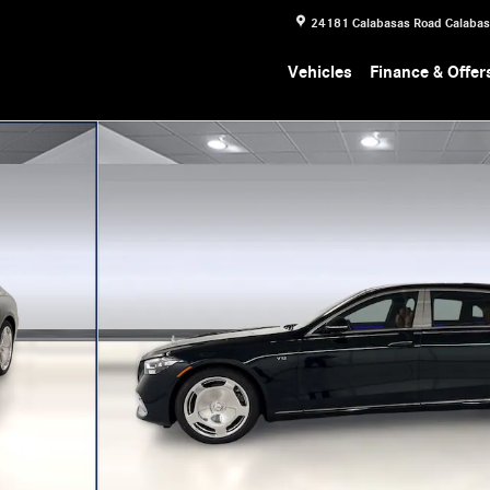
24181 Calabasas Road
Calaba
Vehicles
Finance & Offer