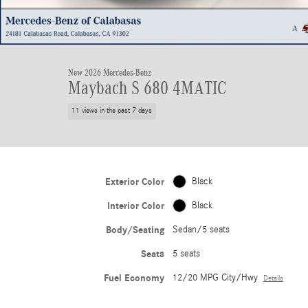
New 2026 Mercedes-Benz
Maybach S 680 4MATIC
11 views in the past 7 days
Exterior Color
Black
Interior Color
Black
Body/Seating
Sedan/5 seats
Seats
5 seats
Fuel Economy
12/20 MPG City/Hwy
Details