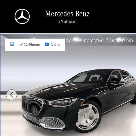
Skip to main content
Mercedes-Benz
of Calabasas
New 2026 Mercedes-Benz Maybach S 680 4MATIC Sedan Photo 1 of 32
a Sonic Automotive ® Dealership
1 of 32 Photos
Video