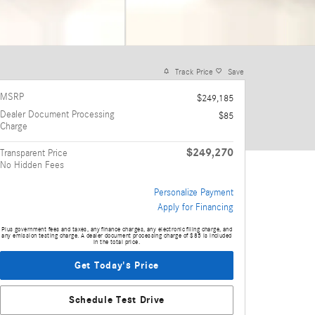
Track Price
Save
MSRP
$249,185
Dealer Document Processing
$85
Charge
$249,270
Transparent Price
No Hidden Fees
Personalize Payment
Apply for Financing
Plus government fees and taxes, any finance charges, any electronic filing charge, and
any emission testing charge. A dealer document processing charge of $85 is included
in the total price.
Get Today's Price
Schedule Test Drive