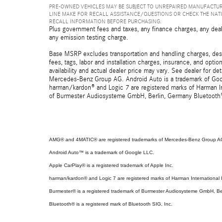
PRE-OWNED VEHICLES MAY BE SUBJECT TO UNREPAIRED MANUFACTUR
LINE MAKE FOR RECALL ASSISTANCE/QUESTIONS OR CHECK THE NAT
RECALL INFORMATION BEFORE PURCHASING.
Plus government fees and taxes, any finance charges, any deal
any emission testing charge.
Base MSRP excludes transportation and handling charges, destin
fees, tags, labor and installation charges, insurance, and opt
availability and actual dealer price may vary. See dealer for 
Mercedes-Benz Group AG. Android Auto is a trademark of Googl
harman/kardon® and Logic 7 are registered marks of Harman Int
of Burmester Audiosysteme GmbH, Berlin, Germany Bluetooth® i
AMG® and 4MATIC® are registered trademarks of Mercedes-Benz Group A
Android Auto™ is a trademark of Google LLC.
Apple CarPlay® is a registered trademark of Apple Inc.
harman/kardon® and Logic 7 are registered marks of Harman International I
Burmester® is a registered trademark of Burmester Audiosysteme GmbH, Be
Bluetooth® is a registered mark of Bluetooth SIG, Inc.