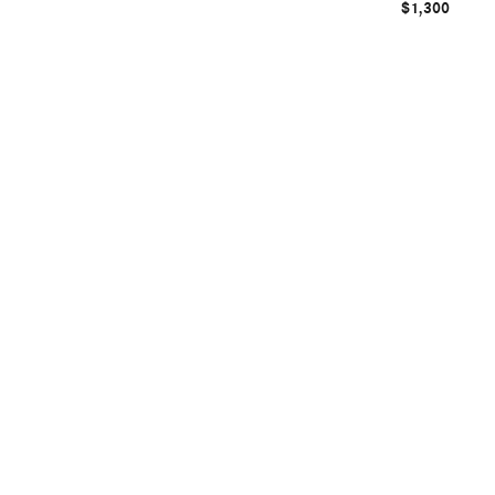
$1,300