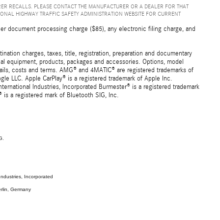
ER RECALLS. PLEASE CONTACT THE MANUFACTURER OR A DEALER FOR THAT
IONAL HIGHWAY TRAFFIC SAFETY ADMINISTRATION WEBSITE FOR CURRENT
er document processing charge ($85), any electronic filing charge, and
ation charges, taxes, title, registration, preparation and documentary
ional equipment, products, packages and accessories. Options, model
details, costs and terms. AMG® and 4MATIC® are registered trademarks of
e LLC. Apple CarPlay® is a registered trademark of Apple Inc.
ernational Industries, Incorporated Burmester® is a registered trademark
s a registered mark of Bluetooth SIG, Inc.
G.
ndustries, Incorporated
rlin, Germany