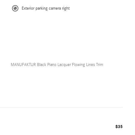
Exterior parking camera right
MANUFAKTUR Black Piano Lacquer Flowing Lines Trim
$35