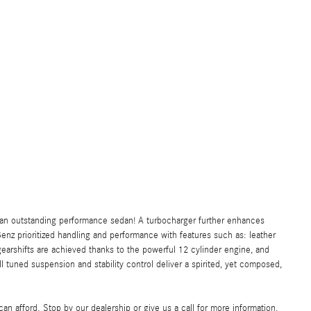
t an outstanding performance sedan! A turbocharger further enhances
nz prioritized handling and performance with features such as: leather
arshifts are achieved thanks to the powerful 12 cylinder engine, and
l tuned suspension and stability control deliver a spirited, yet composed,
an afford. Stop by our dealership or give us a call for more information.