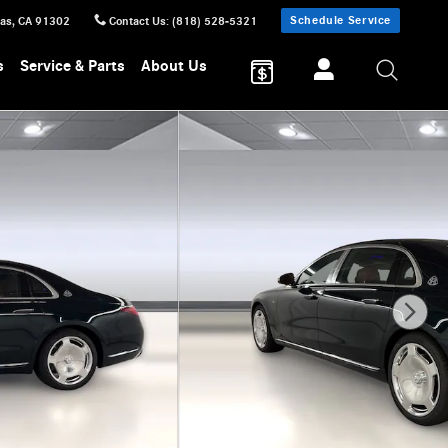
Schedule Service
sas
,
CA
91302
Contact Us
:
(818) 528-5321
s
Service & Parts
About Us