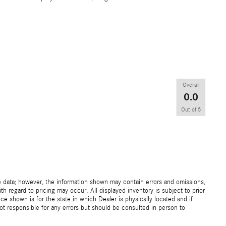
Overall
0.0
Out of
5
e data; however, the information shown may contain errors and omissions,
th regard to pricing may occur. All displayed inventory is subject to prior
ice shown is for the state in which Dealer is physically located and if
not responsible for any errors but should be consulted in person to