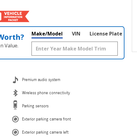
Make/Model
VIN
License Plate
 Worth?
n Value.
Premium audio system
Wireless phone connectivity
Parking sensors
Exterior parking camera front
Exterior parking camera left