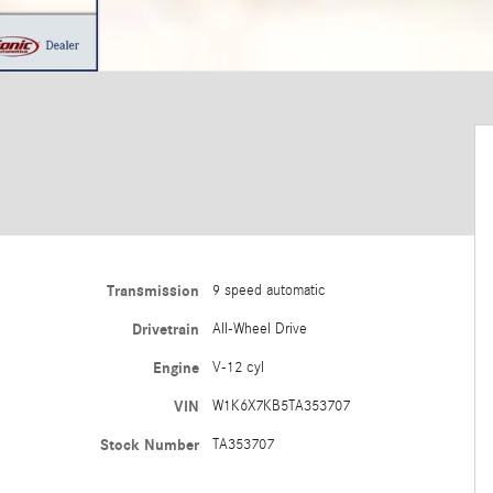
Transmission
9 speed automatic
Drivetrain
All-Wheel Drive
Engine
V-12 cyl
VIN
W1K6X7KB5TA353707
Stock Number
TA353707