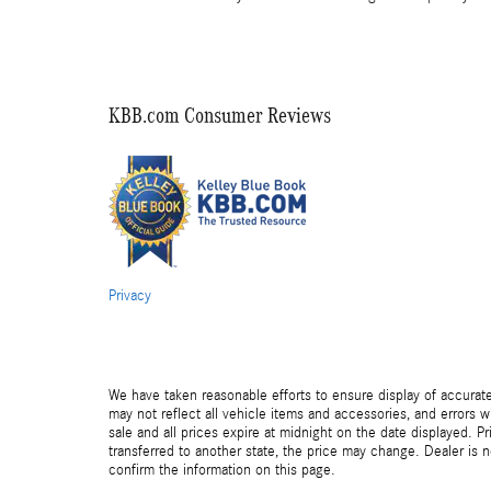
KBB.com Consumer Reviews
Privacy
We have taken reasonable efforts to ensure display of accurat
may not reflect all vehicle items and accessories, and errors wi
sale and all prices expire at midnight on the date displayed. Pr
transferred to another state, the price may change. Dealer is 
confirm the information on this page.