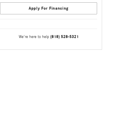
Apply For Financing
(818) 528-5321
We're here to help