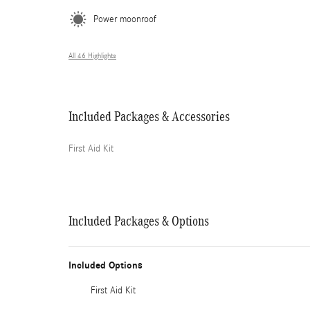
Power moonroof
All 46 Highlights
Included Packages & Accessories
First Aid Kit
Included Packages & Options
Included Options
First Aid Kit