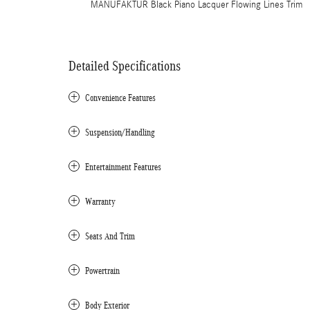
MANUFAKTUR Black Piano Lacquer Flowing Lines Trim
Detailed Specifications
Convenience Features
Suspension/Handling
Entertainment Features
Warranty
Seats And Trim
Powertrain
Body Exterior