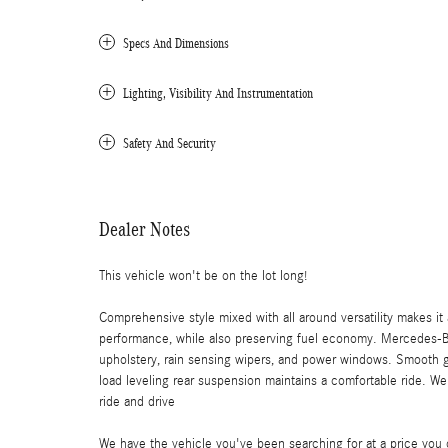
Specs And Dimensions
Lighting, Visibility And Instrumentation
Safety And Security
Dealer Notes
This vehicle won't be on the lot long!
Comprehensive style mixed with all around versatility makes i
performance, while also preserving fuel economy. Mercedes-Be
upholstery, rain sensing wipers, and power windows. Smooth ge
load leveling rear suspension maintains a comfortable ride. Wel
ride and drive
We have the vehicle you've been searching for at a price you c