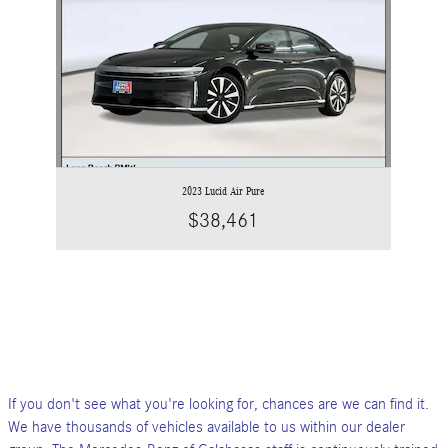
2023 Lucid Air Pure
$38,461
If you don't see what you're looking for, chances are we can find it.
We have thousands of vehicles available to us within our dealer