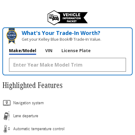
What's Your Trade‑In Worth?
Get your Kelley Blue Book® Trade‑In Value.
Make/Model
VIN
License Plate
Highlighted Features
Navigation system
Lane departure
Automatic temperature control