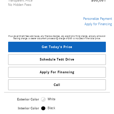
$56,081
Transparent Price
No Hidden Fees
Personalize Payment
Apply for Financing
Plus government fees and taxes, any finance charges, any electronic filing charge, and any emission
testing charge. A dealer document processing charge of $85 is included in the total price.
Get Today's Price
Schedule Test Drive
Apply For Financing
Call
Exterior Color
White
Interior Color
Black