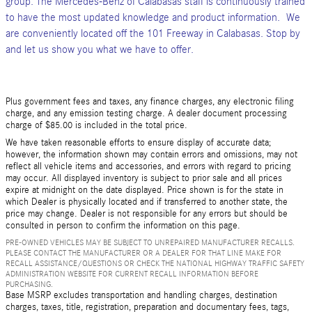
group. The Mercedes-Benz of Calabasas staff is continuously trained
to have the most updated knowledge and product information. We
are conveniently located off the 101 Freeway in Calabasas. Stop by
and let us show you what we have to offer.
Plus government fees and taxes, any finance charges, any electronic filing
charge, and any emission testing charge. A dealer document processing
charge of $85.00 is included in the total price.
We have taken reasonable efforts to ensure display of accurate data;
however, the information shown may contain errors and omissions, may not
reflect all vehicle items and accessories, and errors with regard to pricing
may occur. All displayed inventory is subject to prior sale and all prices
expire at midnight on the date displayed. Price shown is for the state in
which Dealer is physically located and if transferred to another state, the
price may change. Dealer is not responsible for any errors but should be
consulted in person to confirm the information on this page.
PRE-OWNED VEHICLES MAY BE SUBJECT TO UNREPAIRED MANUFACTURER RECALLS.
PLEASE CONTACT THE MANUFACTURER OR A DEALER FOR THAT LINE MAKE FOR
RECALL ASSISTANCE/QUESTIONS OR CHECK THE NATIONAL HIGHWAY TRAFFIC SAFETY
ADMINISTRATION WEBSITE FOR CURRENT RECALL INFORMATION BEFORE
PURCHASING.
Base MSRP excludes transportation and handling charges, destination
charges, taxes, title, registration, preparation and documentary fees, tags,