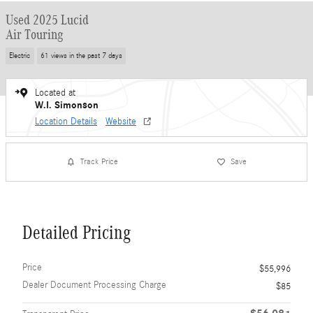
Used 2025 Lucid
Air Touring
Electric
61 views in the past 7 days
Located at
W.I. Simonson
Location Details
Website
Track Price
Save
Detailed Pricing
Price
$55,996
Dealer Document Processing Charge
$85