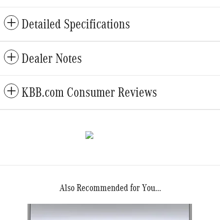
Detailed Specifications
Dealer Notes
KBB.com Consumer Reviews
Also Recommended for You...
Slide 1 of 1