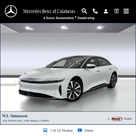
Skip to main content
Mercedes-Benz of Calabasas
a Sonic Automotive ® Dealership
Used 2025 Lucid Air Touring Sedan Photo 1 of 32
1 of 32 Photos
Video