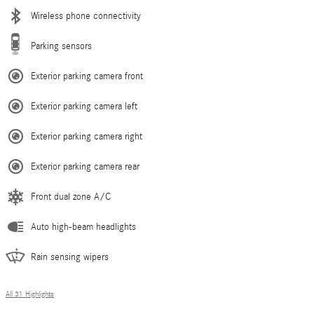
Wireless phone connectivity
Parking sensors
Exterior parking camera front
Exterior parking camera left
Exterior parking camera right
Exterior parking camera rear
Front dual zone A/C
Auto high-beam headlights
Rain sensing wipers
All 31 Highlights