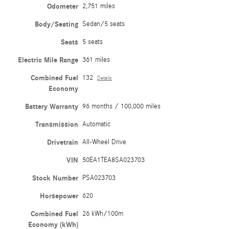
Odometer
2,751 miles
Body/Seating
Sedan/5 seats
Seats
5 seats
Electric Mile Range
361 miles
Combined Fuel
132
Details
Economy
Battery Warranty
96 months / 100,000 miles
Transmission
Automatic
Drivetrain
All-Wheel Drive
VIN
50EA1TEA8SA023703
Stock Number
PSA023703
Horsepower
620
Combined Fuel
26 kWh/100m
Economy (kWh)