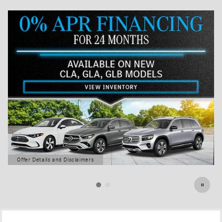
Offer Details and Disclaimers
Open Details Modal