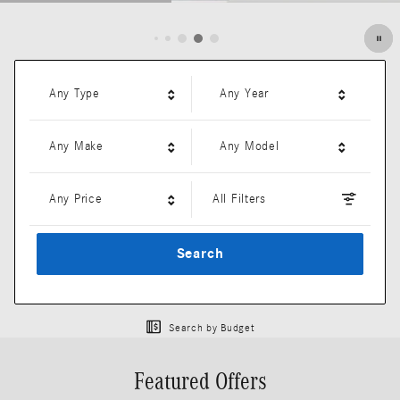
Open Details Modal
Any Type
Any Year
Any Make
Any Model
Any Price
All Filters
Search
Search by Budget
Featured Offers