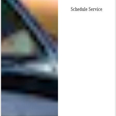
Schedule Service