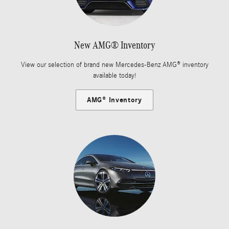
New AMG® Inventory
View our selection of brand new Mercedes-Benz AMG® inventory
available today!
AMG® Inventory