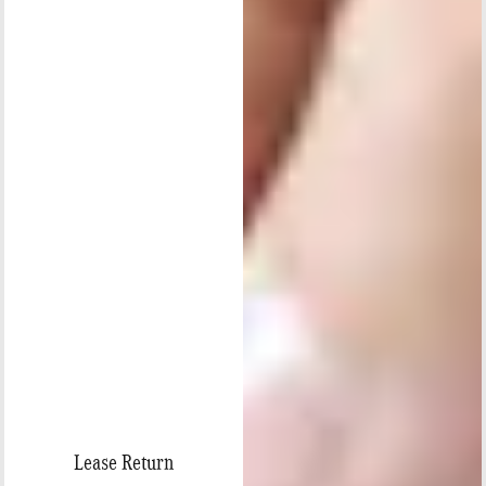
Lease Return