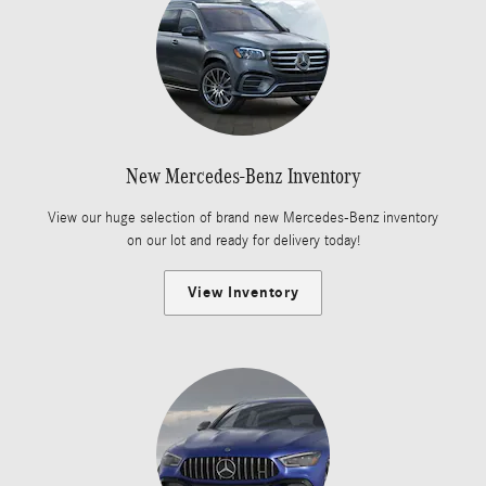
New Mercedes-Benz Inventory
View our huge selection of brand new Mercedes-Benz inventory
on our lot and ready for delivery today!
View Inventory