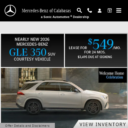
Mercedes-Benz of Calabasas
Skip to main content
Mercedes-Benz of Calabasas
a Sonic Automotive ® Dealership
Offer Details and Disclaimers