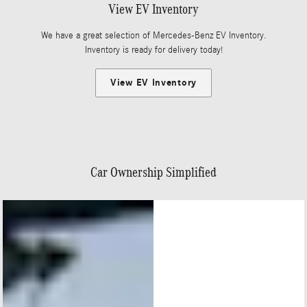
View EV Inventory
We have a great selection of Mercedes-Benz EV Inventory.
Inventory is ready for delivery today!
View EV Inventory
Car Ownership Simplified