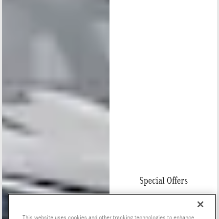
Special Offers
This website uses cookies and other tracking technologies to enhance