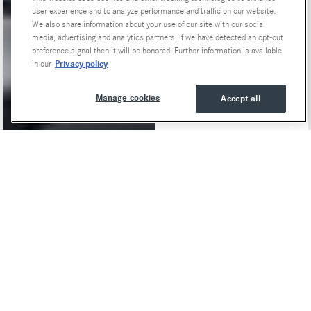
user experience and to analyze performance and traffic on our website.
We also share information about your use of our site with our social
media, advertising and analytics partners. If we have detected an opt-out
preference signal then it will be honored. Further information is available
Privacy policy
in our
Manage cookies
Accept all