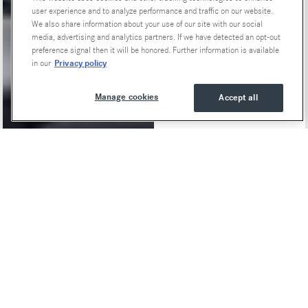
user experience and to analyze performance and traffic on our website.
We also share information about your use of our site with our social
media, advertising and analytics partners. If we have detected an opt-out
preference signal then it will be honored. Further information is available
Privacy policy
in our
Manage cookies
Accept all