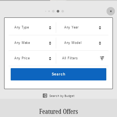
Open Details Modal
Any Type
Any Year
Any Make
Any Model
Any Price
All Filters
Search
Search by Budget
Featured Offers