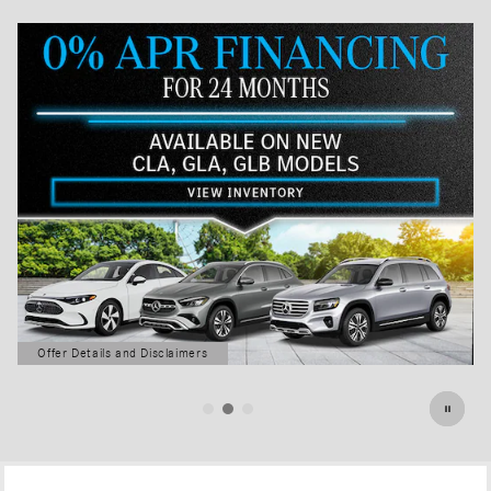
Offer Details and Disclaimers
Open Details Modal