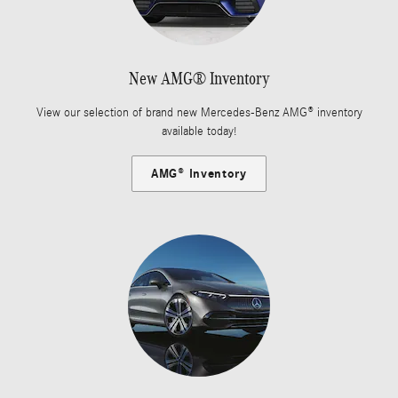
New AMG® Inventory
View our selection of brand new Mercedes-Benz AMG® inventory
available today!
AMG® Inventory