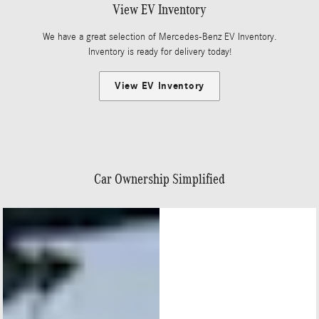
View EV Inventory
We have a great selection of Mercedes-Benz EV Inventory.
Inventory is ready for delivery today!
View EV Inventory
Car Ownership Simplified