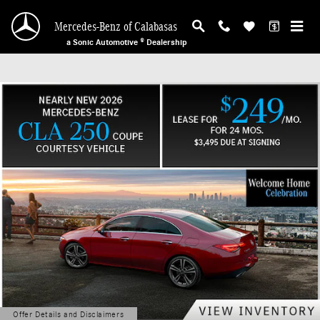
Mercedes-Benz of Calabasas
Skip to main content
Mercedes-Benz of Calabasas
a Sonic Automotive ® Dealership
Offer Details and Disclaimers