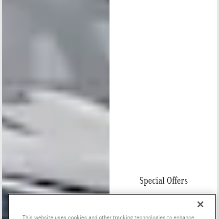
Special Offers
This website uses cookies and other tracking technologies to enhance