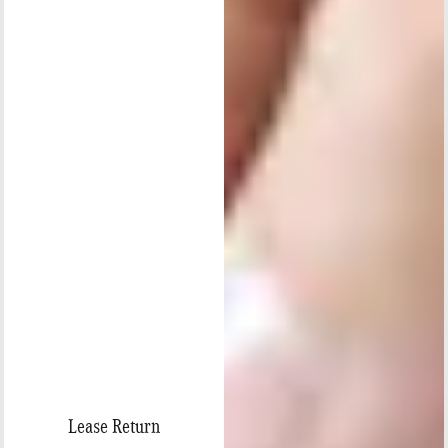
Lease Return