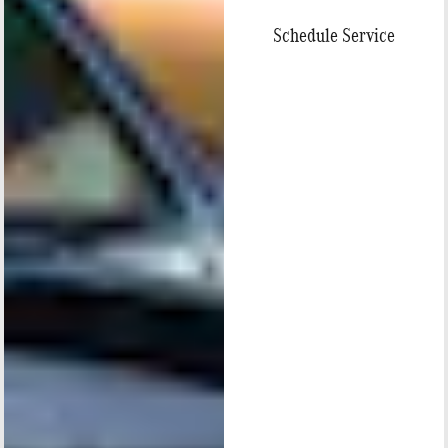
Schedule Service