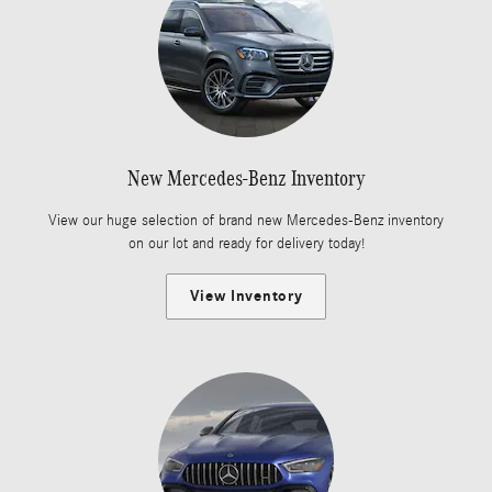
New Mercedes-Benz Inventory
View our huge selection of brand new Mercedes-Benz inventory
on our lot and ready for delivery today!
View Inventory