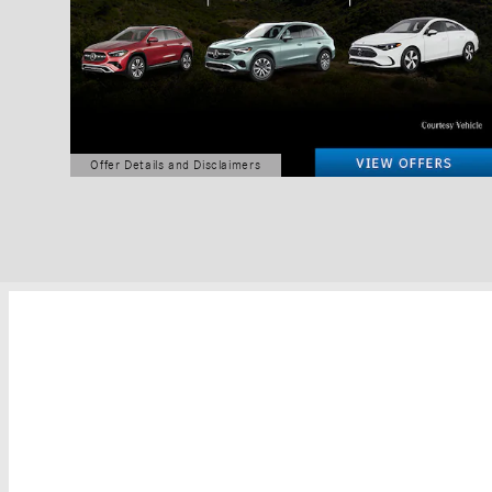
Offer Details and Disclaimers
Open Details Modal