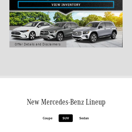
Offer Details and Disclaimers
Open Details Modal
New Mercedes-Benz Lineup
Coupe
SUV
Sedan