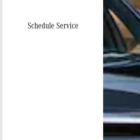
Schedule Service