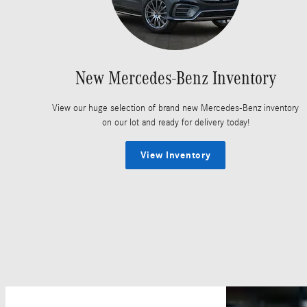
New Mercedes-Benz Inventory
View our huge selection of brand new Mercedes-Benz inventory
on our lot and ready for delivery today!
View Inventory