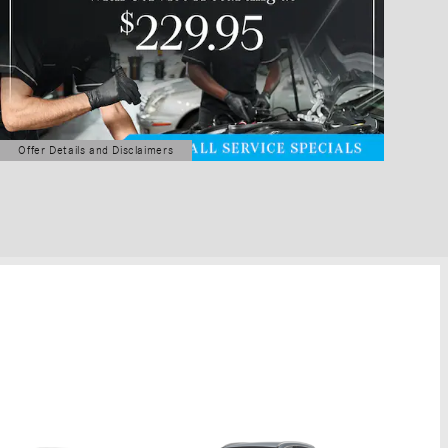
Offer Details and Disclaimers
Open Details Modal