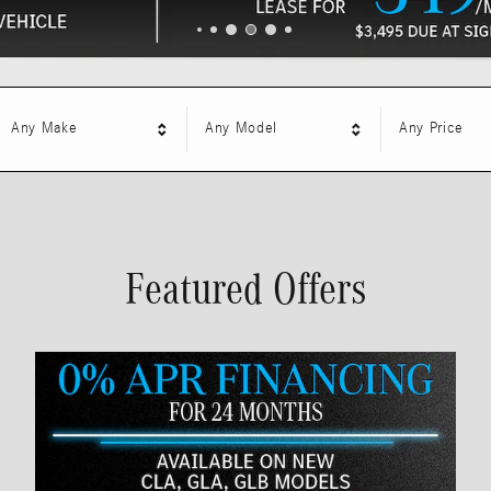
Any Make
Any Model
Any Price
Featured Offers