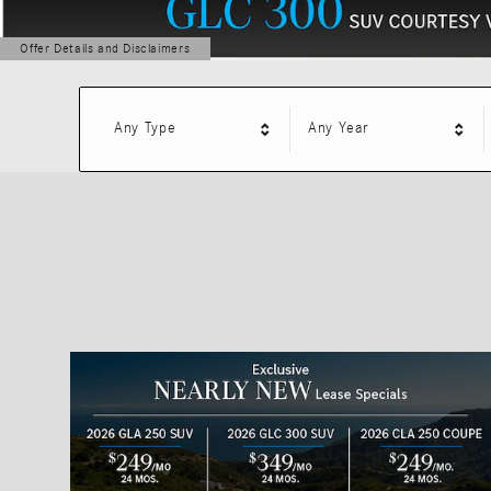
Offer Details and Disclaimers
Open Details Modal
Any Type
Any Year