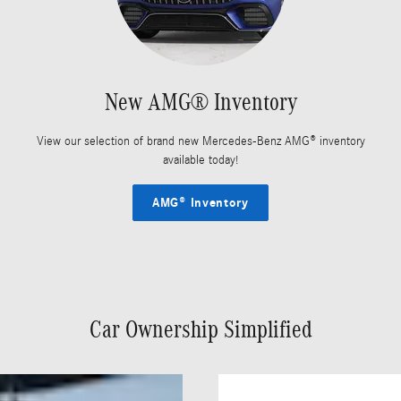
New AMG® Inventory
View our selection of brand new Mercedes-Benz AMG® inventory
available today!
AMG® Inventory
Car Ownership Simplified