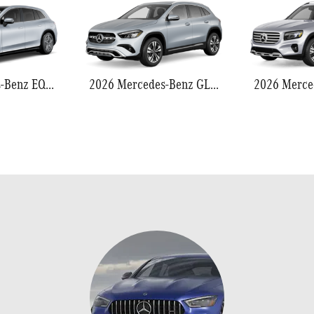
2026 Mercedes-Benz EQS 550
2026 Mercedes-Benz GLA 250