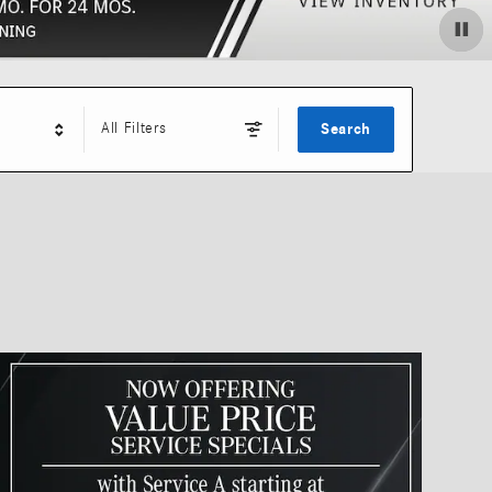
All Filters
Search