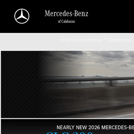
Mercedes-Benz of Calabasas
Skip to main content
Mercedes-Benz
of Calabasas
a Sonic Automotive ® Dealership