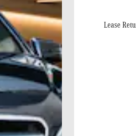
Lease Retu