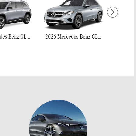
2026 Mercedes-Benz GLB 250
2026 Mercedes-Benz GLC 300