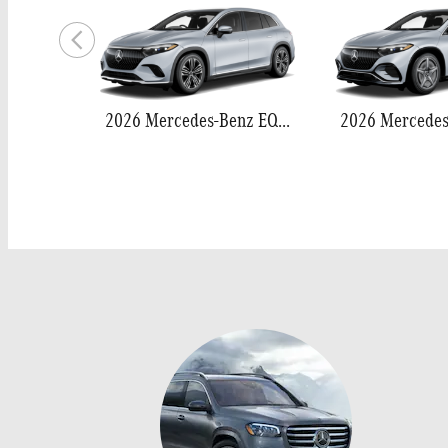
2026 Mercedes-Benz EQS 400 SUV