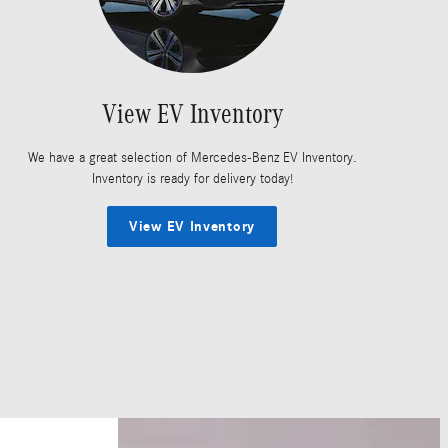
View EV Inventory
We have a great selection of Mercedes-Benz EV Inventory.
Inventory is ready for delivery today!
View EV Inventory