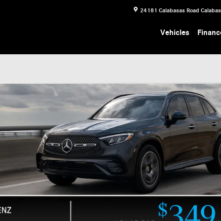
24181 Calabasas Road
Calaba
Vehicles
Financ