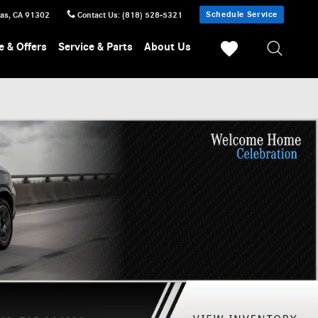
Schedule Service
sas
,
CA
91302
Contact Us
:
(818) 528-5321
e & Offers
Service & Parts
About Us