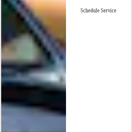
Schedule Service