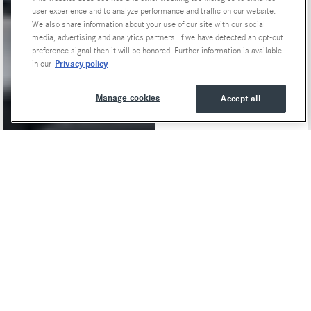
user experience and to analyze performance and traffic on our website.
We also share information about your use of our site with our social
media, advertising and analytics partners. If we have detected an opt-out
preference signal then it will be honored. Further information is available
Privacy policy
in our
Manage cookies
Accept all