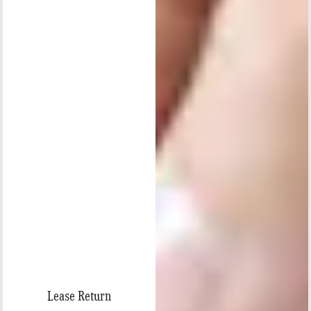
Lease Return