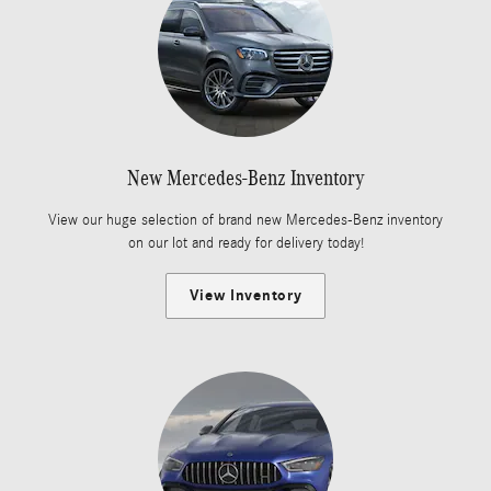
New Mercedes-Benz Inventory
View our huge selection of brand new Mercedes-Benz inventory
on our lot and ready for delivery today!
View Inventory