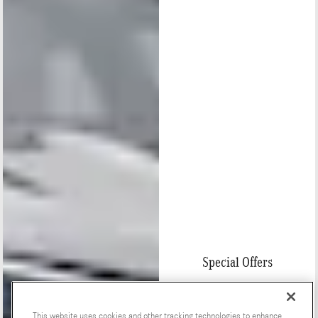
Special Offers
This website uses cookies and other tracking technologies to enhance