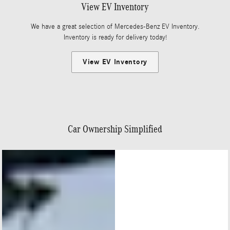
View EV Inventory
We have a great selection of Mercedes-Benz EV Inventory.
Inventory is ready for delivery today!
View EV Inventory
Car Ownership Simplified