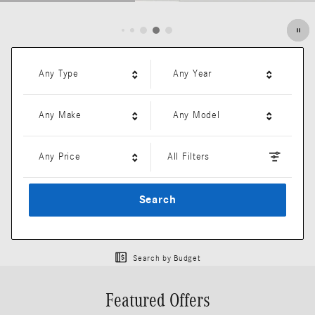
Open Details Modal
Any Type
Any Year
Any Make
Any Model
Any Price
All Filters
Search
Search by Budget
Featured Offers