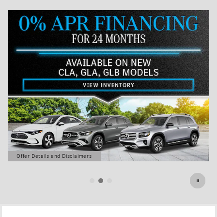
Offer Details and Disclaimers
Open Details Modal