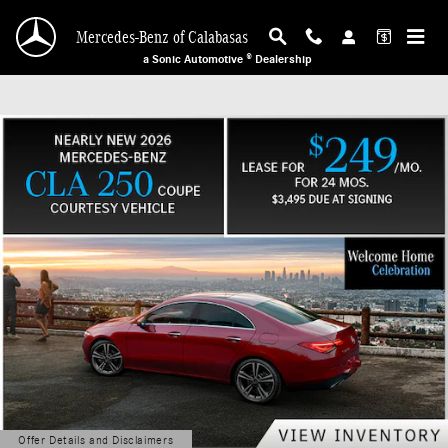
Mercedes-Benz of Calabasas
Skip to main content
Mercedes-Benz of Calabasas
a Sonic Automotive ® Dealership
Offer Details and Disclaimers