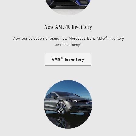
New AMG® Inventory
View our selection of brand new Mercedes-Benz AMG® inventory
available today!
AMG® Inventory