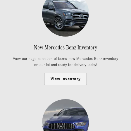
New Mercedes-Benz Inventory
View our huge selection of brand new Mercedes-Benz inventory
on our lot and ready for delivery today!
View Inventory