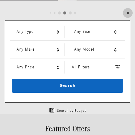
Open Details Modal
Any Type
Any Year
Any Make
Any Model
Any Price
All Filters
Search
Search by Budget
Featured Offers