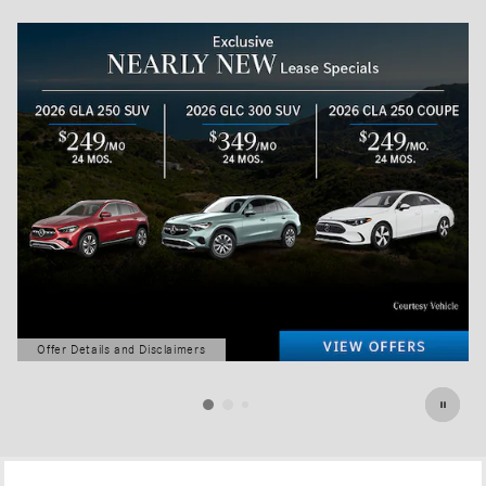
Offer Details and Disclaimers
Open Details Modal