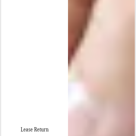
Lease Return