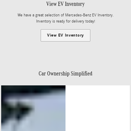
View EV Inventory
We have a great selection of Mercedes-Benz EV Inventory.
Inventory is ready for delivery today!
View EV Inventory
Car Ownership Simplified