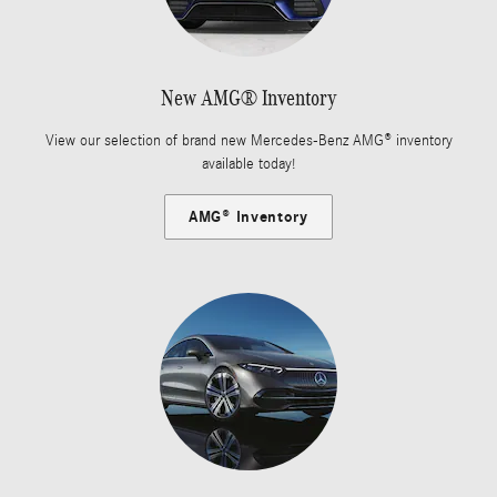
New AMG® Inventory
View our selection of brand new Mercedes-Benz AMG® inventory
available today!
AMG® Inventory