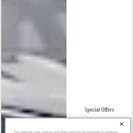
Special Offers
This website uses cookies and other tracking technologies to enhance