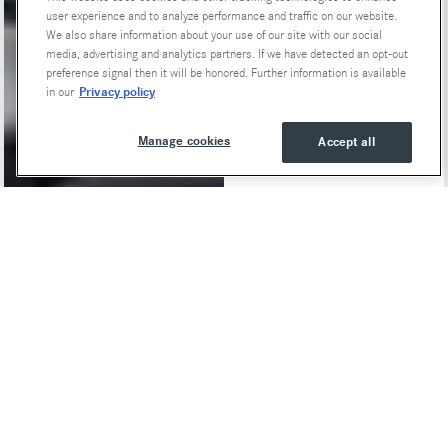
user experience and to analyze performance and traffic on our website.
We also share information about your use of our site with our social
media, advertising and analytics partners. If we have detected an opt-out
preference signal then it will be honored. Further information is available
Privacy policy
in our
Manage cookies
Accept all