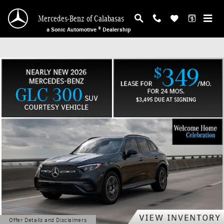
Mercedes-Benz of Calabasas
Skip to main content
Mercedes-Benz of Calabasas
a Sonic Automotive ® Dealership
Offer Details and Disclaimers