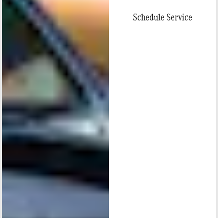
Schedule Service