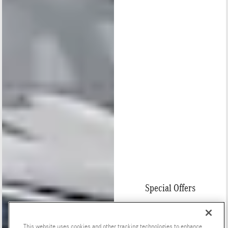
Special Offers
This website uses cookies and other tracking technologies to enhance