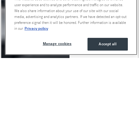
user experience and to analyze performance and traffic on our website.
We also share information about your use of our site with our social
media, advertising and analytics partners. If we have detected an opt-out
preference signal then it will be honored. Further information is available
Privacy policy
in our
Manage cookies
Accept all