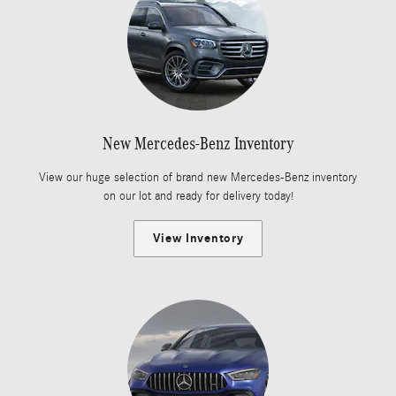
New Mercedes-Benz Inventory
View our huge selection of brand new Mercedes-Benz inventory
on our lot and ready for delivery today!
View Inventory