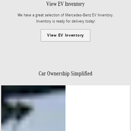
View EV Inventory
We have a great selection of Mercedes-Benz EV Inventory.
Inventory is ready for delivery today!
View EV Inventory
Car Ownership Simplified