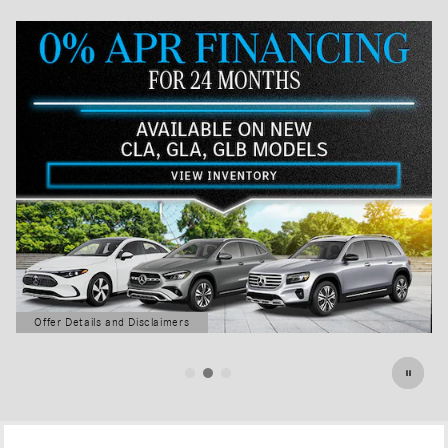
Offer Details and Disclaimers
Open Details Modal