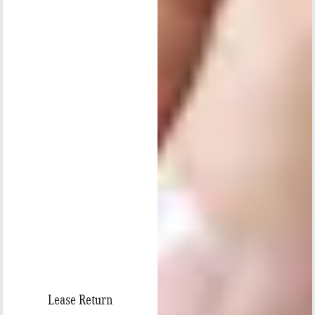
Lease Return