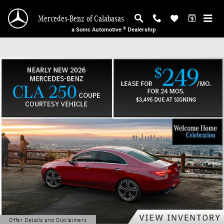
Mercedes-Benz of Calabasas
Skip to main content
Mercedes-Benz of Calabasas
a Sonic Automotive ® Dealership
Offer Details and Disclaimers