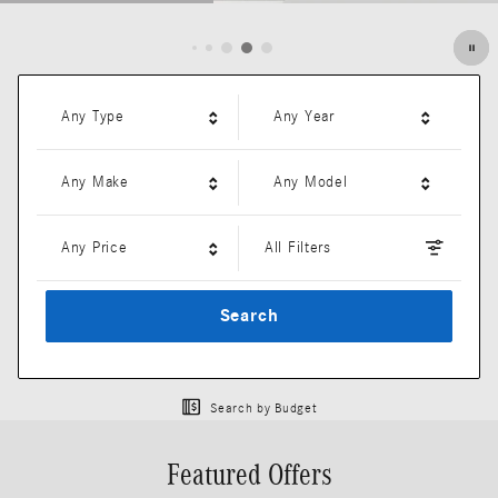
Open Details Modal
Any Type
Any Year
Any Make
Any Model
Any Price
All Filters
Search
Search by Budget
Featured Offers