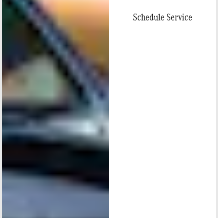
Schedule Service