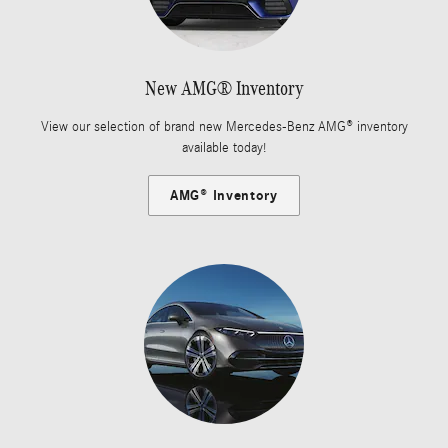
New AMG® Inventory
View our selection of brand new Mercedes-Benz AMG® inventory
available today!
AMG® Inventory