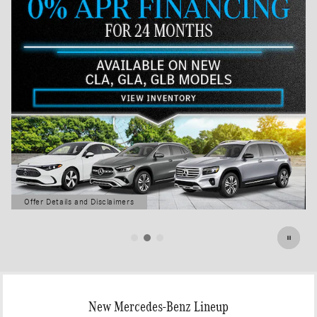
Offer Details and Disclaimers
Open Details Modal
New Mercedes-Benz Lineup