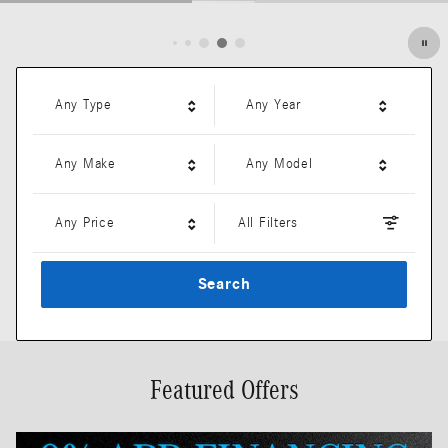
Open Details Modal
Any Type
Any Year
Any Make
Any Model
Any Price
All Filters
Search
Featured Offers