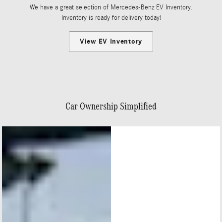
We have a great selection of Mercedes-Benz EV Inventory.
Inventory is ready for delivery today!
View EV Inventory
Car Ownership Simplified