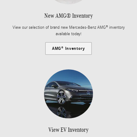
New AMG® Inventory
View our selection of brand new Mercedes-Benz AMG® inventory
available today!
AMG® Inventory
View EV Inventory