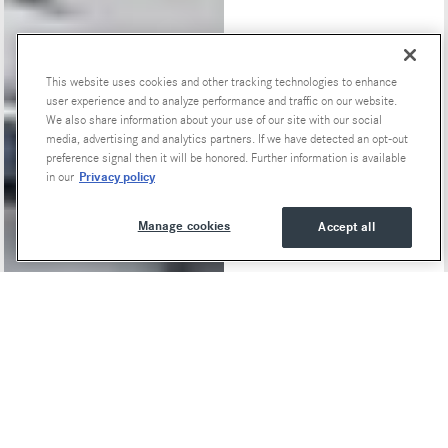
This website uses cookies and other tracking technologies to enhance
Special Offers
user experience and to analyze performance and traffic on our website.
We also share information about your use of our site with our social
media, advertising and analytics partners. If we have detected an opt-out
preference signal then it will be honored. Further information is available
Privacy policy
in our
Manage cookies
Accept all