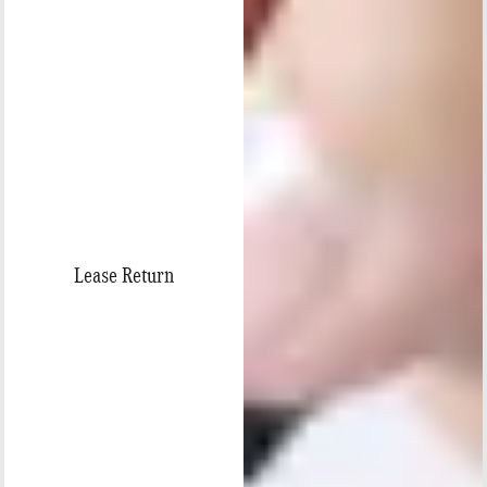
Lease Return