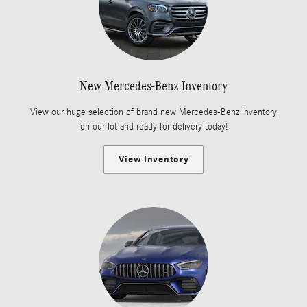
New Mercedes-Benz Inventory
View our huge selection of brand new Mercedes-Benz inventory
on our lot and ready for delivery today!
View Inventory