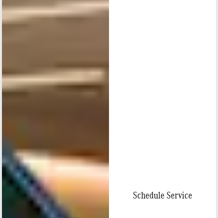
Schedule Service