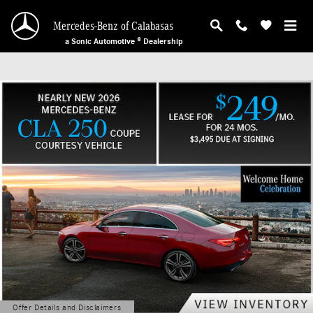
Mercedes-Benz of Calabasas
Skip to main content
Mercedes-Benz of Calabasas
a Sonic Automotive ® Dealership
Offer Details and Disclaimers