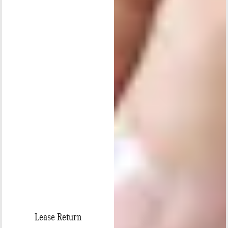
Lease Return