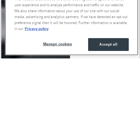
user experience and to analyze performance and traffic on our website.
We also share information about your use of our site with our social
media, advertising and analytics partners. If we have detected an opt-out
preference signal then it will be honored. Further information is available
Privacy policy
in our
Manage cookies
Accept all