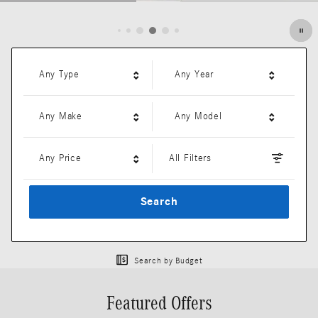
Open Details Modal
Any Type
Any Year
Any Make
Any Model
Any Price
All Filters
Search
Search by Budget
Featured Offers