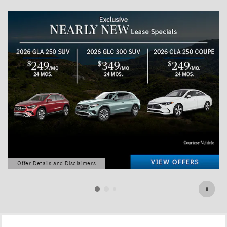
Offer Details and Disclaimers
Open Details Modal