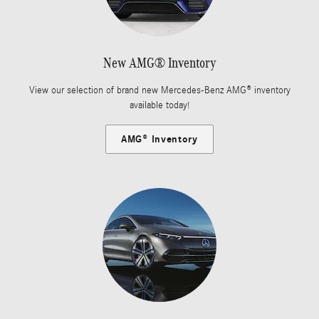
New AMG® Inventory
View our selection of brand new Mercedes-Benz AMG® inventory
available today!
AMG® Inventory