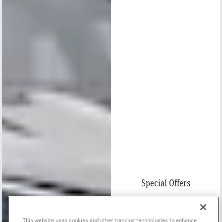
Special Offers
This website uses cookies and other tracking technologies to enhance