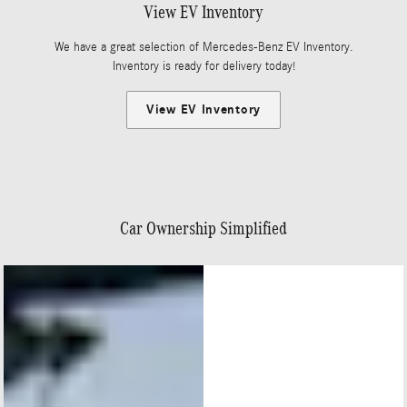
View EV Inventory
We have a great selection of Mercedes-Benz EV Inventory.
Inventory is ready for delivery today!
View EV Inventory
Car Ownership Simplified