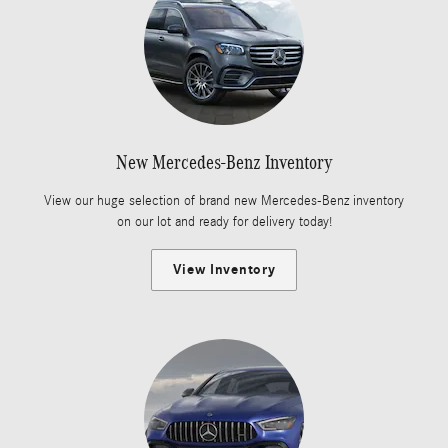
New Mercedes-Benz Inventory
View our huge selection of brand new Mercedes-Benz inventory
on our lot and ready for delivery today!
View Inventory