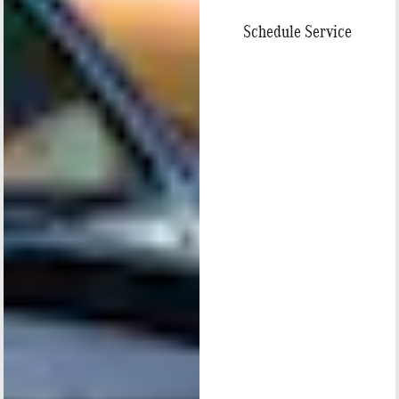
Schedule Service