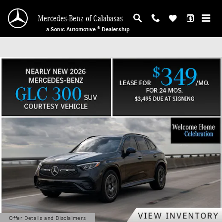
Mercedes-Benz of Calabasas
Skip to main content
Mercedes-Benz of Calabasas
a Sonic Automotive ® Dealership
Offer Details and Disclaimers