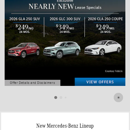
Offer Details and Disclaimers
Open Details Modal
New Mercedes-Benz Lineup