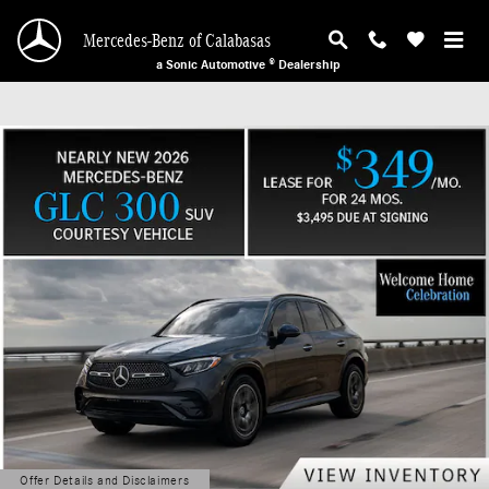
Mercedes-Benz of Calabasas
Skip to main content
Mercedes-Benz of Calabasas
a Sonic Automotive ® Dealership
Offer Details and Disclaimers