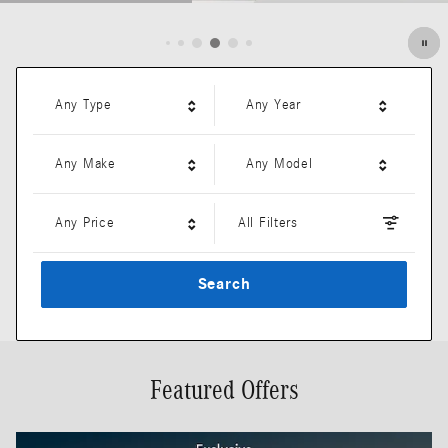
Open Details Modal
Any Type
Any Year
Any Make
Any Model
Any Price
All Filters
Search
Featured Offers