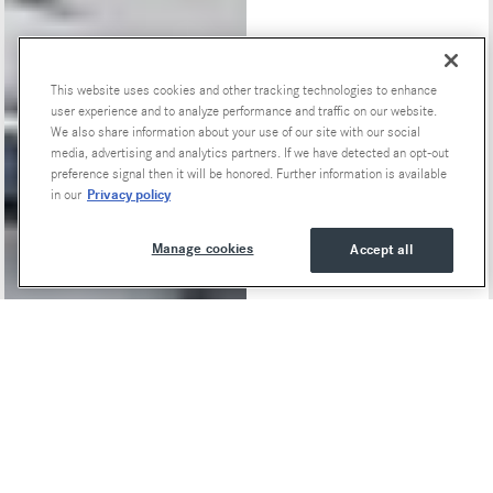
This website uses cookies and other tracking technologies to enhance
Special Offers
user experience and to analyze performance and traffic on our website.
We also share information about your use of our site with our social
media, advertising and analytics partners. If we have detected an opt-out
preference signal then it will be honored. Further information is available
Privacy policy
in our
Manage cookies
Accept all