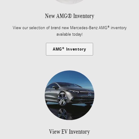
New AMG® Inventory
View our selection of brand new Mercedes-Benz AMG® inventory
available today!
AMG® Inventory
View EV Inventory