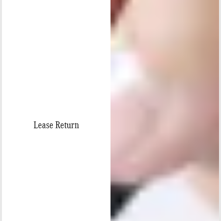
Lease Return