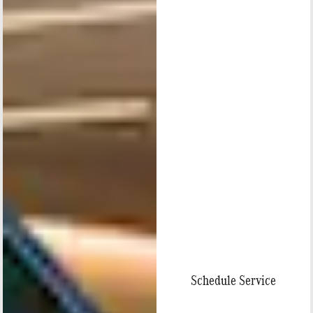
Schedule Service