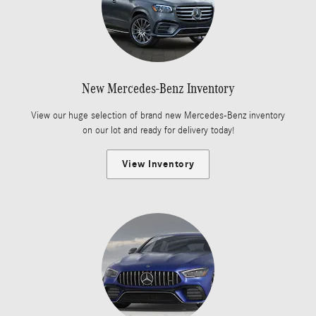
New Mercedes-Benz Inventory
View our huge selection of brand new Mercedes-Benz inventory
on our lot and ready for delivery today!
View Inventory