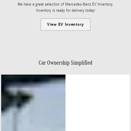
We have a great selection of Mercedes-Benz EV Inventory.
Inventory is ready for delivery today!
View EV Inventory
Car Ownership Simplified