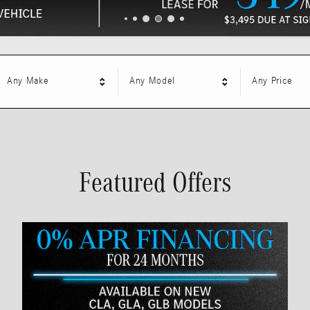
Any Make
Any Model
Any Price
Featured Offers