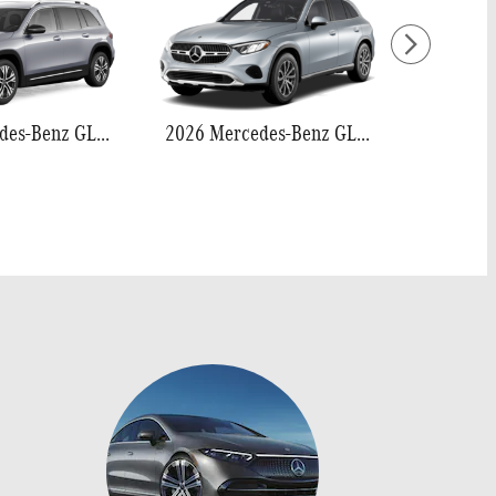
2026 Mercedes-Benz GLB 250
2026 Mercedes-Benz GLC 300