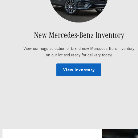
New Mercedes-Benz Inventory
View our huge selection of brand new Mercedes-Benz inventory
on our lot and ready for delivery today!
View Inventory