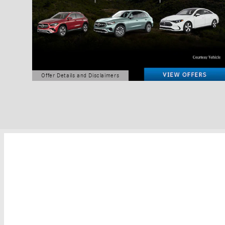
Offer Details and Disclaimers
Open Details Modal