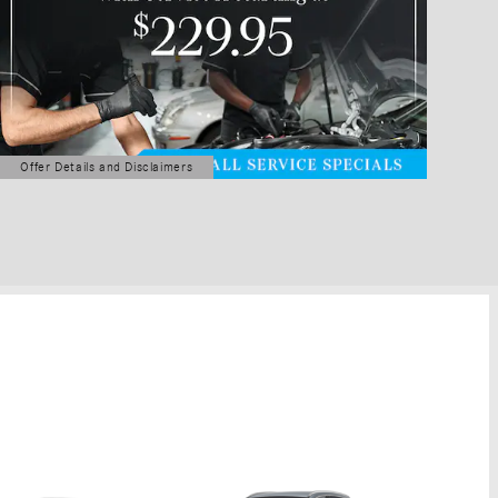
Offer Details and Disclaimers
Open Details Modal