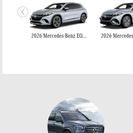
2026 Mercedes-Benz EQS 400 SUV