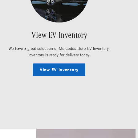
View EV Inventory
We have a great selection of Mercedes-Benz EV Inventory.
Inventory is ready for delivery today!
View EV Inventory