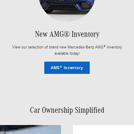
New AMG® Inventory
View our selection of brand new Mercedes-Benz AMG® inventory
available today!
AMG® Inventory
Car Ownership Simplified