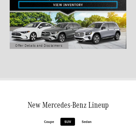
Offer Details and Disclaimers
Open Details Modal
New Mercedes-Benz Lineup
Coupe
SUV
Sedan