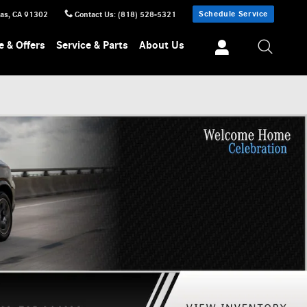
Schedule Service
sas
,
CA
91302
Contact Us
:
(818) 528-5321
e & Offers
Service & Parts
About Us