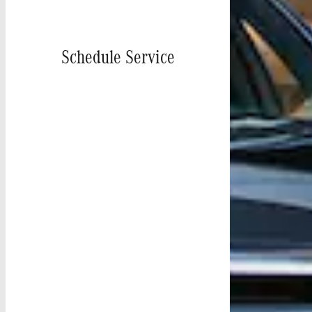
Schedule Service