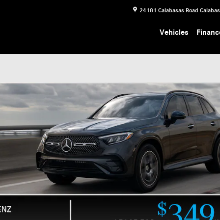
24181 Calabasas Road
Calaba
Vehicles
Financ