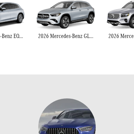
2026 Mercedes-Benz EQS 550
2026 Mercedes-Benz GLA 250