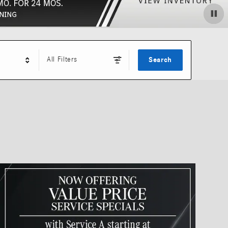
All Filters
Search