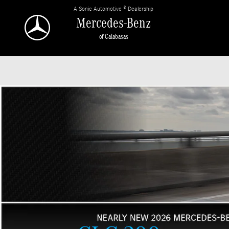
Mercedes-Benz of Calabasas
Skip to main content
A Sonic Automotive ® Dealership
Mercedes-Benz
of Calabasas