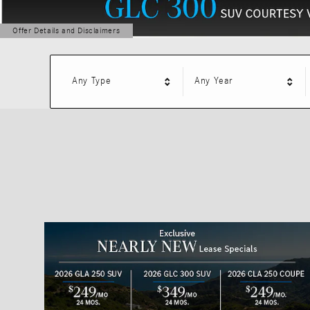
Offer Details and Disclaimers
Open Details Modal
Any Type
Any Year