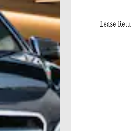
Lease Retu