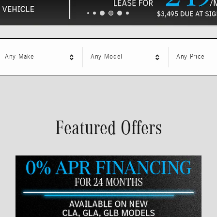
Any Make
Any Model
Any Price
Featured Offers