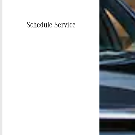
Schedule Service