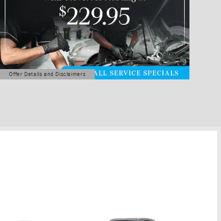
Offer Details and Disclaimers
Open Details Modal