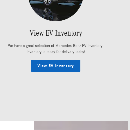
View EV Inventory
We have a great selection of Mercedes-Benz EV Inventory.
Inventory is ready for delivery today!
View EV Inventory