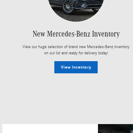
New Mercedes-Benz Inventory
View our huge selection of brand new Mercedes-Benz inventory
on our lot and ready for delivery today!
View Inventory