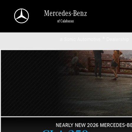
Mercedes-Benz of Calabasas
Skip to main content
Mercedes-Benz
of Calabasas
a Sonic Automotive ® Dealership