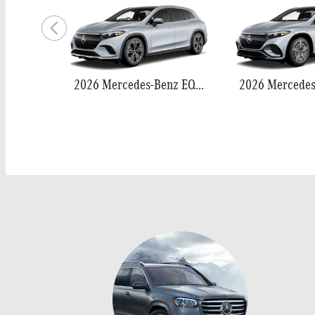
2026 Mercedes-Benz EQS 400 SUV