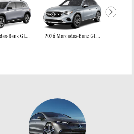
2026 Mercedes-Benz GLB 250
2026 Mercedes-Benz GLC 300