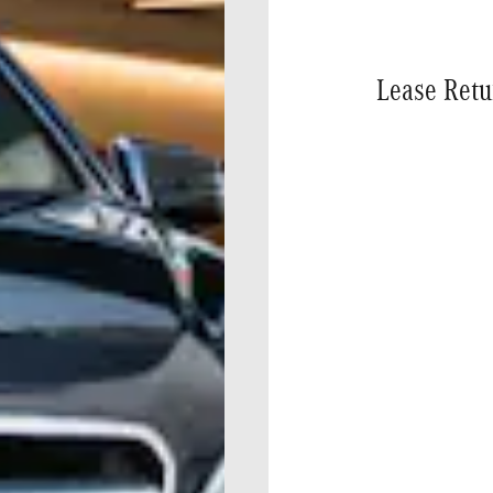
Lease Retu