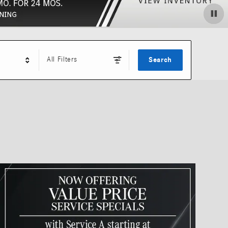
All Filters
Search