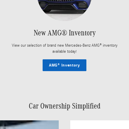
New AMG® Inventory
View our selection of brand new Mercedes-Benz AMG® inventory
available today!
AMG® Inventory
Car Ownership Simplified