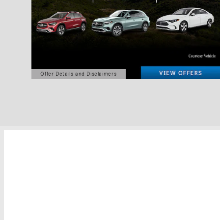
Offer Details and Disclaimers
Open Details Modal