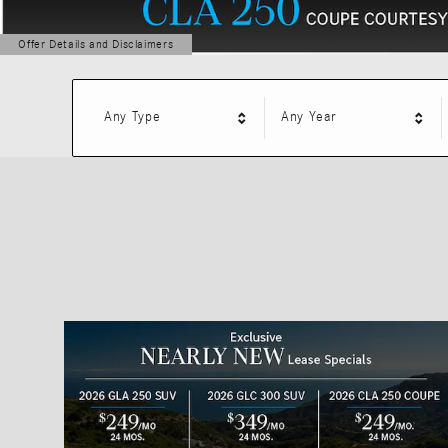
Offer Details and Disclaimers
Open Details Modal
Any Type
Any Year