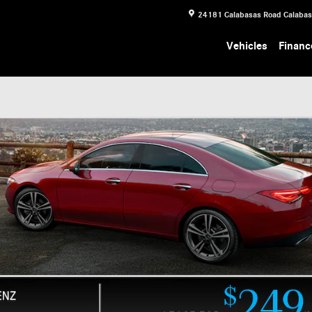
24181 Calabasas Road
Calaba
Vehicles
Financ