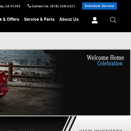
Schedule Service
sas
,
CA
91302
Contact Us
:
(818) 528-5321
e & Offers
Service & Parts
About Us