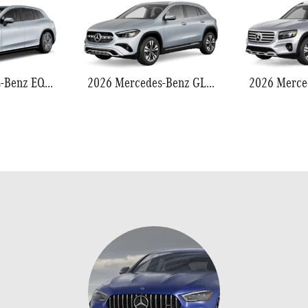
2026 Mercedes-Benz EQS 550
2026 Mercedes-Benz GLA 250