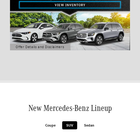
Offer Details and Disclaimers
Open Details Modal
New Mercedes-Benz Lineup
Coupe
SUV
Sedan