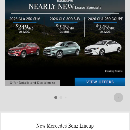
Offer Details and Disclaimers
Open Details Modal
New Mercedes-Benz Lineup