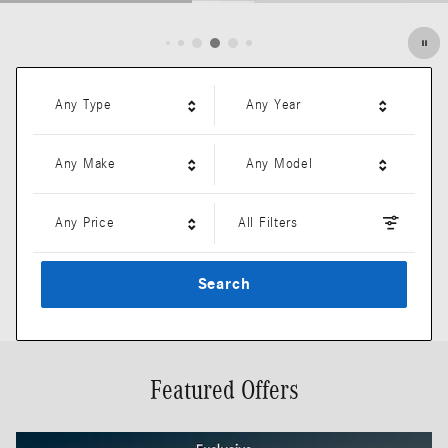
Open Details Modal
Any Type
Any Year
Any Make
Any Model
Any Price
All Filters
Search
Featured Offers