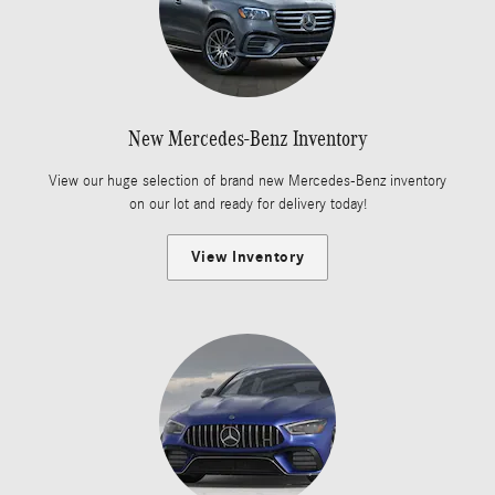
New Mercedes-Benz Inventory
View our huge selection of brand new Mercedes-Benz inventory
on our lot and ready for delivery today!
View Inventory