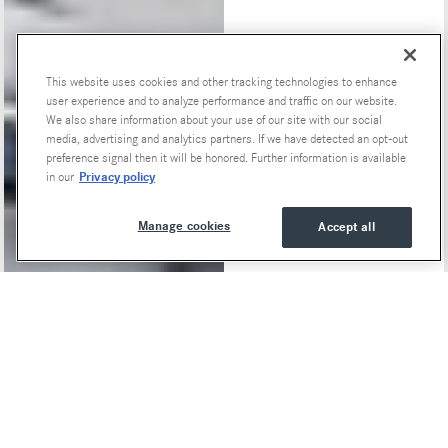
This website uses cookies and other tracking technologies to enhance
Special Offers
user experience and to analyze performance and traffic on our website.
We also share information about your use of our site with our social
media, advertising and analytics partners. If we have detected an opt-out
preference signal then it will be honored. Further information is available
Privacy policy
in our
Manage cookies
Accept all