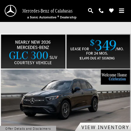
Mercedes-Benz of Calabasas
Skip to main content
Mercedes-Benz of Calabasas
a Sonic Automotive ® Dealership
Offer Details and Disclaimers