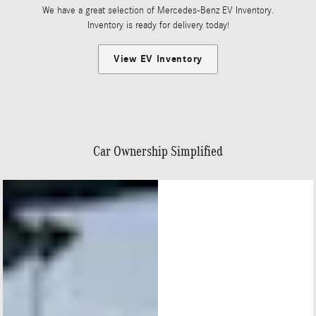
We have a great selection of Mercedes-Benz EV Inventory.
Inventory is ready for delivery today!
View EV Inventory
Car Ownership Simplified