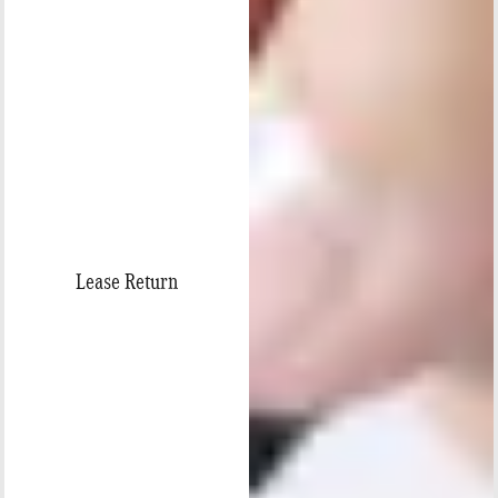
Lease Return