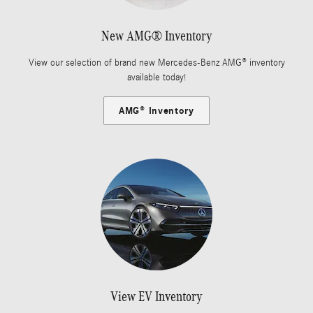
New AMG® Inventory
View our selection of brand new Mercedes-Benz AMG® inventory
available today!
AMG® Inventory
View EV Inventory