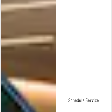
Schedule Service