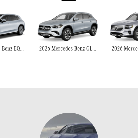
2026 Mercedes-Benz EQS 550
2026 Mercedes-Benz GLA 250