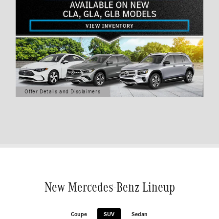
Offer Details and Disclaimers
Open Details Modal
New Mercedes-Benz Lineup
Coupe
SUV
Sedan