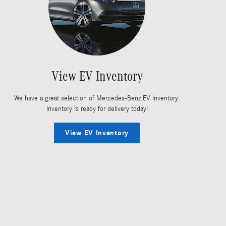
View EV Inventory
We have a great selection of Mercedes-Benz EV Inventory.
Inventory is ready for delivery today!
View EV Inventory