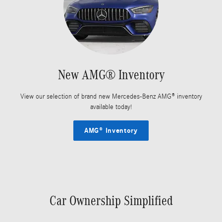
New AMG® Inventory
View our selection of brand new Mercedes-Benz AMG® inventory
available today!
AMG® Inventory
Car Ownership Simplified