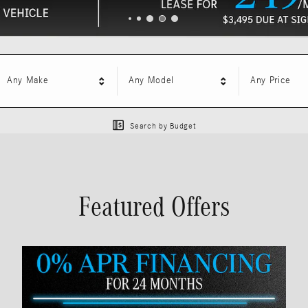
Any Make
Any Model
Any Price
Search by Budget
Featured Offers