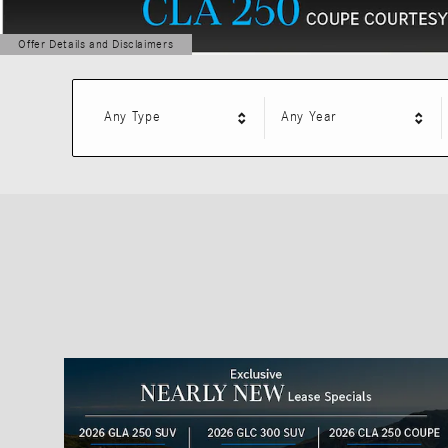
Offer Details and Disclaimers
Open Details Modal
Any Type
Any Year