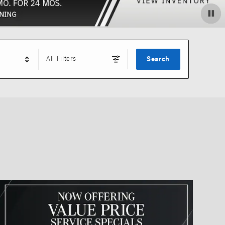
All Filters
Search