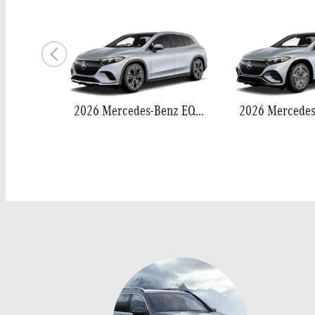
2026 Mercedes-Benz EQS 400 SUV