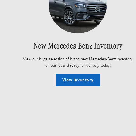
New Mercedes-Benz Inventory
View our huge selection of brand new Mercedes-Benz inventory
on our lot and ready for delivery today!
View Inventory