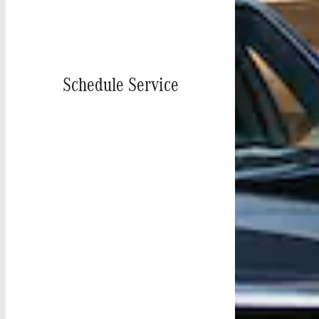
Schedule Service