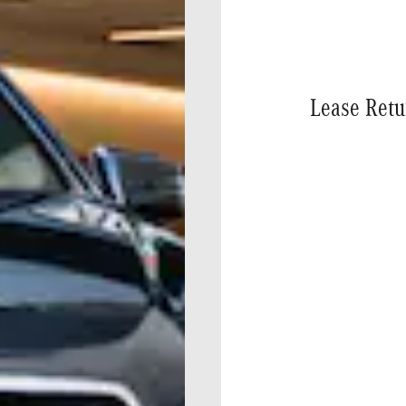
Lease Retu