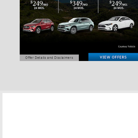
Offer Details and Disclaimers
Open Details Modal