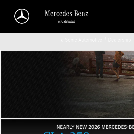
Mercedes-Benz of Calabasas
Skip to main content
Mercedes-Benz
of Calabasas
a Sonic Automotive ® Dealership