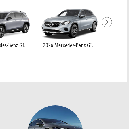
2026 Mercedes-Benz GLB 250
2026 Mercedes-Benz GLC 300