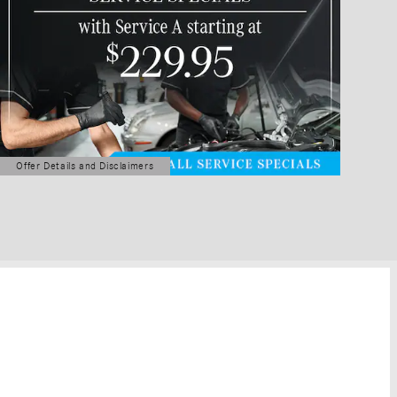
Offer Details and Disclaimers
Open Details Modal