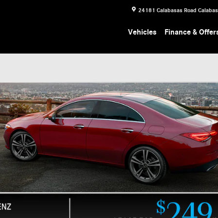
24181 Calabasas Road
Calaba
Vehicles
Finance & Offer