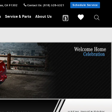
Schedule Service
sas
,
CA
91302
Contact Us
:
(818) 528-5321
s
Service & Parts
About Us