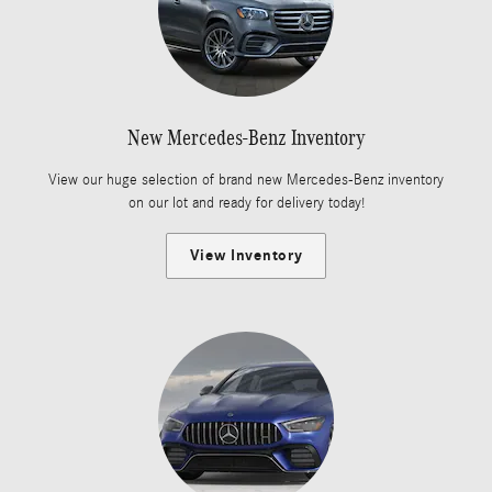
New Mercedes-Benz Inventory
View our huge selection of brand new Mercedes-Benz inventory
on our lot and ready for delivery today!
View Inventory