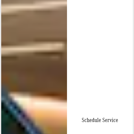
Schedule Service