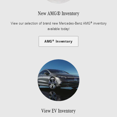
New AMG® Inventory
View our selection of brand new Mercedes-Benz AMG® inventory
available today!
AMG® Inventory
View EV Inventory