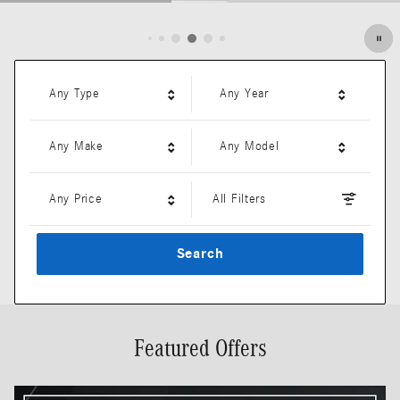
Open Details Modal
Any Type
Any Year
Any Make
Any Model
Any Price
All Filters
Search
Featured Offers