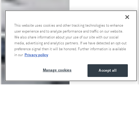
This website uses cookies and other tracking technologies to enhance
Special Offers
user experience and to analyze performance and traffic on our website.
We also share information about your use of our site with our social
media, advertising and analytics partners. If we have detected an opt-out
preference signal then it will be honored. Further information is available
Privacy policy
in our
Manage cookies
Accept all