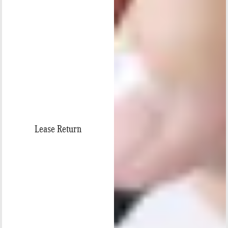
Lease Return