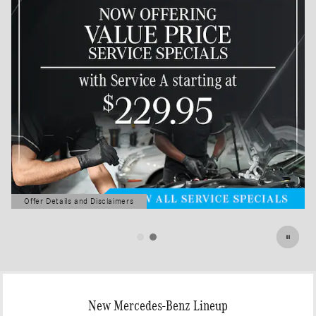
Offer Details and Disclaimers
Open Details Modal
New Mercedes-Benz Lineup