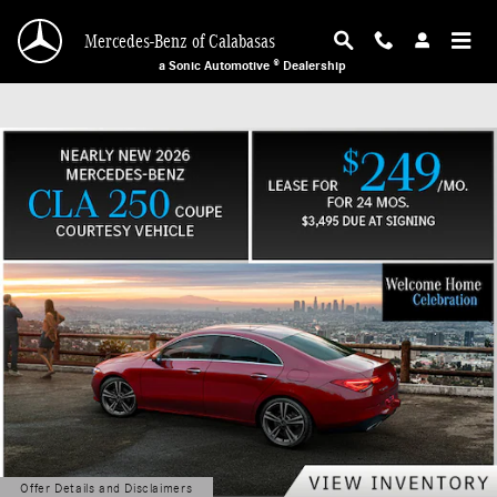
Mercedes-Benz of Calabasas
Skip to main content
Mercedes-Benz of Calabasas
a Sonic Automotive ® Dealership
Offer Details and Disclaimers