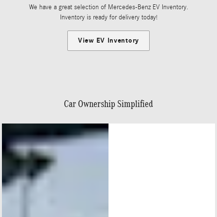
We have a great selection of Mercedes-Benz EV Inventory.
Inventory is ready for delivery today!
View EV Inventory
Car Ownership Simplified