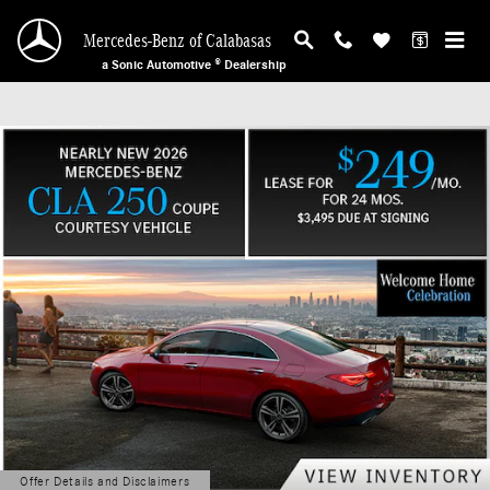
Mercedes-Benz of Calabasas
Skip to main content
Mercedes-Benz of Calabasas
a Sonic Automotive ® Dealership
Offer Details and Disclaimers