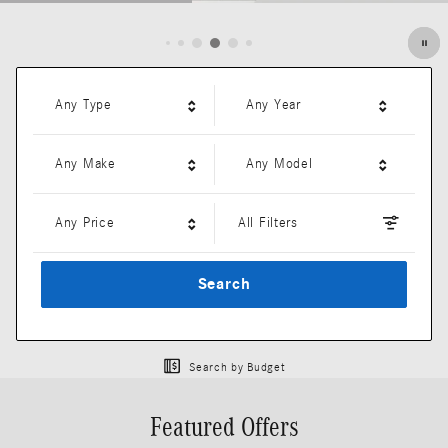
Open Details Modal
Any Type
Any Year
Any Make
Any Model
Any Price
All Filters
Search
Search by Budget
Featured Offers