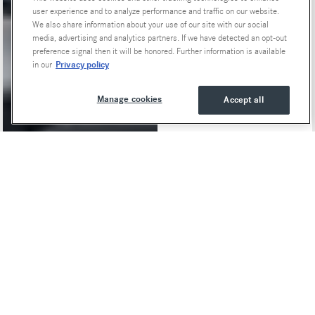
user experience and to analyze performance and traffic on our website.
We also share information about your use of our site with our social
media, advertising and analytics partners. If we have detected an opt-out
preference signal then it will be honored. Further information is available
Privacy policy
in our
Manage cookies
Accept all