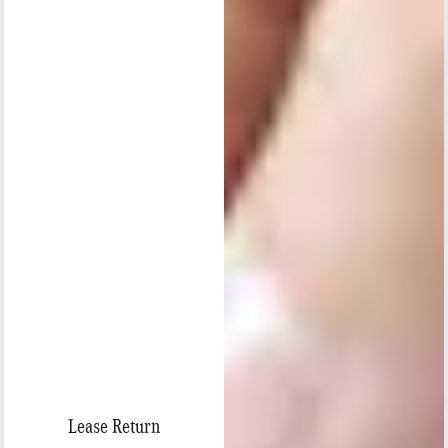
Lease Return