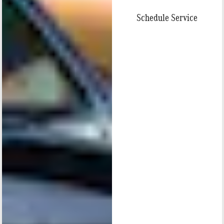
Schedule Service