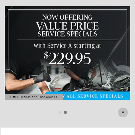
Offer Details and Disclaimers
Open Details Modal