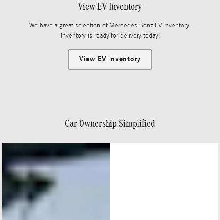
View EV Inventory
We have a great selection of Mercedes-Benz EV Inventory.
Inventory is ready for delivery today!
View EV Inventory
Car Ownership Simplified