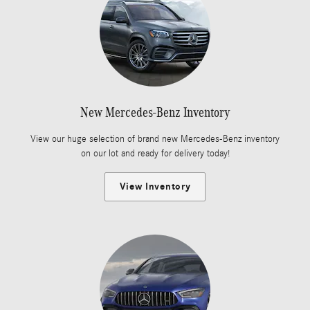
New Mercedes-Benz Inventory
View our huge selection of brand new Mercedes-Benz inventory
on our lot and ready for delivery today!
View Inventory