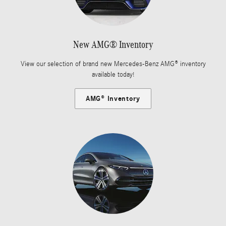
New AMG® Inventory
View our selection of brand new Mercedes-Benz AMG® inventory
available today!
AMG® Inventory