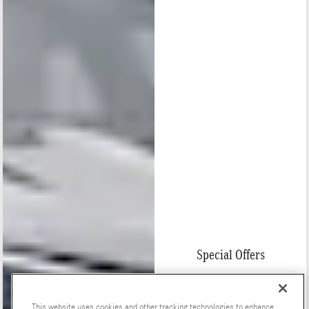
Special Offers
This website uses cookies and other tracking technologies to enhance