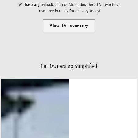
We have a great selection of Mercedes-Benz EV Inventory.
Inventory is ready for delivery today!
View EV Inventory
Car Ownership Simplified