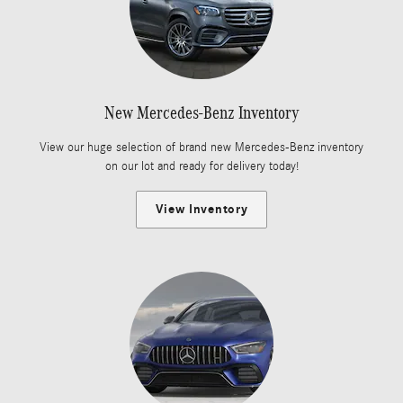
New Mercedes-Benz Inventory
View our huge selection of brand new Mercedes-Benz inventory
on our lot and ready for delivery today!
View Inventory