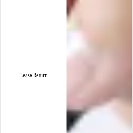
Lease Return