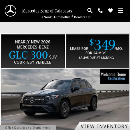
Mercedes-Benz of Calabasas
Skip to main content
Mercedes-Benz of Calabasas
a Sonic Automotive ® Dealership
Offer Details and Disclaimers