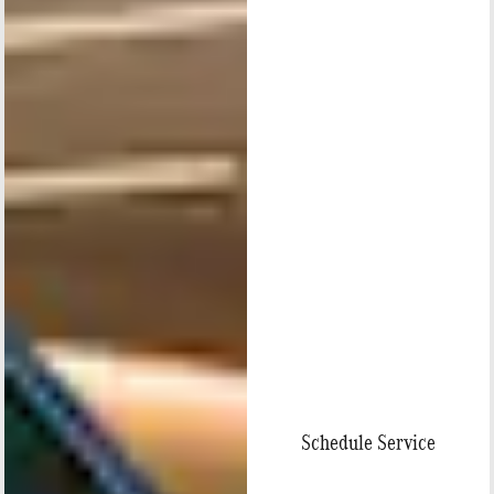
Schedule Service