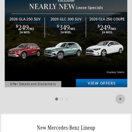
Offer Details and Disclaimers
Open Details Modal
New Mercedes-Benz Lineup