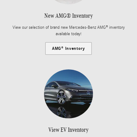
New AMG® Inventory
View our selection of brand new Mercedes-Benz AMG® inventory
available today!
AMG® Inventory
View EV Inventory