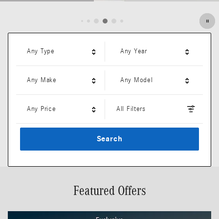
Open Details Modal
Any Type
Any Year
Any Make
Any Model
Any Price
All Filters
Search
Featured Offers