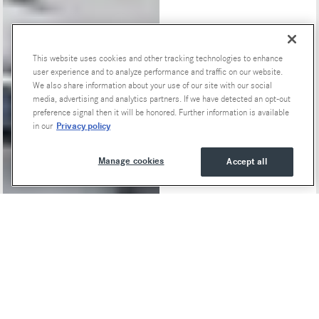
This website uses cookies and other tracking technologies to enhance
Special Offers
user experience and to analyze performance and traffic on our website.
We also share information about your use of our site with our social
media, advertising and analytics partners. If we have detected an opt-out
preference signal then it will be honored. Further information is available
Privacy policy
in our
Manage cookies
Accept all