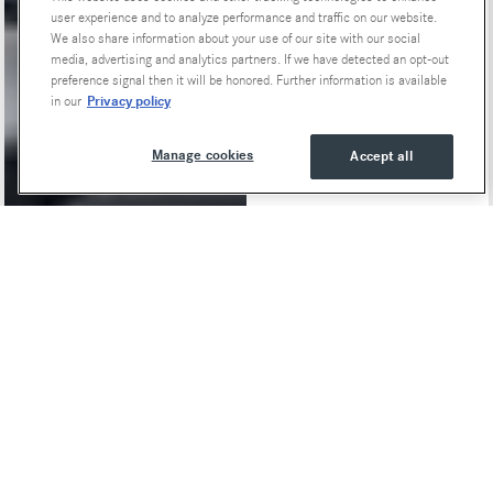
user experience and to analyze performance and traffic on our website.
We also share information about your use of our site with our social
media, advertising and analytics partners. If we have detected an opt-out
preference signal then it will be honored. Further information is available
Privacy policy
in our
Manage cookies
Accept all