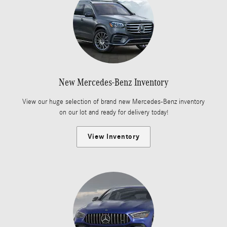
New Mercedes-Benz Inventory
View our huge selection of brand new Mercedes-Benz inventory
on our lot and ready for delivery today!
View Inventory