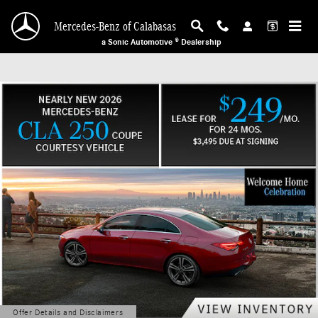
Mercedes-Benz of Calabasas
Skip to main content
Mercedes-Benz of Calabasas
a Sonic Automotive ® Dealership
Offer Details and Disclaimers