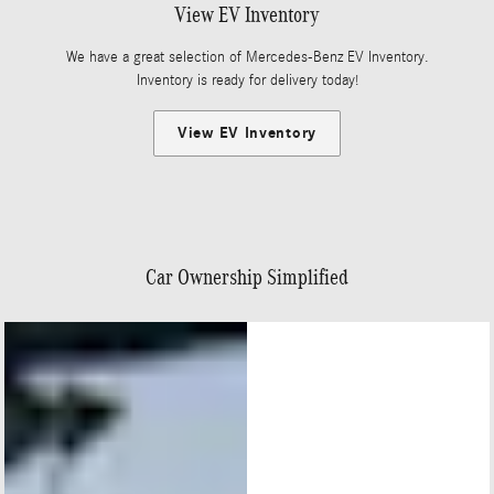
View EV Inventory
We have a great selection of Mercedes-Benz EV Inventory.
Inventory is ready for delivery today!
View EV Inventory
Car Ownership Simplified