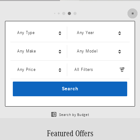
Open Details Modal
Any Type
Any Year
Any Make
Any Model
Any Price
All Filters
Search
Search by Budget
Featured Offers