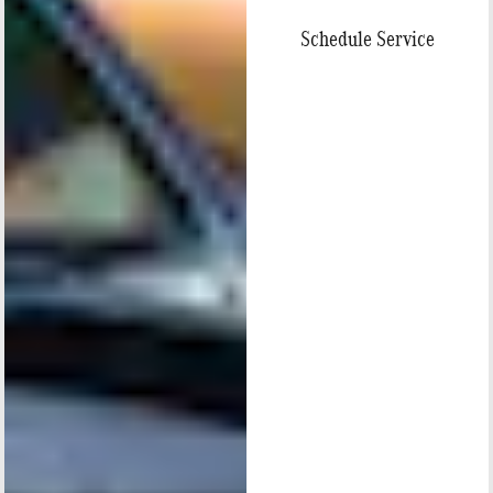
Schedule Service