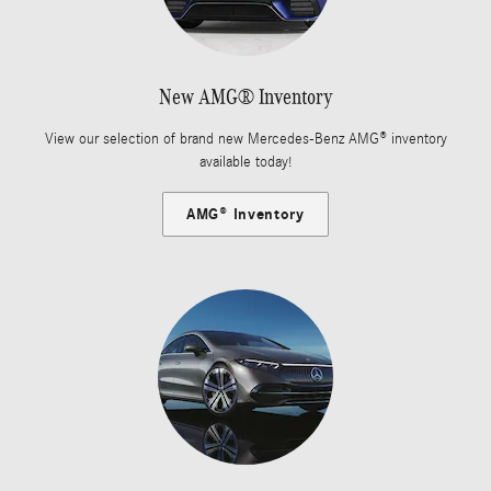
New AMG® Inventory
View our selection of brand new Mercedes-Benz AMG® inventory
available today!
AMG® Inventory