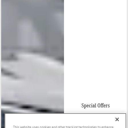
Special Offers
This website uses cookies and other tracking technologies to enhance