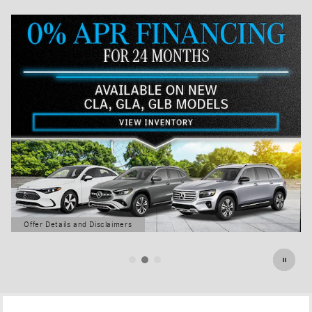
Offer Details and Disclaimers
Open Details Modal