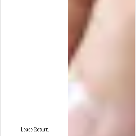
Lease Return