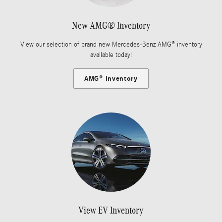
New AMG® Inventory
View our selection of brand new Mercedes-Benz AMG® inventory
available today!
AMG® Inventory
View EV Inventory