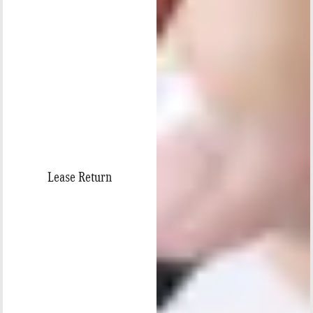
Lease Return