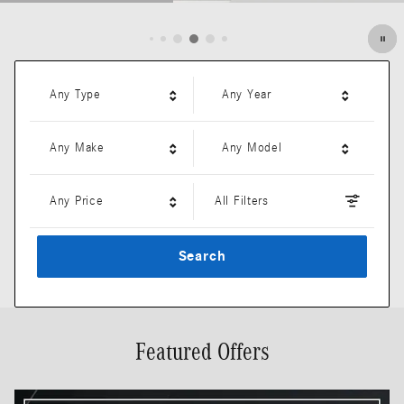
Open Details Modal
Any Type
Any Year
Any Make
Any Model
Any Price
All Filters
Search
Featured Offers