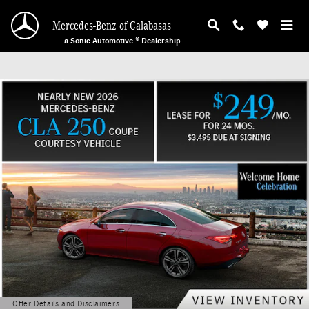
Mercedes-Benz of Calabasas
Skip to main content
Mercedes-Benz of Calabasas
a Sonic Automotive ® Dealership
Offer Details and Disclaimers