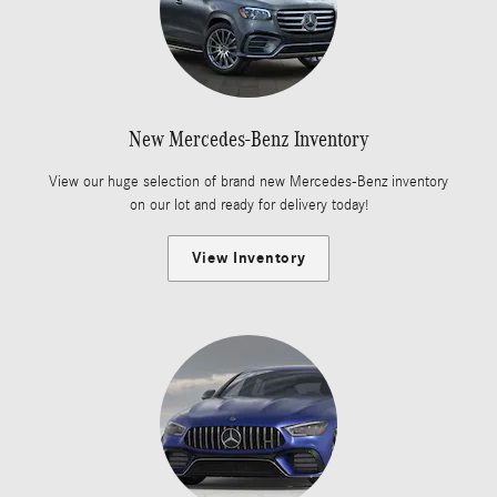
New Mercedes-Benz Inventory
View our huge selection of brand new Mercedes-Benz inventory
on our lot and ready for delivery today!
View Inventory