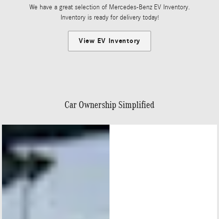
We have a great selection of Mercedes-Benz EV Inventory.
Inventory is ready for delivery today!
View EV Inventory
Car Ownership Simplified