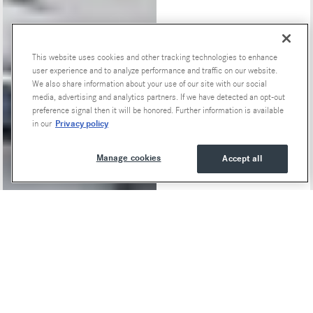
This website uses cookies and other tracking technologies to enhance
Special Offers
user experience and to analyze performance and traffic on our website.
We also share information about your use of our site with our social
media, advertising and analytics partners. If we have detected an opt-out
preference signal then it will be honored. Further information is available
Privacy policy
in our
Manage cookies
Accept all