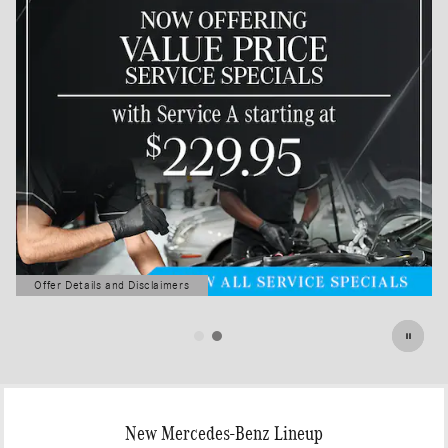
Offer Details and Disclaimers
Open Details Modal
New Mercedes-Benz Lineup