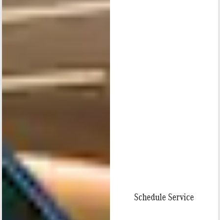
Schedule Service