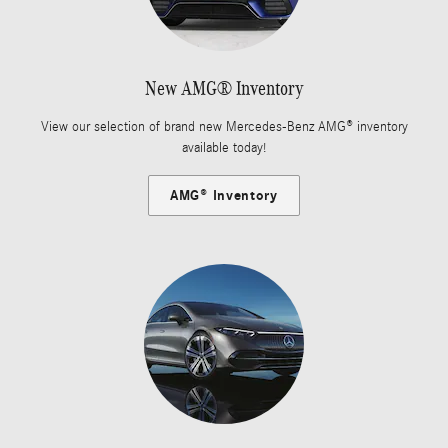
New AMG® Inventory
View our selection of brand new Mercedes-Benz AMG® inventory
available today!
AMG® Inventory