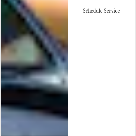
Schedule Service