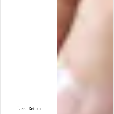
Lease Return