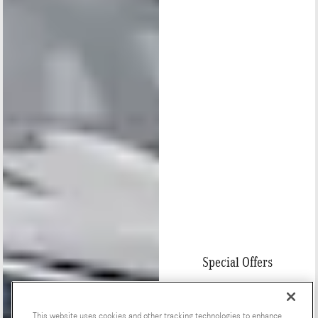
Special Offers
This website uses cookies and other tracking technologies to enhance