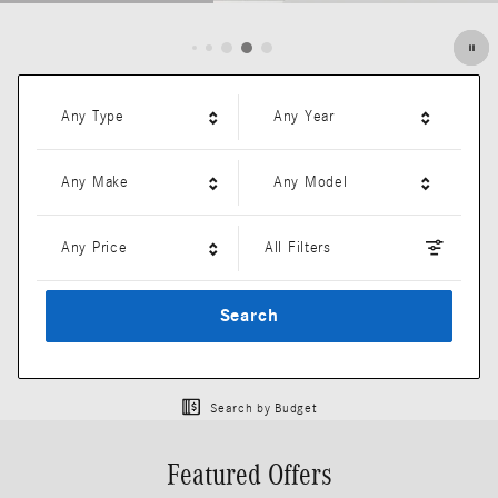
Open Details Modal
Any Type
Any Year
Any Make
Any Model
Any Price
All Filters
Search
Search by Budget
Featured Offers