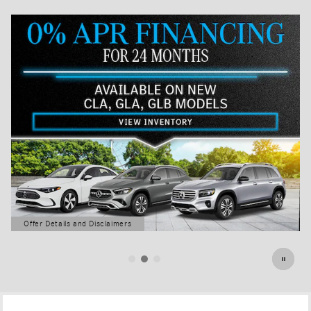
Offer Details and Disclaimers
Open Details Modal