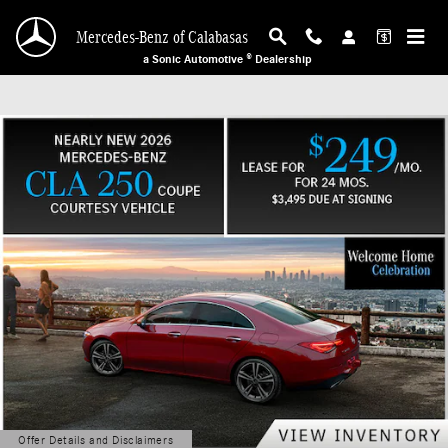
Mercedes-Benz of Calabasas
Skip to main content
Mercedes-Benz of Calabasas
a Sonic Automotive ® Dealership
Offer Details and Disclaimers