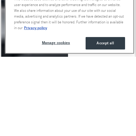
user experience and to analyze performance and traffic on our website.
We also share information about your use of our site with our social
media, advertising and analytics partners. If we have detected an opt-out
preference signal then it will be honored. Further information is available
Privacy policy
in our
Manage cookies
Accept all