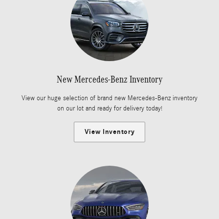
New Mercedes-Benz Inventory
View our huge selection of brand new Mercedes-Benz inventory
on our lot and ready for delivery today!
View Inventory