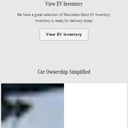
View EV Inventory
We have a great selection of Mercedes-Benz EV Inventory.
Inventory is ready for delivery today!
View EV Inventory
Car Ownership Simplified