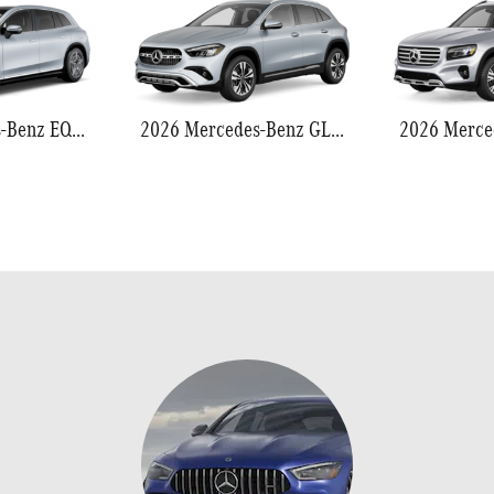
2026 Mercedes-Benz EQS 550
2026 Mercedes-Benz GLA 250