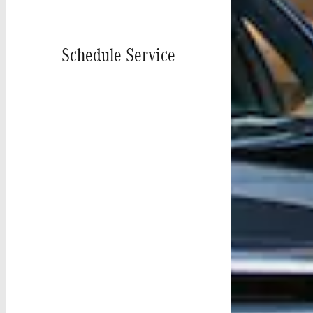
Schedule Service