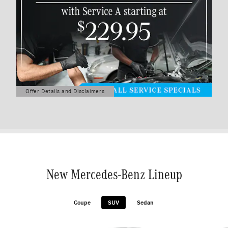
Offer Details and Disclaimers
Open Details Modal
New Mercedes-Benz Lineup
Coupe
SUV
Sedan