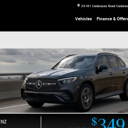
24181 Calabasas Road
Calaba
Vehicles
Finance & Offer