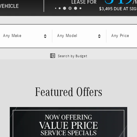
Any Make
Any Model
Any Price
Search by Budget
Featured Offers