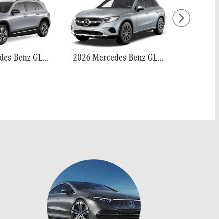
2026 Mercedes-Benz GLB 250
2026 Mercedes-Benz GLC 300