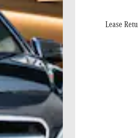
Lease Retu