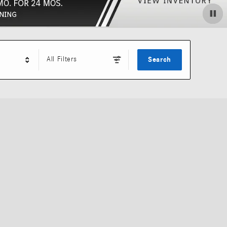
All Filters
Search