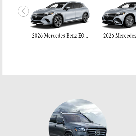
2026 Mercedes-Benz EQS 400 SUV