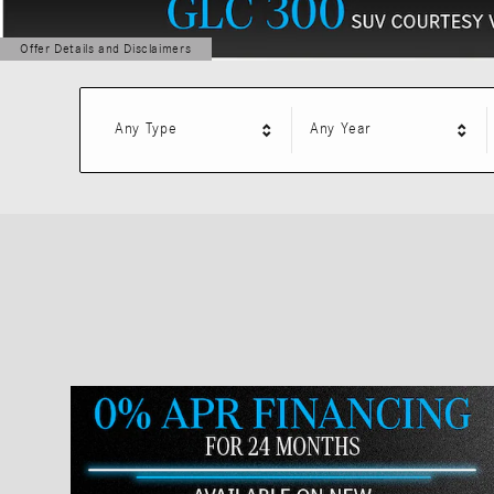
Offer Details and Disclaimers
Open Details Modal
Any Type
Any Year