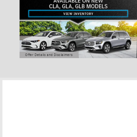
Offer Details and Disclaimers
Open Details Modal