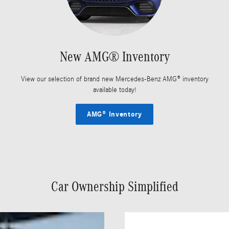
New AMG® Inventory
View our selection of brand new Mercedes-Benz AMG® inventory
available today!
AMG® Inventory
Car Ownership Simplified