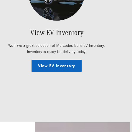
View EV Inventory
We have a great selection of Mercedes-Benz EV Inventory.
Inventory is ready for delivery today!
View EV Inventory