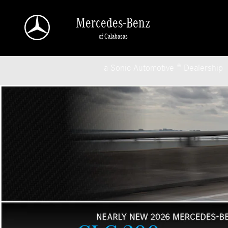
Mercedes-Benz of Calabasas
Skip to main content
Mercedes-Benz
of Calabasas
a Sonic Automotive ® Dealership