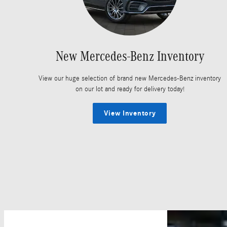
New Mercedes-Benz Inventory
View our huge selection of brand new Mercedes-Benz inventory
on our lot and ready for delivery today!
View Inventory