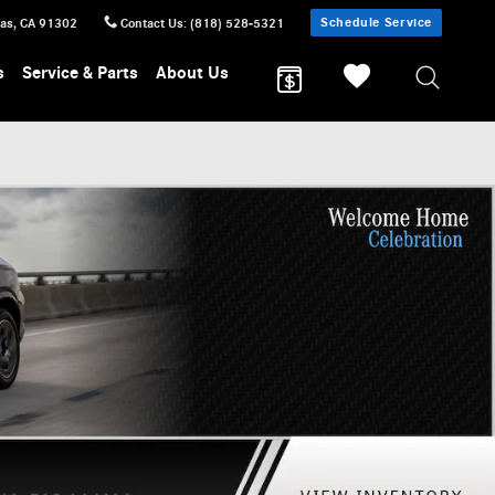
Schedule Service
sas
,
CA
91302
Contact Us
:
(818) 528-5321
s
Service & Parts
About Us