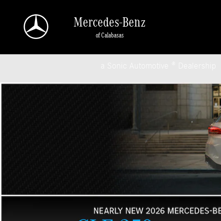
Mercedes-Benz of Calabasas
Skip to main content
Mercedes-Benz
of Calabasas
a Sonic Automotive ® Dealership