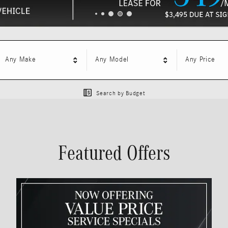
Any Make
Any Model
Any Price
Search by Budget
Featured Offers