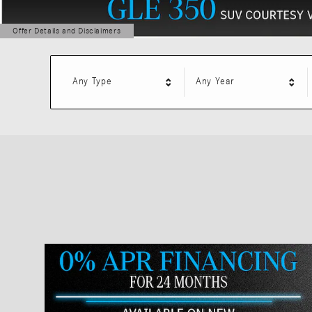
Offer Details and Disclaimers
Open Details Modal
Any Type
Any Year