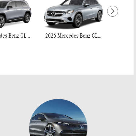
2026 Mercedes-Benz GLB 250
2026 Mercedes-Benz GLC 300