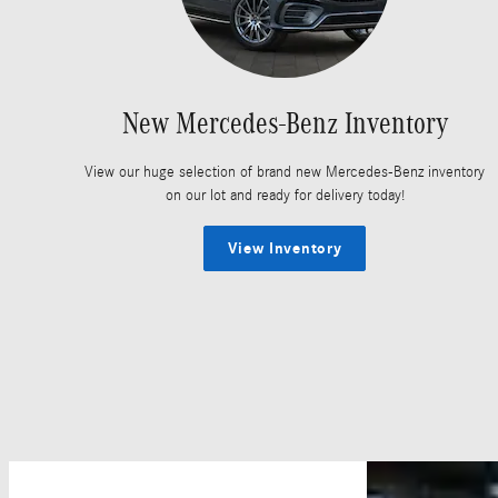
New Mercedes-Benz Inventory
View our huge selection of brand new Mercedes-Benz inventory
on our lot and ready for delivery today!
View Inventory