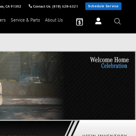
Schedule Service
sas
,
CA
91302
Contact Us
:
(818) 528-5321
ers
Service & Parts
About Us