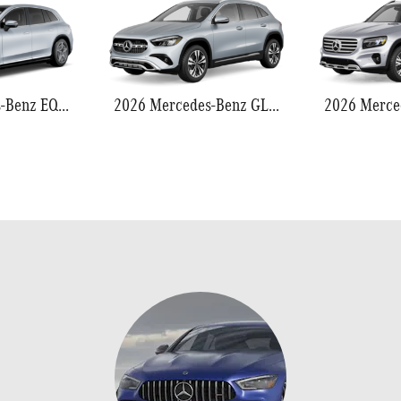
2026 Mercedes-Benz EQS 550
2026 Mercedes-Benz GLA 250