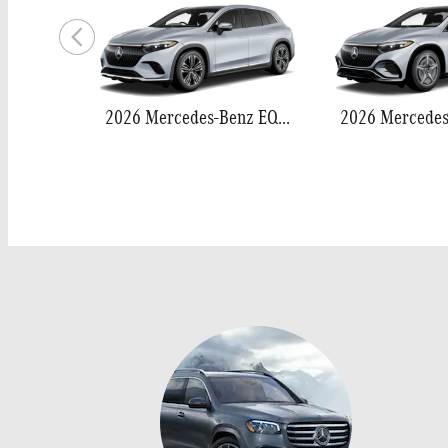
2026 Mercedes-Benz EQS 400 SUV