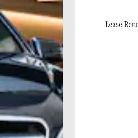
Lease Retu