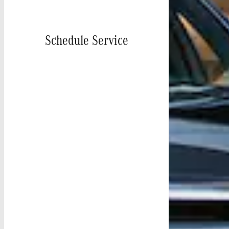
Schedule Service