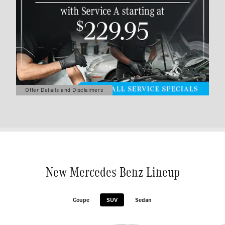
Offer Details and Disclaimers
Open Details Modal
New Mercedes-Benz Lineup
Coupe
SUV
Sedan