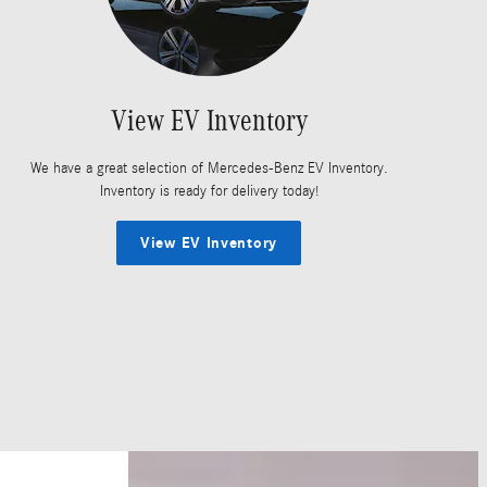
View EV Inventory
We have a great selection of Mercedes-Benz EV Inventory.
Inventory is ready for delivery today!
View EV Inventory