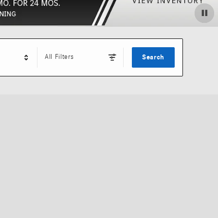
All Filters
Search