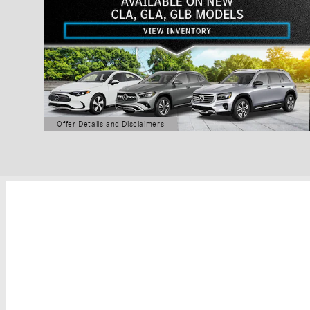
Offer Details and Disclaimers
Open Details Modal