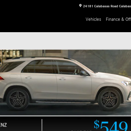
24181 Calabasas Road
Calaba
Vehicles
Finance & Off