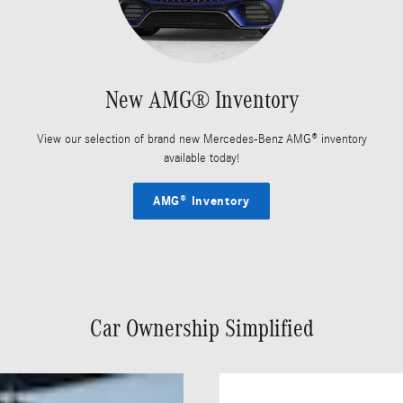
New AMG® Inventory
View our selection of brand new Mercedes-Benz AMG® inventory
available today!
AMG® Inventory
Car Ownership Simplified