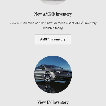
New AMG® Inventory
View our selection of brand new Mercedes-Benz AMG® inventory
available today!
AMG® Inventory
View EV Inventory