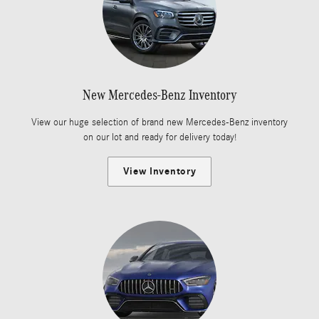
New Mercedes-Benz Inventory
View our huge selection of brand new Mercedes-Benz inventory
on our lot and ready for delivery today!
View Inventory