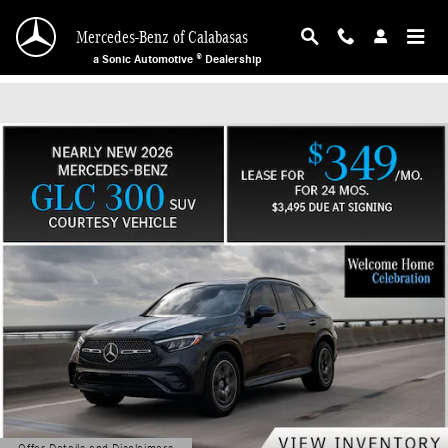
Mercedes-Benz of Calabasas
Skip to main content
Mercedes-Benz of Calabasas
a Sonic Automotive ® Dealership