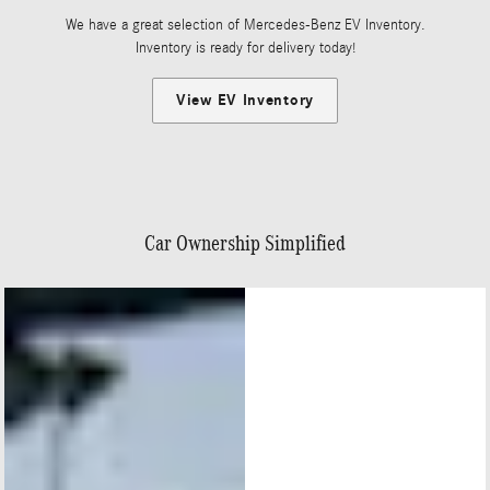
We have a great selection of Mercedes-Benz EV Inventory.
Inventory is ready for delivery today!
View EV Inventory
Car Ownership Simplified