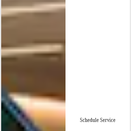
Schedule Service