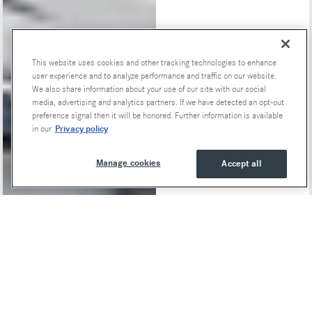
This website uses cookies and other tracking technologies to enhance
user experience and to analyze performance and traffic on our website.
Special Offers
We also share information about your use of our site with our social
media, advertising and analytics partners. If we have detected an opt-out
preference signal then it will be honored. Further information is available
Privacy policy
in our
Manage cookies
Accept all