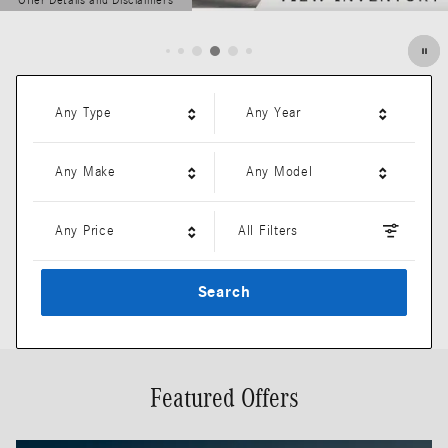
Offer Details and Disclaimers
Open Details Modal
Any Type
Any Year
Any Make
Any Model
Any Price
All Filters
Search
Featured Offers