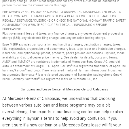
price may change. Dealer is not responsible for any errors but should be consulted in
person to confirm the information on this page.
PRE-OWNED VEHICLES MAY BE SUBJECT TO UNREPAIRED MANUFACTURER RECALLS.
PLEASE CONTACT THE MANUFACTURER OR A DEALER FOR THAT LINE MAKE FOR
RECALL ASSISTANCE/QUESTIONS OR CHECK THE NATIONAL HIGHWAY TRAFFIC SAFETY
ADMINISTRATION WEBSITE FOR CURRENT RECALL INFORMATION BEFORE
PURCHASING.
Plus government fees and taxes, any finance charges, any dealer document processing
charge ($85), any electronic filing charge, and any emission testing charge.
Base MSRP excludes transportation and handling charges, destination charges, taxes,
title, registration, preparation and documentary fees, tags, labor and installation charges,
insurance, and optional equipment, products, packages and accessories. Options, model
availability and actual dealer price may vary. See dealer for details, costs and terms.
AMG® and 4MATIC® are registered trademarks of Mercedes-Benz Group AG. Android
Auto is a trademark of Google LLC. Apple CarPlay® is a registered trademark of Apple Inc.
harman/kardon® and Logic 7 are registered marks of Harman International Industries,
Incorporated Burmester® is a registered trademark of Burmester Audiosysteme GmbH,
Berlin, Germany Bluetooth® is a registered mark of Bluetooth SIG, Inc.
Car Loans and Lease Center at Mercedes-Benz of Calabasas
At Mercedes-Benz of Calabasas, we understand that choosing
between various auto loan and lease programs may be a bit
overwhelming. The experts in our financing center can help explain
everything in layman's terms to help avoid any confusion. If you
aren't sure if a new car loan or a Mercedes-Benz lease will fit your