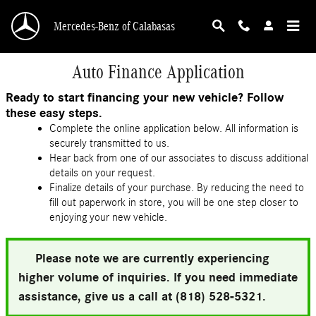
Skip to main content
Mercedes-Benz of Calabasas
Auto Finance Application
Ready to start financing your new vehicle? Follow
these easy steps.
Complete the online application below. All information is
securely transmitted to us.
Hear back from one of our associates to discuss additional
details on your request.
Finalize details of your purchase. By reducing the need to
fill out paperwork in store, you will be one step closer to
enjoying your new vehicle.
Please note we are currently experiencing
higher volume of inquiries. If you need immediate
assistance, give us a call at (818) 528-5321.