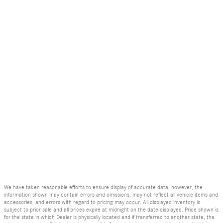
We have taken reasonable efforts to ensure display of accurate data; however, the
information shown may contain errors and omissions, may not reflect all vehicle items and
accessories, and errors with regard to pricing may occur. All displayed inventory is
subject to prior sale and all prices expire at midnight on the date displayed. Price shown is
for the state in which Dealer is physically located and if transferred to another state, the